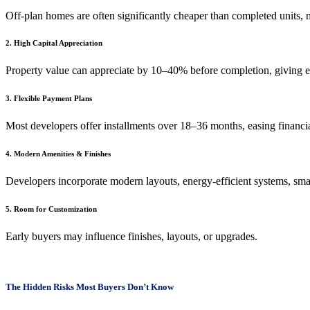
Off-plan homes are often significantly cheaper than completed units,
2. High Capital Appreciation
Property value can appreciate by 10–40% before completion, giving ea
3. Flexible Payment Plans
Most developers offer installments over 18–36 months, easing financia
4. Modern Amenities & Finishes
Developers incorporate modern layouts, energy-efficient systems, smar
5. Room for Customization
Early buyers may influence finishes, layouts, or upgrades.
The Hidden Risks Most Buyers Don’t Know