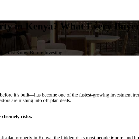
perty in Kenya? What Every Buye
yer Must Know Before Investing
ore it’s built—has become one of the fastest-growing investment trend
tors are rushing into off-plan deals.
xtremely risky.
-plan property in Kenya, the hidden risks most people ignore, and how