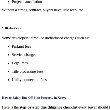
Project cancellation
Without a strong contract, buyers have little recourse.
5. Hidden Costs
Some developers introduce undisclosed charges such as:
Parking fees
Service charge
Legal fees
Title processing fees
Utility connection fees
How to Safely Buy Off-Plan Property in Kenya
Here is the
step-by-step due diligence checklist
every buyer should 