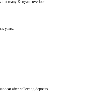
sks that many Kenyans overlook:
es years.
ppear after collecting deposits.