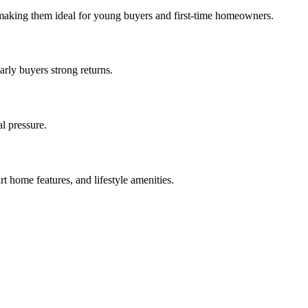
 making them ideal for young buyers and first-time homeowners.
rly buyers strong returns.
l pressure.
t home features, and lifestyle amenities.