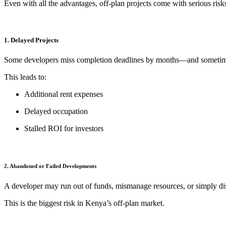
Even with all the advantages, off-plan projects come with serious ri
1. Delayed Projects
Some developers miss completion deadlines by months—and sometim
This leads to:
Additional rent expenses
Delayed occupation
Stalled ROI for investors
2. Abandoned or Failed Developments
A developer may run out of funds, mismanage resources, or simply disa
This is the biggest risk in Kenya’s off-plan market.