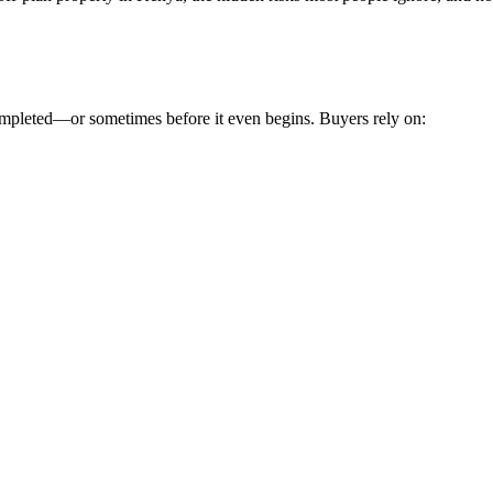
 completed—or sometimes before it even begins. Buyers rely on: