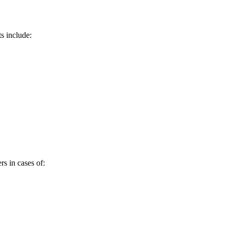
s include:
rs in cases of: