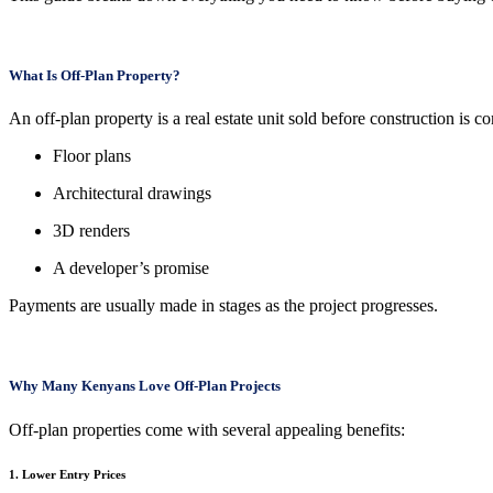
What Is Off-Plan Property?
An off-plan property is a real estate unit sold before construction is
Floor plans
Architectural drawings
3D renders
A developer’s promise
Payments are usually made in stages as the project progresses.
Why Many Kenyans Love Off-Plan Projects
Off-plan properties come with several appealing benefits:
1. Lower Entry Prices