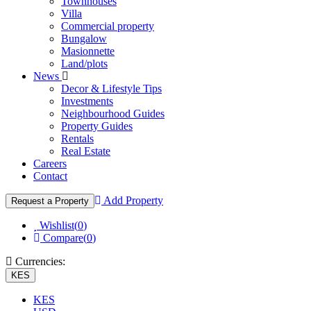
Townhouses
Villa
Commercial property
Bungalow
Masionnette
Land/plots
News
Decor & Lifestyle Tips
Investments
Neighbourhood Guides
Property Guides
Rentals
Real Estate
Careers
Contact
Add Property
Request a Property
Wishlist(
0
)
Compare(
0
)
Currencies:
KES
KES