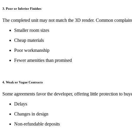
3. Poor or Inferior Finishes
The completed unit may not match the 3D render. Common complaint
Smaller room sizes
Cheap materials
Poor workmanship
Fewer amenities than promised
4. Weak or Vague Contracts
Some agreements favor the developer, offering little protection to buye
Delays
Changes in design
Non-refundable deposits