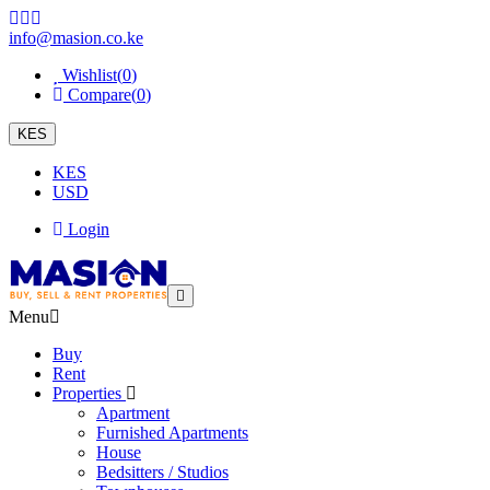
info@masion.co.ke
Wishlist(
0
)
Compare(
0
)
KES
KES
USD
Login
Menu
Buy
Rent
Properties
Apartment
Furnished Apartments
House
Bedsitters / Studios