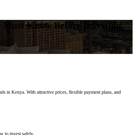
r Must Know Before Investing
s in Kenya. With attractive prices, flexible payment plans, and
 to invest safely.