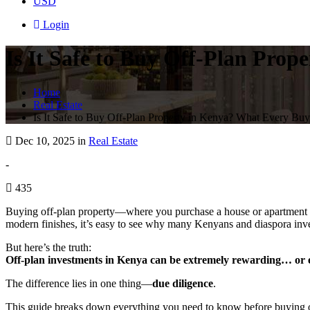
USD
Login
Is It Safe to Buy Off-Plan Pro
Home
Real Estate
Is It Safe to Buy Off-Plan Property in Kenya? What Every Bu
Dec 10, 2025 in
Real Estate
-
435
Buying off-plan property—where you purchase a house or apartment bef
modern finishes, it’s easy to see why many Kenyans and diaspora inves
But here’s the truth:
Off-plan investments in Kenya can be extremely rewarding… or e
The difference lies in one thing—
due diligence
.
This guide breaks down everything you need to know before buying off