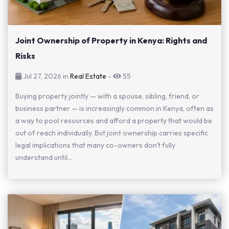
Joint Ownership of Property in Kenya: Rights and
Risks
Jul 27, 2026 in
Real Estate
-
55
Buying property jointly — with a spouse, sibling, friend, or
business partner — is increasingly common in Kenya, often as
a way to pool resources and afford a property that would be
out of reach individually. But joint ownership carries specific
legal implications that many co-owners don't fully
understand until...