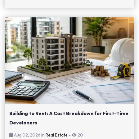
Building to Rent: A Cost Breakdown for First-Time
Developers
Aug 02, 2026 in
Real Estate
-
20