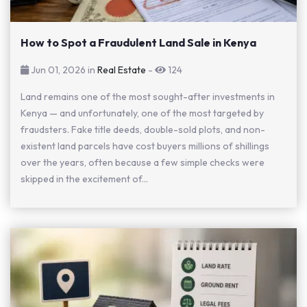
How to Spot a Fraudulent Land Sale in Kenya
Jun 01, 2026 in
Real Estate
-
124
Land remains one of the most sought-after investments in
Kenya — and unfortunately, one of the most targeted by
fraudsters. Fake title deeds, double-sold plots, and non-
existent land parcels have cost buyers millions of shillings
over the years, often because a few simple checks were
skipped in the excitement of...