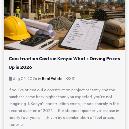
Construction Costs in Kenya: What's Driving Prices
Up in 2026
Aug 04, 2026 in
Real Estate
-
31
If you've priced out a construction project recently and the
numbers came back higher than you expected, you're not
imagining it. Kenya's construction costs jumped sharply in the
second quarter of 2026 — the steepest quarterly increase in
nearly four years — driven by a combination of fuel prices,
material...