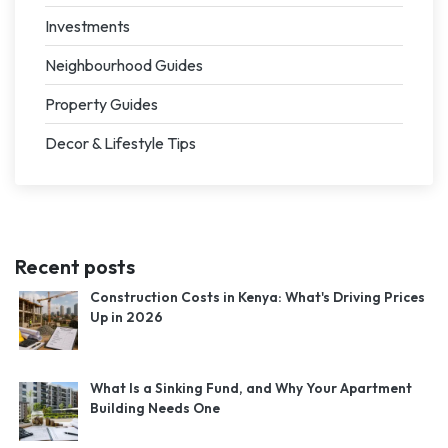
Investments
Neighbourhood Guides
Property Guides
Decor & Lifestyle Tips
Recent posts
Construction Costs in Kenya: What's Driving Prices
Up in 2026
What Is a Sinking Fund, and Why Your Apartment
Building Needs One