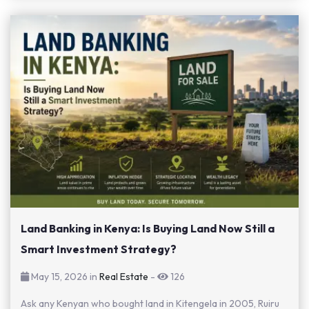
Land Banking in Kenya: Is Buying Land Now Still a
Smart Investment Strategy?
May 15, 2026 in
Real Estate
-
126
Ask any Kenyan who bought land in Kitengela in 2005, Ruiru