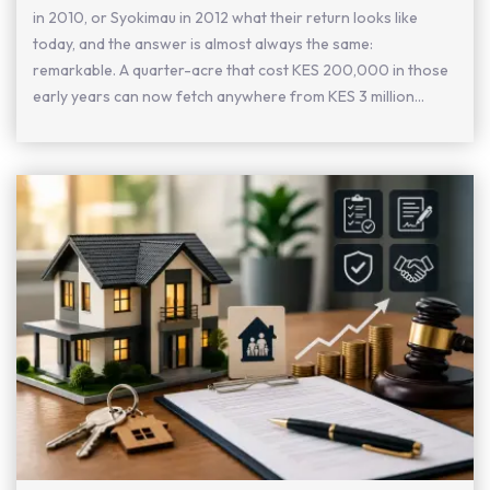
in 2010, or Syokimau in 2012 what their return looks like
today, and the answer is almost always the same:
remarkable. A quarter-acre that cost KES 200,000 in those
early years can now fetch anywhere from KES 3 million...