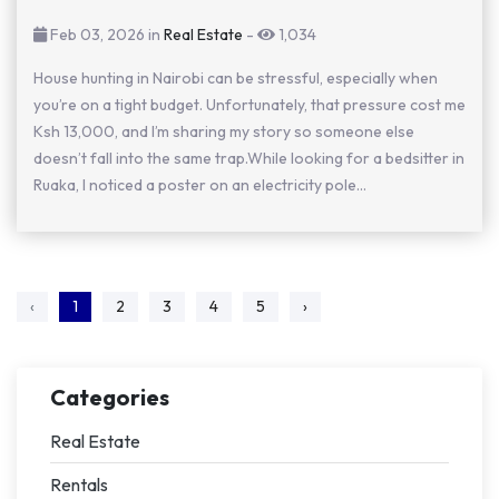
Feb 03, 2026 in
Real Estate
-
1,034
House hunting in Nairobi can be stressful, especially when
you’re on a tight budget. Unfortunately, that pressure cost me
Ksh 13,000, and I’m sharing my story so someone else
doesn’t fall into the same trap.While looking for a bedsitter in
Ruaka, I noticed a poster on an electricity pole...
‹
1
2
3
4
5
›
Categories
Real Estate
Rentals