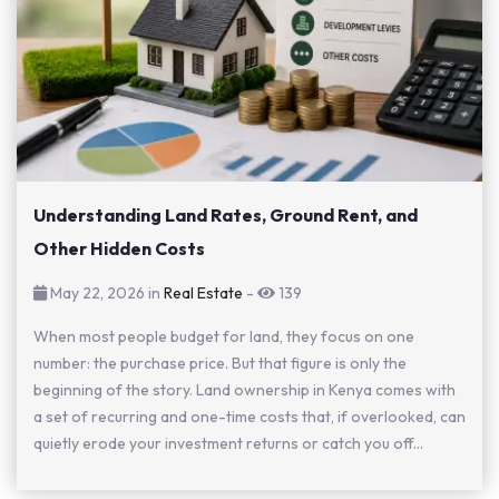
Understanding Land Rates, Ground Rent, and
Other Hidden Costs
May 22, 2026 in
Real Estate
-
139
When most people budget for land, they focus on one
number: the purchase price. But that figure is only the
beginning of the story. Land ownership in Kenya comes with
a set of recurring and one-time costs that, if overlooked, can
quietly erode your investment returns or catch you off...