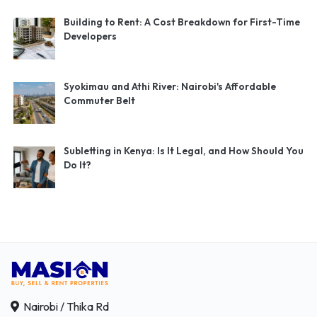
Building to Rent: A Cost Breakdown for First-Time
Developers
Syokimau and Athi River: Nairobi's Affordable
Commuter Belt
Subletting in Kenya: Is It Legal, and How Should You
Do It?
Nairobi / Thika Rd