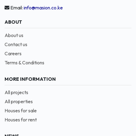
Email:
info@masion.co.ke
ABOUT
About us
Contact us
Careers
Terms & Conditions
MORE INFORMATION
All projects
All properties
Houses for sale
Houses for rent