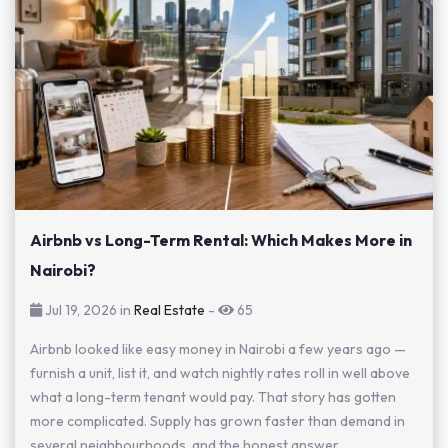
Airbnb vs Long-Term Rental: Which Makes More in
Nairobi?
Jul 19, 2026 in
Real Estate
-
65
Airbnb looked like easy money in Nairobi a few years ago —
furnish a unit, list it, and watch nightly rates roll in well above
what a long-term tenant would pay. That story has gotten
more complicated. Supply has grown faster than demand in
several neighbourhoods, and the honest answer...