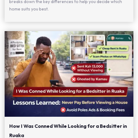
breaks down the key differences to help you decide which
home suits you best.
How I Was Conned While Looking for a Bedsitter in
Ruaka