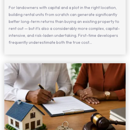
For landowners with capital and a plot in the right location,
building rental units from scratch can generate significantly
better long-term returns than buying an existing property to
rent out — but it's also a considerably more complex, capital-
intensive, and risk-laden undertaking. First-time developers
frequently underestimate both the true cost...