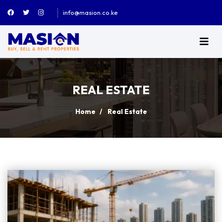
info@masion.co.ke
REAL ESTATE
Home
Real Estate