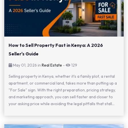
How to Sell Property Fast in Kenya: A 2026
Seller's Guide
May 01, 2026 in
Real Estate
-
129
Selling property in Kenya, whether it's a family plot, a rental
apartment, or commercial land, takes more than putting up a
"For Sale" sign. With the right preparation, pricing strategy,
and marketing approach, you can sell faster and closer to
your asking price while avoiding the legal pitfalls that stall...