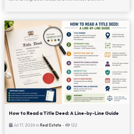
How to Read a Title Deed: A Line-by-Line Guide
Jul 17, 2026 in
Real Estate
-
122