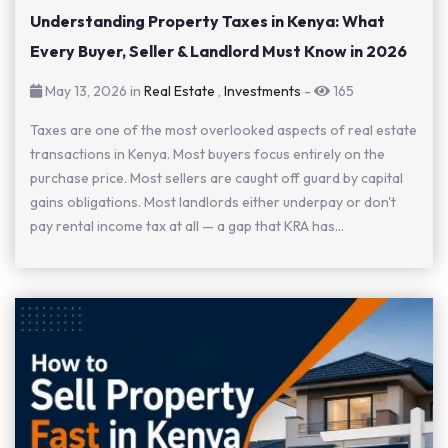
Understanding Property Taxes in Kenya: What
Every Buyer, Seller & Landlord Must Know in 2026
May 13, 2026 in
Real Estate
,
Investments
-
165
Taxes are one of the most overlooked aspects of real estate
transactions in Kenya. Most buyers focus entirely on the
purchase price. Most sellers are caught off guard by capital
gains obligations. Most landlords either underpay or don't
pay rental income tax at all — a gap that KRA has...