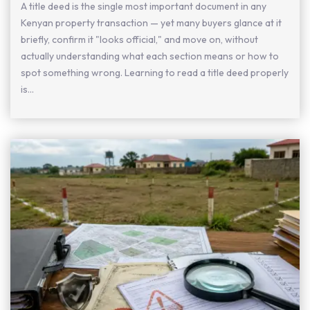
A title deed is the single most important document in any
Kenyan property transaction — yet many buyers glance at it
briefly, confirm it "looks official," and move on, without
actually understanding what each section means or how to
spot something wrong. Learning to read a title deed properly
is...