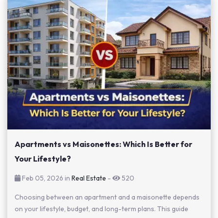
Apartments vs Maisonettes: Which Is Better for
Your Lifestyle?
Feb 05, 2026 in
Real Estate
-
520
Choosing between an apartment and a maisonette depends
on your lifestyle, budget, and long-term plans. This guide