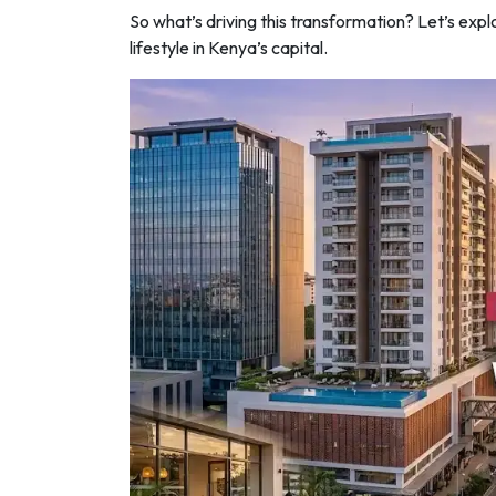
So what’s driving this transformation? Let’s expl
lifestyle in Kenya’s capital.