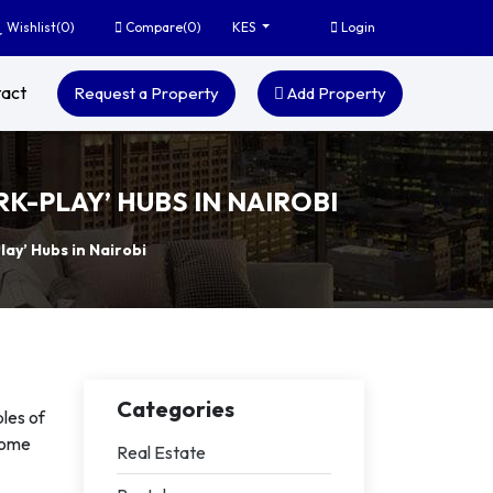
Wishlist(
0
)
Compare(
0
)
Login
KES
act
Request a Property
Add Property
K-PLAY’ HUBS IN NAIROBI
ay’ Hubs in Nairobi
Categories
les of
ecome
Real Estate