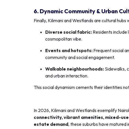
6. Dynamic Community & Urban Cul
Finally, Kilimani and Westlands are cultural hubs
Diverse social fabric:
Residents include l
cosmopolitan vibe.
Events and hotspots:
Frequent social an
community and social engagement.
Walkable neighbourhoods:
Sidewalks, c
and urban interaction.
This social dynamism cements their identities not 
In 2026, Kilimani and Westlands exemplify Nairo
connectivity, vibrant amenities, mixed-us
estate demand
, these suburbs have matured i