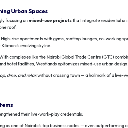
ning Urban Spaces
gly focusing on
mixed-use projects
that integrate residential uni
one roof:
High-rise apartments with gyms, rooftop lounges, co-working sp
Kilimani’s evolving skyline.
With complexes like the Nairobi Global Trade Centre (GTC) combi
, and hotel facilities, Westlands epitomizes mixed-use urban design
op, dine, and relax
without crossing town — a hallmark of a live-w
stems
ngthened their live-work-play credentials:
ng as one of Nairobi’s top business nodes — even outperforming o