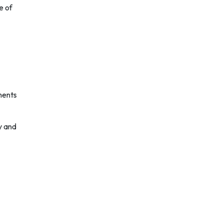
e of
ments
y and