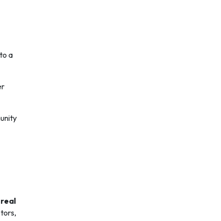
to a
er
unity
 real
tors,