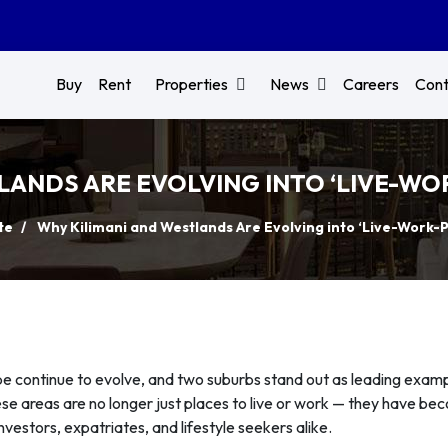
Buy
Rent
Properties
News
Careers
Cont
ANDS ARE EVOLVING INTO ‘LIVE-WOR
te
Why Kilimani and Westlands Are Evolving into ‘Live-Work-Pl
pe continue to evolve, and two suburbs stand out as leading examp
ese areas are no longer just places to live or work — they have b
nvestors, expatriates, and lifestyle seekers alike.