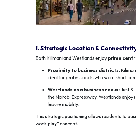
1. Strategic Location & Connectivit
Both Kilimani and Westlands enjoy
prime centr
Proximity to business districts:
Kiliman
ideal for professionals who want short co
Westlands as a business nexus:
Just 3–
the Nairobi Expressway, Westlands enjoys 
leisure mobility.
This strategic positioning allows residents to e
work-play” concept.