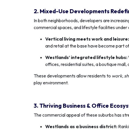
2. Mixed-Use Developments Redefi
In both neighborhoods, developers are increasin
commercial spaces, and lifestyle facilities under 
Vertical living meets work and leisure:
and retail at the base have become part of 
Westlands’ integrated lifestyle hubs:
offices, residential suites, a boutique mall
These developments allow residents to
work, sh
play environment.
3. Thriving Business & Office Ecosy
The commercial appeal of these suburbs has stre
Westlands as a business district:
Ranki