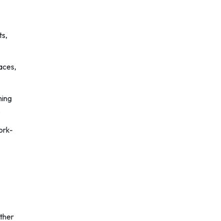
ts,
aces,
ning
.
ork-
ther