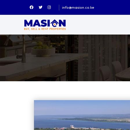
info@masion.co.ke