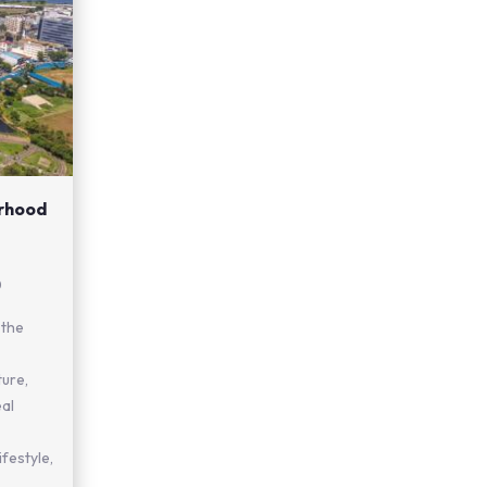
urhood
0
 the
ture,
eal
festyle,