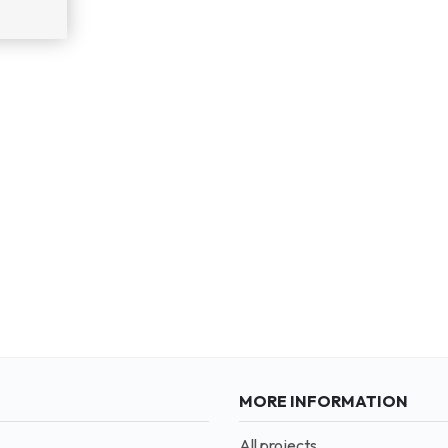
MORE INFORMATION
All projects