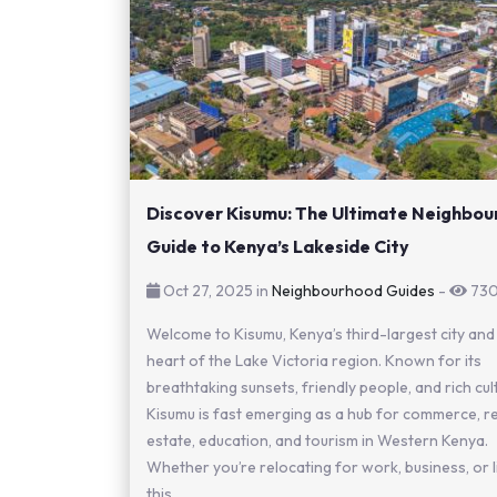
Discover Kisumu: The Ultimate Neighbo
Guide to Kenya’s Lakeside City
Oct 27, 2025 in
Neighbourhood Guides
-
73
Welcome to Kisumu, Kenya’s third-largest city and
heart of the Lake Victoria region. Known for its
breathtaking sunsets, friendly people, and rich cul
Kisumu is fast emerging as a hub for commerce, r
estate, education, and tourism in Western Kenya.
Whether you’re relocating for work, business, or li
this...