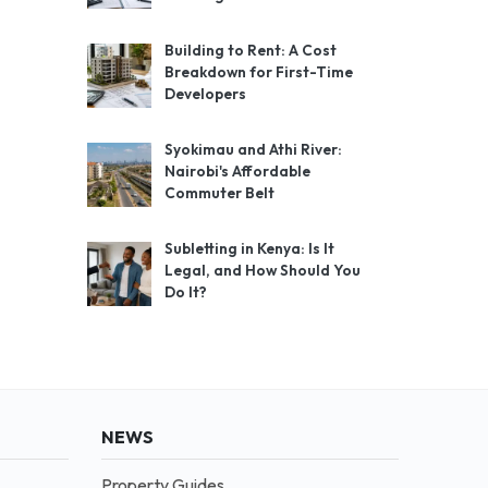
Building to Rent: A Cost
Breakdown for First-Time
Developers
Syokimau and Athi River:
Nairobi's Affordable
Commuter Belt
Subletting in Kenya: Is It
Legal, and How Should You
Do It?
NEWS
Property Guides