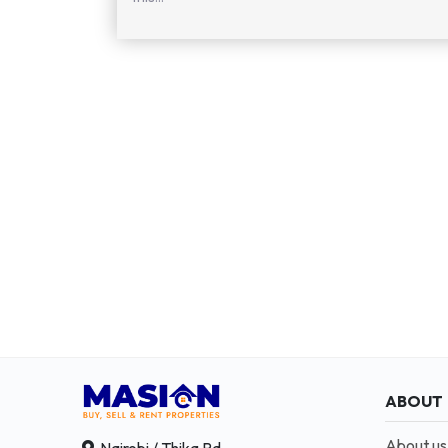
ABOUT
About us
Nairobi / Thika Rd