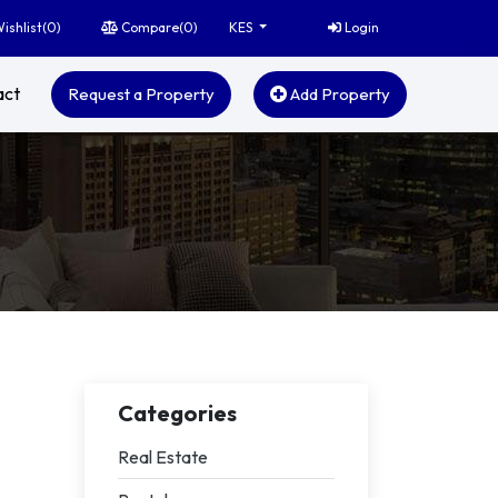
ishlist(
0
)
Compare(
0
)
Login
KES
act
Request a Property
Add Property
Categories
Real Estate