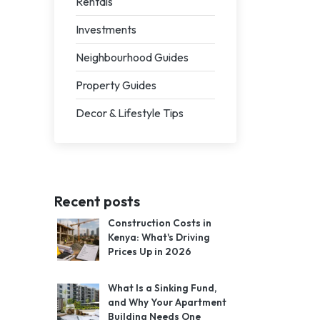
Rentals
Investments
Neighbourhood Guides
Property Guides
Decor & Lifestyle Tips
Recent posts
Construction Costs in
Kenya: What's Driving
Prices Up in 2026
What Is a Sinking Fund,
and Why Your Apartment
Building Needs One