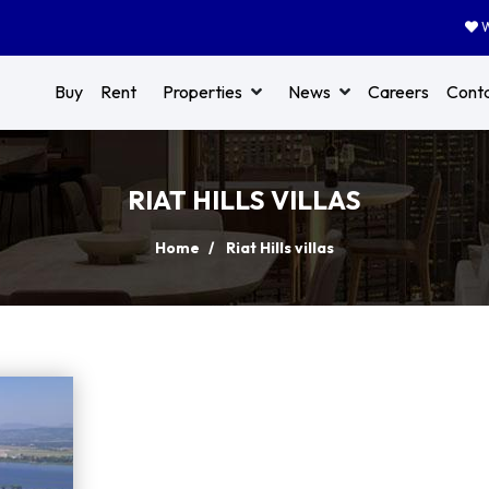
W
Buy
Rent
Properties
News
Careers
Cont
RIAT HILLS VILLAS
Home
Riat Hills villas