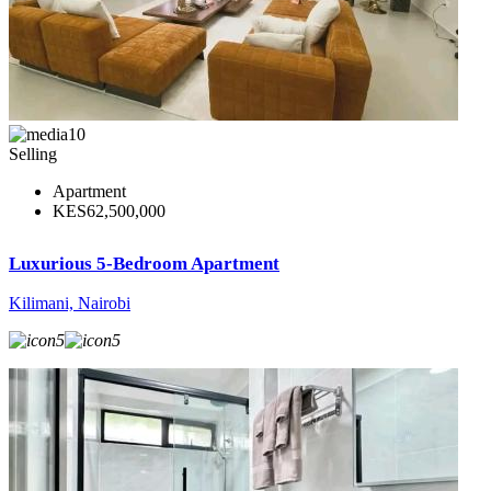
10
Selling
Apartment
KES62,500,000
Luxurious 5-Bedroom Apartment
Kilimani, Nairobi
5
5