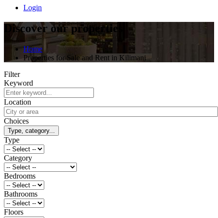
Login
Discover our properties
Home
Properties for Sale and Rent in Kilimani
Filter
Keyword
Location
Choices
Type, category...
Type
Category
Bedrooms
Bathrooms
Floors