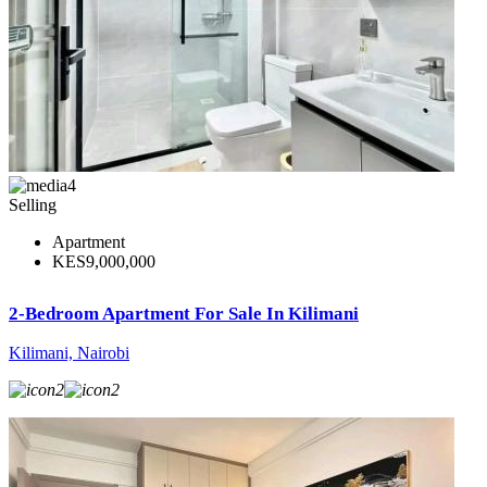
4
Selling
Apartment
KES9,000,000
2-Bedroom Apartment For Sale In Kilimani
Kilimani, Nairobi
2
2