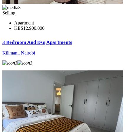
8
Selling
Apartment
KES12,900,000
3 Bedroom And Dsq Apartments
Kilimani, Nairobi
3
3