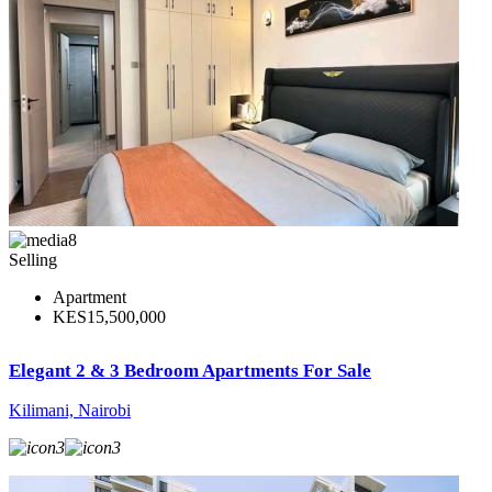
8
Selling
Apartment
KES15,500,000
Elegant 2 & 3 Bedroom Apartments For Sale
Kilimani, Nairobi
3
3