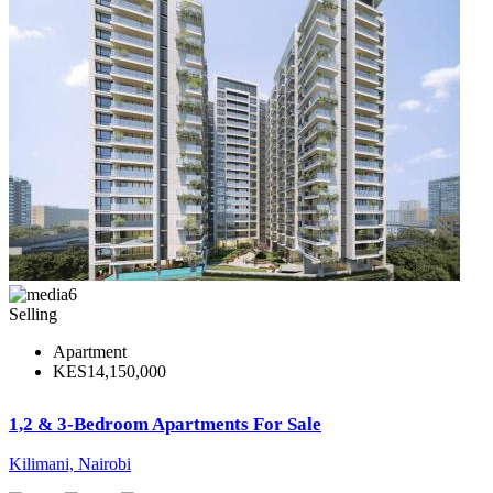
6
Selling
Apartment
KES14,150,000
1,2 & 3-Bedroom Apartments For Sale
Kilimani, Nairobi