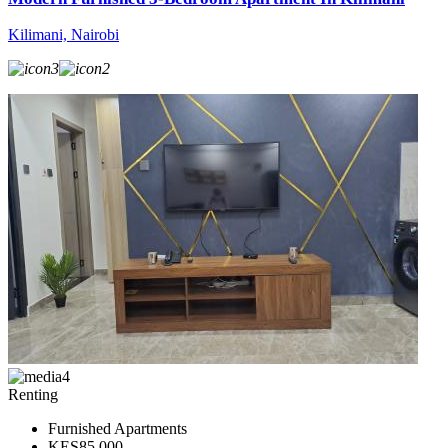
Kilimani, Nairobi
3
2
4
Renting
Furnished Apartments
KES85,000