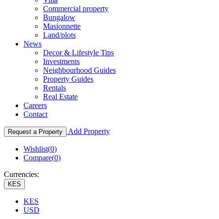
Commercial property
Bungalow
Masionnette
Land/plots
News
Decor & Lifestyle Tips
Investments
Neighbourhood Guides
Property Guides
Rentals
Real Estate
Careers
Contact
Add Property
Request a Property
Wishlist(
0
)
Compare(
0
)
Currencies:
KES
KES
USD