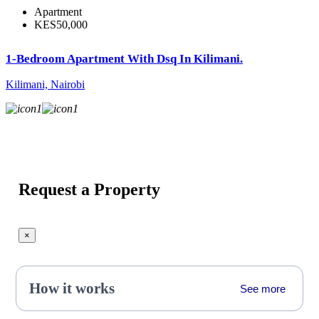
Apartment
KES50,000
1-Bedroom Apartment With Dsq In Kilimani.
Kilimani, Nairobi
1
1
Request a Property
×
How it works
See more