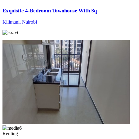
Exquisite 4-Bedroom Townhouse With Sq
Kilimani, Nairobi
4
6
Renting