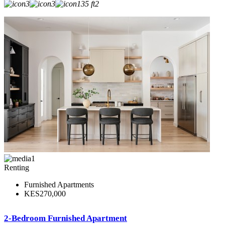
3
3
135 ft2
1
Renting
Furnished Apartments
KES270,000
2-Bedroom Furnished Apartment