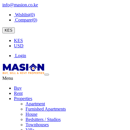
info@masion.co.ke
Wishlist(
0
)
Compare(
0
)
KES
KES
USD
Login
Menu
Buy
Rent
Properties
Apartment
Furnished Apartments
House
Bedsitters / Studios
Townhouses
Villa