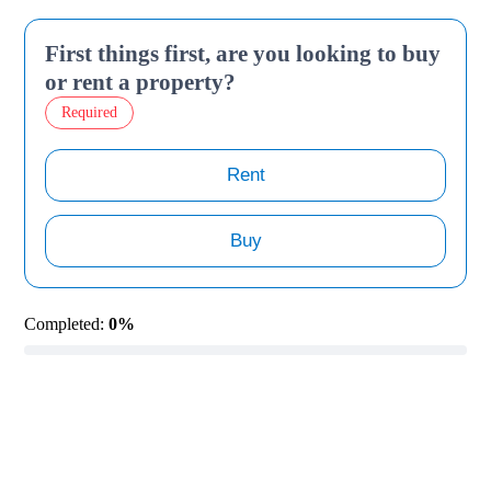
First things first, are you looking to buy
or rent a property?
Required
Rent
Buy
Completed:
0%