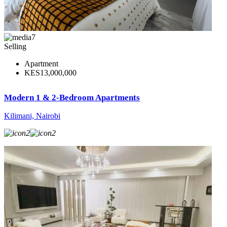
7
Selling
Apartment
KES13,000,000
Modern 1 & 2-Bedroom Apartments
Kilimani, Nairobi
2
2