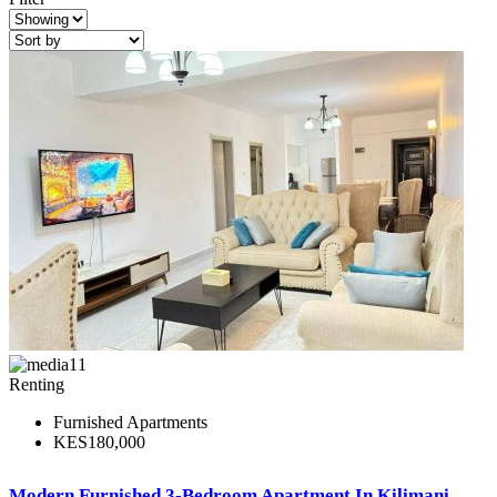
11
Renting
Furnished Apartments
KES180,000
Modern Furnished 3-Bedroom Apartment In Kilimani