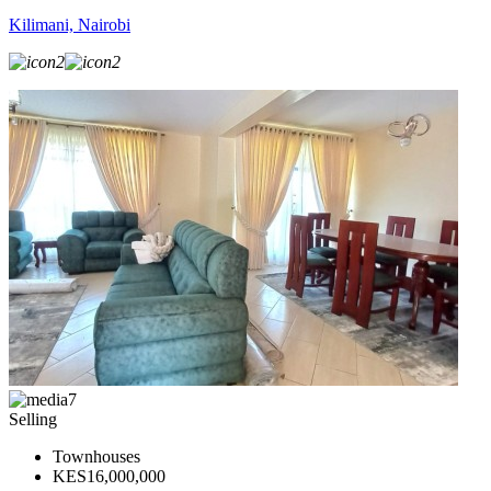
Kilimani, Nairobi
2
2
7
Selling
Townhouses
KES16,000,000