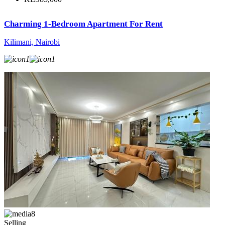
Charming 1-Bedroom Apartment For Rent
Kilimani, Nairobi
1
1
8
Selling