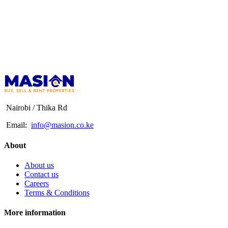
Nairobi / Thika Rd
Email:
info@masion.co.ke
About
About us
Contact us
Careers
Terms & Conditions
More information