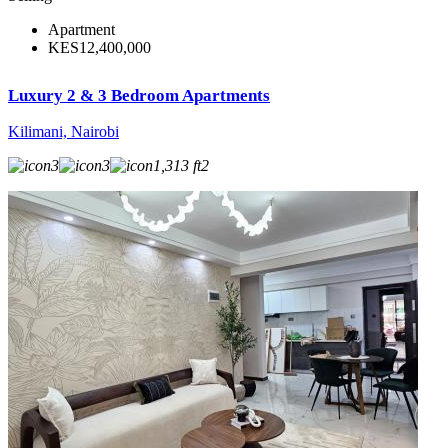
Apartment
KES12,400,000
Luxury 2 & 3 Bedroom Apartments
Kilimani, Nairobi
3
3
1,313 ft2