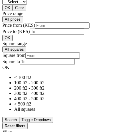
OK
Clear
Price range
All prices
Price from (KES)
Price to (KES)
OK
Square range
All squares
Square from
Square to
OK
< 100 ft2
100 ft2 - 200 ft2
200 ft2 - 300 ft2
300 ft2 - 400 ft2
400 ft2 - 500 ft2
> 500 ft2
All squares
Search
Toggle Dropdown
Reset filters
Filter