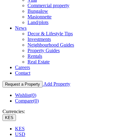
Commercial property
Bungalow
Masionnette
Land/plots
News
Decor & Lifestyle Tips
Investments
Neighbourhood Guides
Property Guides
Rentals
Real Estate
Careers
Contact
Add Property
Request a Property
Wishlist(
0
)
Compare(
0
)
Currencies:
KES
KES
USD