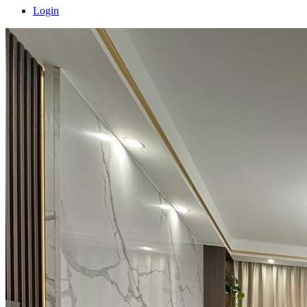
Login