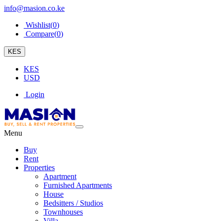
info@masion.co.ke
Wishlist(
0
)
Compare(
0
)
KES
KES
USD
Login
Menu
Buy
Rent
Properties
Apartment
Furnished Apartments
House
Bedsitters / Studios
Townhouses
Villa