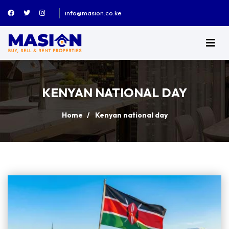
info@masion.co.ke
KENYAN NATIONAL DAY
Home
Kenyan national day