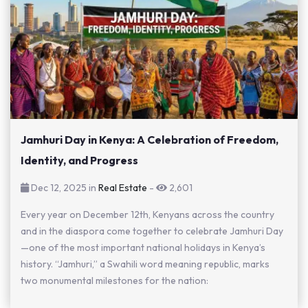
Jamhuri Day in Kenya: A Celebration of Freedom,
Identity, and Progress
Dec 12, 2025 in
Real Estate
-
2,601
Every year on December 12th, Kenyans across the country
and in the diaspora come together to celebrate Jamhuri Day
—one of the most important national holidays in Kenya’s
history. “Jamhuri,” a Swahili word meaning republic, marks
two monumental milestones for the nation: