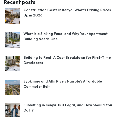
Recent posts
Construction Costs in Kenya: What's Driving Prices
Up in 2026
What Is a Sinking Fund, and Why Your Apartment
Building Needs One
Building to Rent: A Cost Breakdown for First-Time
Developers
Syokimau and Athi River: Nairobi's Affordable
Commuter Belt
Subletting in Kenya: Is It Legal, and How Should You
Do It?