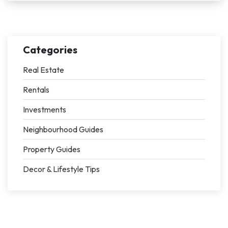
Categories
Real Estate
Rentals
Investments
Neighbourhood Guides
Property Guides
Decor & Lifestyle Tips