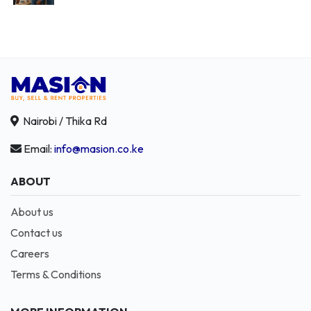
Nairobi / Thika Rd
Email:
info@masion.co.ke
ABOUT
About us
Contact us
Careers
Terms & Conditions