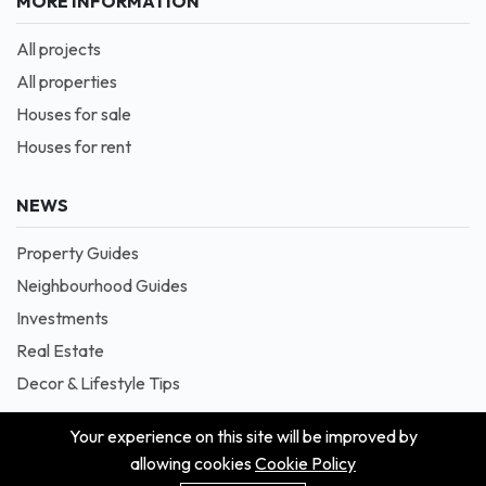
MORE INFORMATION
All projects
All properties
Houses for sale
Houses for rent
NEWS
Property Guides
Neighbourhood Guides
Investments
Real Estate
Decor & Lifestyle Tips
Your experience on this site will be improved by
allowing cookies
Cookie Policy
© 2026 Masion is Proudly Powered by Blessedave