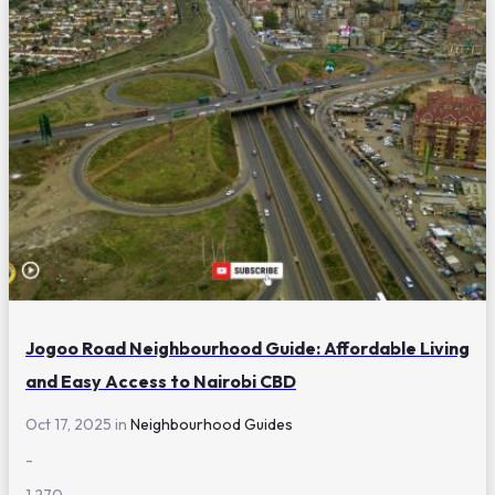
Jogoo Road Neighbourhood Guide: Affordable Living
and Easy Access to Nairobi CBD
Oct 17, 2025 in
Neighbourhood Guides
-