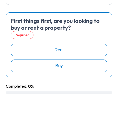
First things first, are you looking to
buy or rent a property?
Required
Rent
Buy
Completed:
0%