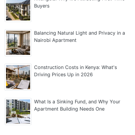
Buyers
Balancing Natural Light and Privacy in a
Nairobi Apartment
Construction Costs in Kenya: What's
Driving Prices Up in 2026
What Is a Sinking Fund, and Why Your
Apartment Building Needs One