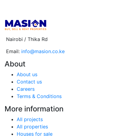
Nairobi / Thika Rd
Email:
info@masion.co.ke
About
About us
Contact us
Careers
Terms & Conditions
More information
All projects
All properties
Houses for sale