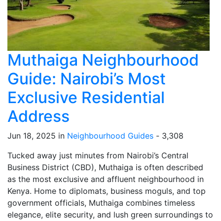
Muthaiga Neighbourhood
Guide: Nairobi’s Most
Exclusive Residential
Address
Jun 18, 2025 in
Neighbourhood Guides
-
3,308
Tucked away just minutes from Nairobi’s Central
Business District (CBD), Muthaiga is often described
as the most exclusive and affluent neighbourhood in
Kenya. Home to diplomats, business moguls, and top
government officials, Muthaiga combines timeless
elegance, elite security, and lush green surroundings to