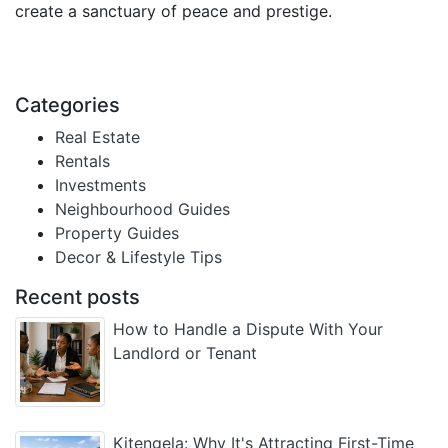
create a sanctuary of peace and prestige.
Categories
Real Estate
Rentals
Investments
Neighbourhood Guides
Property Guides
Decor & Lifestyle Tips
Recent posts
How to Handle a Dispute With Your
Landlord or Tenant
Kitengela: Why It's Attracting First-Time