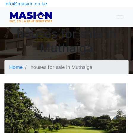
info@masion.co.ke
houses for sale in
Muthaiga
Home
houses for sale in Muthaiga