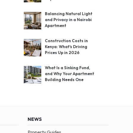
Balancing Natural Light
and Privacy in a Nairobi
Apartment
Construction Costs in
Kenya: What's Driving
Prices Up in 2026
What Is a Sinking Fund,
and Why Your Apartment
Building Needs One
NEWS
Property Guides