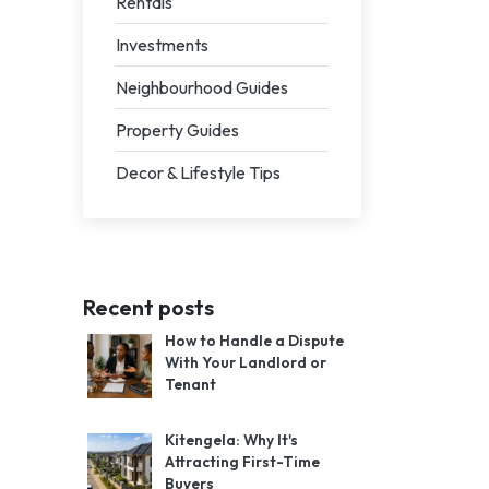
Rentals
Investments
Neighbourhood Guides
Property Guides
Decor & Lifestyle Tips
Recent posts
How to Handle a Dispute
With Your Landlord or
Tenant
Kitengela: Why It's
Attracting First-Time
Buyers