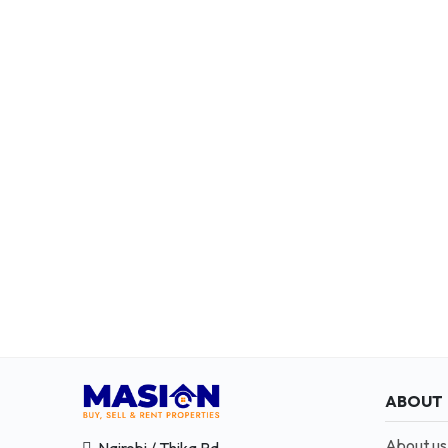
ABOUT
About us
Nairobi / Thika Rd