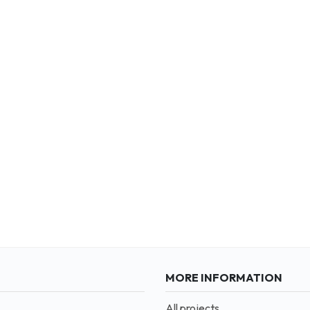
MORE INFORMATION
All projects