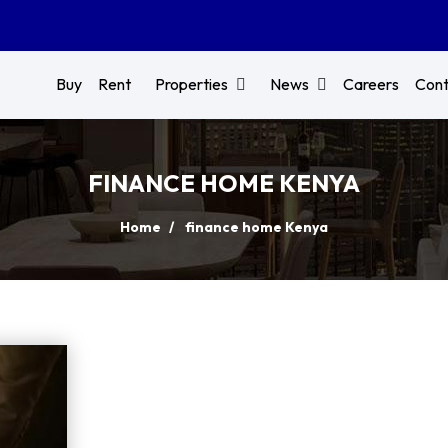
Buy
Rent
Properties
News
Careers
Cont
FINANCE HOME KENYA
Home
finance home Kenya