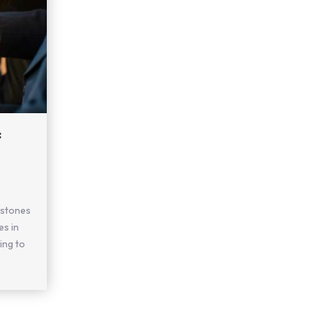
:
estones
es in
ing to