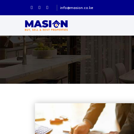
info@masion.co.ke