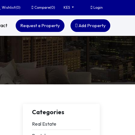
Wishlist(
0
)
Compare(
0
)
Login
KES
act
Request a Property
Add Property
Categories
Real Estate