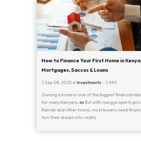
How to Finance Your First Home in Kenya
Mortgages, Saccos & Loans
Sep 08, 2025 in
Investments
-
690
Owning a home is one of the biggest financial mil
for many Kenyans. 🏡 But with rising property pric
Nairobi and other towns, most buyers need financ
turn their dream into reality.