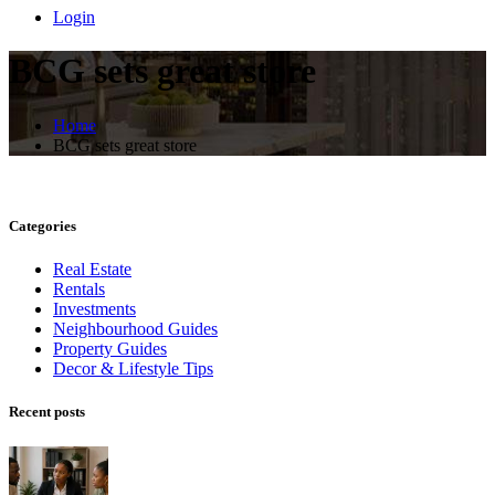
Login
BCG sets great store
Home
BCG sets great store
Categories
Real Estate
Rentals
Investments
Neighbourhood Guides
Property Guides
Decor & Lifestyle Tips
Recent posts