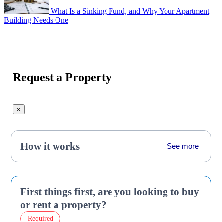
What Is a Sinking Fund, and Why Your Apartment
Building Needs One
Request a Property
×
How it works
See more
First things first, are you looking to buy
or rent a property?
Required