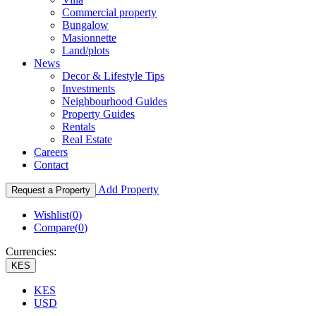
Commercial property
Bungalow
Masionnette
Land/plots
News
Decor & Lifestyle Tips
Investments
Neighbourhood Guides
Property Guides
Rentals
Real Estate
Careers
Contact
Add Property
Request a Property
Wishlist(
0
)
Compare(
0
)
Currencies:
KES
KES
USD