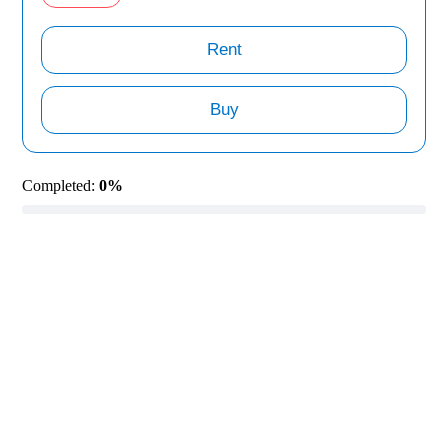
Rent
Buy
Completed:
0%