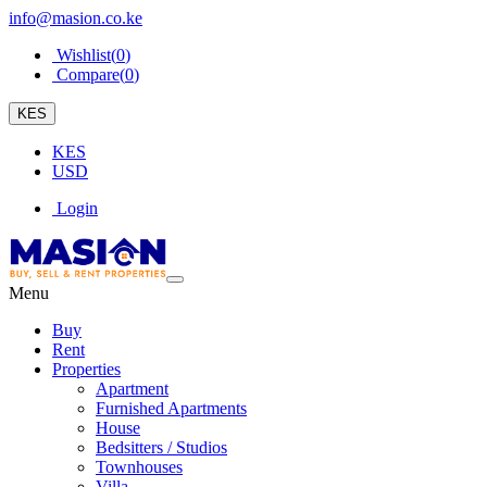
info@masion.co.ke
Wishlist(
0
)
Compare(
0
)
KES
KES
USD
Login
Menu
Buy
Rent
Properties
Apartment
Furnished Apartments
House
Bedsitters / Studios
Townhouses
Villa