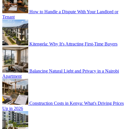
How to Handle a Dispute With Your Landlord or
Tenant
Kitengela: Why It's Attracting First-Time Buyers
Balancing Natural Light and Privacy in a Nairobi
Apartment
Construction Costs in Kenya: What's Driving Prices
Up in 2026