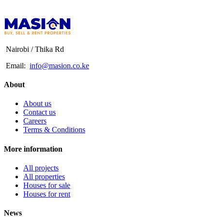
Nairobi / Thika Rd
Email:
info@masion.co.ke
About
About us
Contact us
Careers
Terms & Conditions
More information
All projects
All properties
Houses for sale
Houses for rent
News