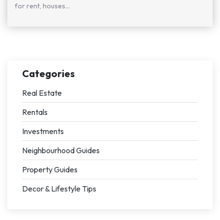
for rent, houses...
Categories
Real Estate
Rentals
Investments
Neighbourhood Guides
Property Guides
Decor & Lifestyle Tips