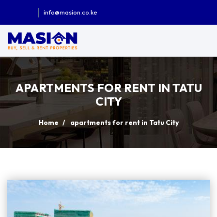
info@masion.co.ke
APARTMENTS FOR RENT IN TATU
CITY
Home
apartments for rent in Tatu City