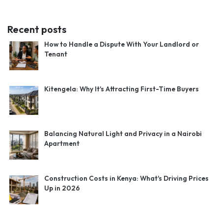
Recent posts
How to Handle a Dispute With Your Landlord or
Tenant
Kitengela: Why It's Attracting First-Time Buyers
Balancing Natural Light and Privacy in a Nairobi
Apartment
Construction Costs in Kenya: What's Driving Prices
Up in 2026