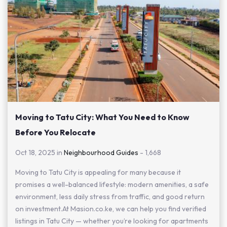
Moving to Tatu City: What You Need to Know
Before You Relocate
Oct 18, 2025 in
Neighbourhood Guides
-
1,668
Moving to Tatu City is appealing for many because it
promises a well-balanced lifestyle: modern amenities, a safe
environment, less daily stress from traffic, and good return
on investment.At Masion.co.ke, we can help you find verified
listings in Tatu City — whether you’re looking for apartments