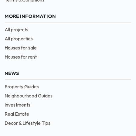
MORE INFORMATION
All projects
All properties
Houses for sale
Houses for rent
NEWS
Property Guides
Neighbourhood Guides
Investments
Real Estate
Decor & Lifestyle Tips