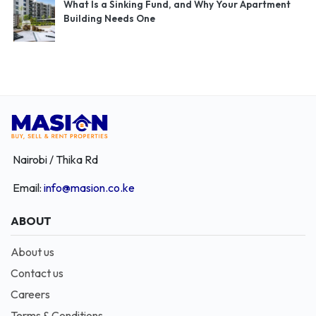
What Is a Sinking Fund, and Why Your Apartment
Building Needs One
Nairobi / Thika Rd
Email:
info@masion.co.ke
ABOUT
About us
Contact us
Careers
Terms & Conditions