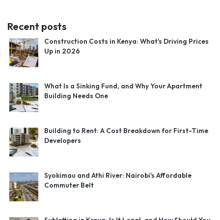
Recent posts
Construction Costs in Kenya: What's Driving Prices
Up in 2026
What Is a Sinking Fund, and Why Your Apartment
Building Needs One
Building to Rent: A Cost Breakdown for First-Time
Developers
Syokimau and Athi River: Nairobi's Affordable
Commuter Belt