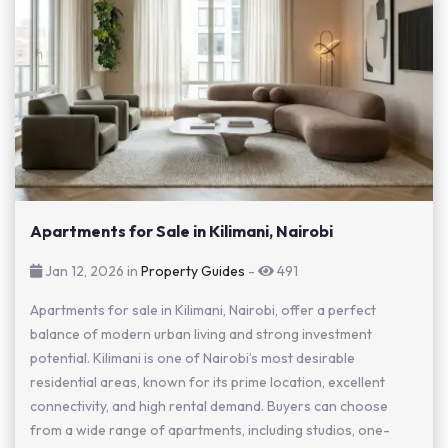
Apartments for Sale in Kilimani, Nairobi
Jan 12, 2026 in
Property Guides
-
491
Apartments for sale in Kilimani, Nairobi, offer a perfect
balance of modern urban living and strong investment
potential. Kilimani is one of Nairobi’s most desirable
residential areas, known for its prime location, excellent
connectivity, and high rental demand. Buyers can choose
from a wide range of apartments, including studios, one-