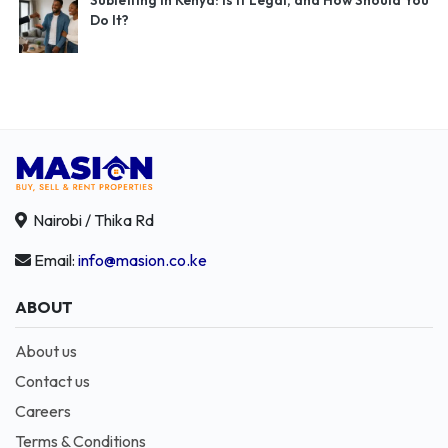
Subletting in Kenya: Is It Legal, and How Should You
Do It?
Nairobi / Thika Rd
Email:
info@masion.co.ke
ABOUT
About us
Contact us
Careers
Terms & Conditions