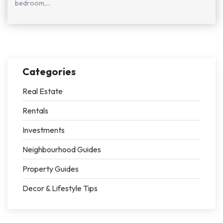
bedroom,...
Categories
Real Estate
Rentals
Investments
Neighbourhood Guides
Property Guides
Decor & Lifestyle Tips