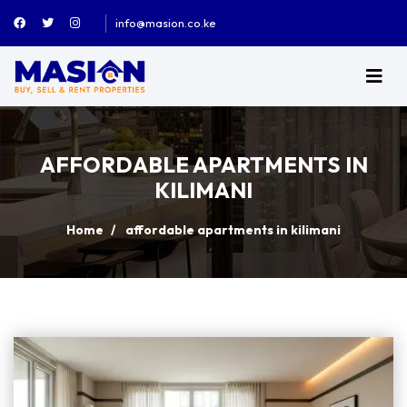
info@masion.co.ke
AFFORDABLE APARTMENTS IN
KILIMANI
Home
affordable apartments in kilimani