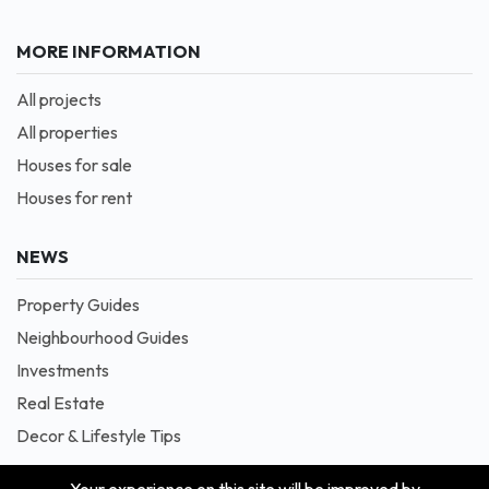
MORE INFORMATION
All projects
All properties
Houses for sale
Houses for rent
NEWS
Property Guides
Neighbourhood Guides
Investments
Real Estate
Decor & Lifestyle Tips