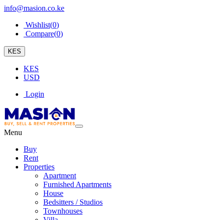
info@masion.co.ke
Wishlist(
0
)
Compare(
0
)
KES
KES
USD
Login
Menu
Buy
Rent
Properties
Apartment
Furnished Apartments
House
Bedsitters / Studios
Townhouses
Villa