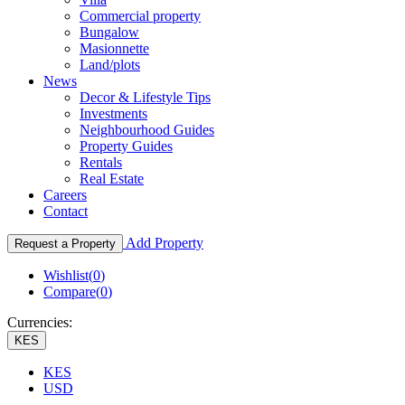
Commercial property
Bungalow
Masionnette
Land/plots
News
Decor & Lifestyle Tips
Investments
Neighbourhood Guides
Property Guides
Rentals
Real Estate
Careers
Contact
Add Property
Request a Property
Wishlist(
0
)
Compare(
0
)
Currencies:
KES
KES
USD