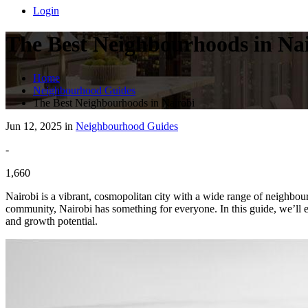
Login
The Best Neighbourhoods in Na
Home
Neighbourhood Guides
The Best Neighbourhoods in Nairobi
Jun 12, 2025 in
Neighbourhood Guides
-
1,660
Nairobi is a vibrant, cosmopolitan city with a wide range of neighbou
community, Nairobi has something for everyone. In this guide, we’ll ex
and growth potential.