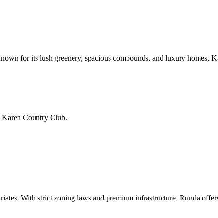
nown for its lush greenery, spacious compounds, and luxury homes, Kare
d Karen Country Club.
iates. With strict zoning laws and premium infrastructure, Runda offer