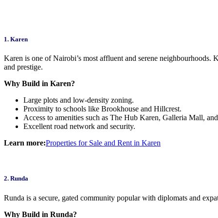
1. Karen
Karen is one of Nairobi’s most affluent and serene neighbourhoods. K
and prestige.
Why Build in Karen?
Large plots and low-density zoning.
Proximity to schools like Brookhouse and Hillcrest.
Access to amenities such as The Hub Karen, Galleria Mall, an
Excellent road network and security.
Learn more:
Properties for Sale and Rent in Karen
2. Runda
Runda is a secure, gated community popular with diplomats and expatr
Why Build in Runda?