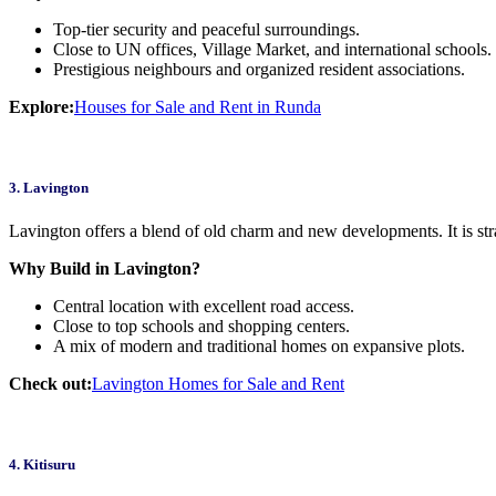
Top-tier security and peaceful surroundings.
Close to UN offices, Village Market, and international schools.
Prestigious neighbours and organized resident associations.
Explore:
Houses for Sale and Rent in Runda
3. Lavington
Lavington offers a blend of old charm and new developments. It is str
Why Build in Lavington?
Central location with excellent road access.
Close to top schools and shopping centers.
A mix of modern and traditional homes on expansive plots.
Check out:
Lavington Homes for Sale and Rent
4. Kitisuru