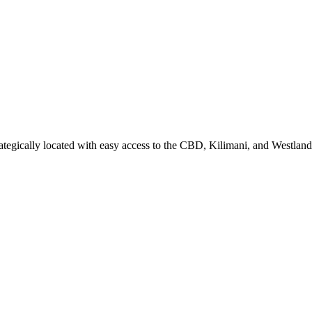
ategically located with easy access to the CBD, Kilimani, and Westland