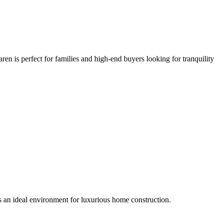
n is perfect for families and high-end buyers looking for tranquility
s an ideal environment for luxurious home construction.