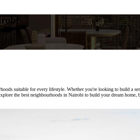
irobi
rhoods suitable for every lifestyle. Whether you're looking to build a 
plore the best neighbourhoods in Nairobi to build your dream home, based