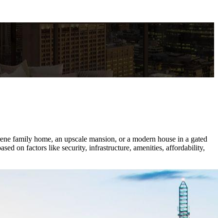
serene family home, an upscale mansion, or a modern house in a gated
 on factors like security, infrastructure, amenities, affordability,