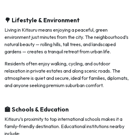
🌳 Lifestyle & Environment
Living in Kitisuru means enjoying a peaceful, green
environment just minutes from the city. The neighbourhood’s
natural beauty — rolling hills, tall trees, and landscaped
gardens — creates a tranquil retreat from urban life.
Residents often enjoy walking, cycling, and outdoor
relaxation in private estates and along scenic roads. The
atmosphere is quiet and secure, ideal for families, diplomats,
and anyone seeking premium suburban comfort.
🏫 Schools & Education
Kitisuru’s proximity to top international schools makes it a
family-friendly destination. Educational institutions nearby
include: