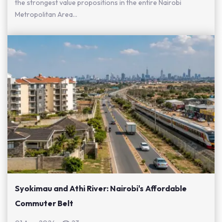
the strongest value propositions in the entire Nairobi
Metropolitan Area...
Syokimau and Athi River: Nairobi's Affordable
Commuter Belt