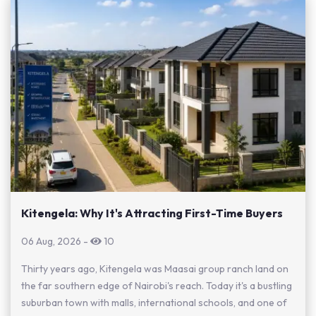
Kitengela: Why It's Attracting First-Time Buyers
06 Aug, 2026
-
10
Thirty years ago, Kitengela was Maasai group ranch land on
the far southern edge of Nairobi's reach. Today it's a bustling
suburban town with malls, international schools, and one of