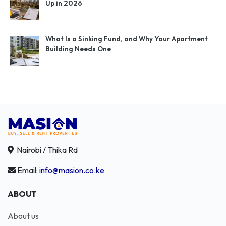
Up in 2026
What Is a Sinking Fund, and Why Your Apartment
Building Needs One
Nairobi / Thika Rd
Email:
info@masion.co.ke
ABOUT
About us