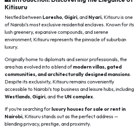
Kitisuru
Nestled between
Loresho
,
Gigiri
, and
Nyari
, Kitisuru is one
of Nairobi’s most exclusive residential enclaves. Known for its
lush greenery, expansive compounds, and serene
environment, Kitisuru represents the pinnacle of suburban
luxury.
Originally home to diplomats and senior professionals, the
area has evolved into a blend of
modern villas, gated
communities, and architecturally designed mansions
.
Despite its exclusivity, Kitisuru remains conveniently
accessible to Nairobi’s top business and leisure hubs, including
Westlands
,
Gigiri
, and the
UN complex
.
If you’re searching for
luxury houses for sale or rent in
Nairobi
, Kitisuru stands out as the perfect address —
blending privacy, prestige, and proximity.