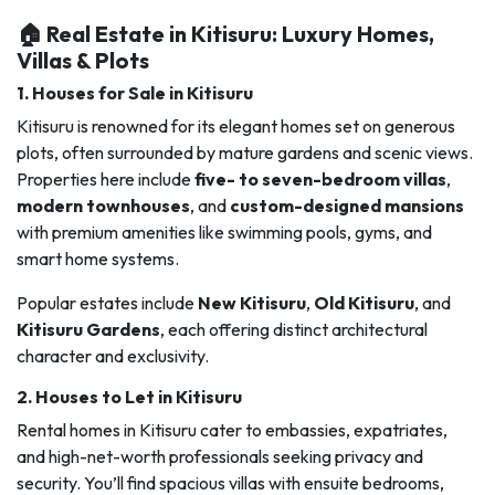
🏠 Real Estate in Kitisuru: Luxury Homes,
Villas & Plots
1.
Houses for Sale in Kitisuru
Kitisuru is renowned for its elegant homes set on generous
plots, often surrounded by mature gardens and scenic views.
Properties here include
five- to seven-bedroom villas
,
modern townhouses
, and
custom-designed mansions
with premium amenities like swimming pools, gyms, and
smart home systems.
Popular estates include
New Kitisuru
,
Old Kitisuru
, and
Kitisuru Gardens
, each offering distinct architectural
character and exclusivity.
2.
Houses to Let in Kitisuru
Rental homes in Kitisuru cater to embassies, expatriates,
and high-net-worth professionals seeking privacy and
security. You’ll find spacious villas with ensuite bedrooms,