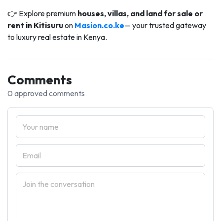
👉 Explore premium
houses, villas, and land for sale or
rent in Kitisuru
on
Masion.co.ke
— your trusted gateway
to luxury real estate in Kenya.
Comments
0 approved comments