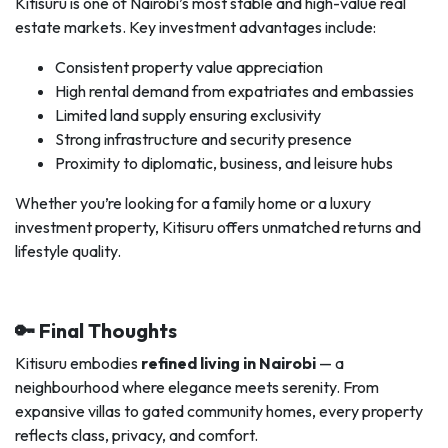
Kitisuru is one of Nairobi’s most stable and high-value real
estate markets. Key investment advantages include:
Consistent property value appreciation
High rental demand from expatriates and embassies
Limited land supply ensuring exclusivity
Strong infrastructure and security presence
Proximity to diplomatic, business, and leisure hubs
Whether you’re looking for a family home or a luxury
investment property, Kitisuru offers unmatched returns and
lifestyle quality.
🔑 Final Thoughts
Kitisuru embodies
refined living in Nairobi
— a
neighbourhood where elegance meets serenity. From
expansive villas to gated community homes, every property
reflects class, privacy, and comfort.