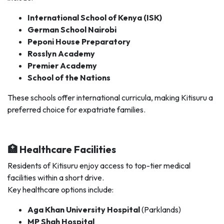
International School of Kenya (ISK)
German School Nairobi
Peponi House Preparatory
Rosslyn Academy
Premier Academy
School of the Nations
These schools offer international curricula, making Kitisuru a
preferred choice for expatriate families.
🏥 Healthcare Facilities
Residents of Kitisuru enjoy access to top-tier medical
facilities within a short drive.
Key healthcare options include:
Aga Khan University Hospital
(Parklands)
MP Shah Hospital