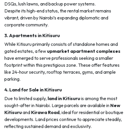
DSQs, lush lawns, and backup power systems.
Despite its high-end status, the rental market remains
vibrant, driven by Nairobi’s expanding diplomatic and
corporate community.
3.
Apartments in Kitisuru
While Kitisuru primarily consists of standalone homes and
gated estates, a few
upmarket apartment complexes
have emerged to serve professionals seeking a smaller
footprint within this prestigious zone. These offer features
like 24-hour security, rooftop terraces, gyms, and ample
parking.
4.
Land for Sale in Kitisuru
Due to limited supply,
land in Kitisuru
is among the most
sought-after in Nairobi. Large parcels are available in
New
Kitisuru
and
Kirawa Road
, ideal for residential or boutique
developments. Land prices continue to appreciate steadily,
reflecting sustained demand and exclusivity.