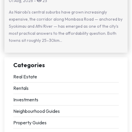
01 Aug, 2026
-
23
As Nairobi's central suburbs have grown increasingly
expensive, the corridor along Mombasa Road — anchored by
Syokimau and Athi River — has emerged as one of the city's
most practical answers to the affordability question. Both
towns sit roughly 25–30km...
Categories
Real Estate
Rentals
Investments
Neighbourhood Guides
Property Guides