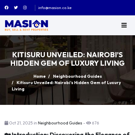
info@masion.co.ke
KITISURU UNVEILED: NAIROBI’S
HIDDEN GEM OF LUXURY LIVING
Home
Neighbourhood Guides
Kitisuru Unveiled: Nairobi’s Hidden Gem of Luxury
Living
Oct 21, 2025 in
Neighbourhood Guides
-
676
🏡 Introduction: Discovering the Elegance of