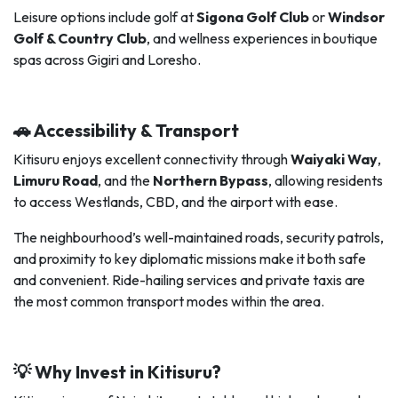
Leisure options include golf at
Sigona Golf Club
or
Windsor
Golf & Country Club
, and wellness experiences in boutique
spas across Gigiri and Loresho.
🚗 Accessibility & Transport
Kitisuru enjoys excellent connectivity through
Waiyaki Way
,
Limuru Road
, and the
Northern Bypass
, allowing residents
to access Westlands, CBD, and the airport with ease.
The neighbourhood’s well-maintained roads, security patrols,
and proximity to key diplomatic missions make it both safe
and convenient. Ride-hailing services and private taxis are
the most common transport modes within the area.
💡 Why Invest in Kitisuru?