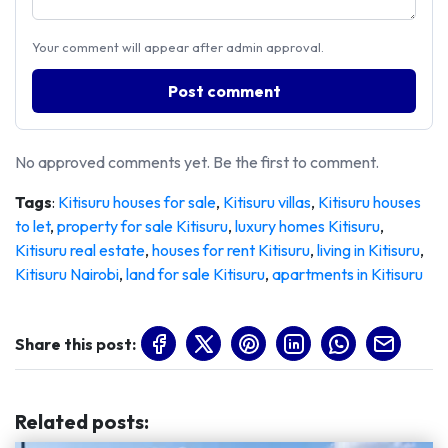
Your comment will appear after admin approval.
Post comment
No approved comments yet. Be the first to comment.
Tags
:
Kitisuru houses for sale
,
Kitisuru villas
,
Kitisuru houses
to let
,
property for sale Kitisuru
,
luxury homes Kitisuru
,
Kitisuru real estate
,
houses for rent Kitisuru
,
living in Kitisuru
,
Kitisuru Nairobi
,
land for sale Kitisuru
,
apartments in Kitisuru
Share this post:
Related posts
: