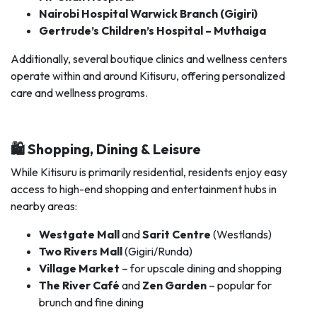
Nairobi Hospital Warwick Branch (Gigiri)
Gertrude’s Children’s Hospital – Muthaiga
Additionally, several boutique clinics and wellness centers
operate within and around Kitisuru, offering personalized
care and wellness programs.
🛍️ Shopping, Dining & Leisure
While Kitisuru is primarily residential, residents enjoy easy
access to high-end shopping and entertainment hubs in
nearby areas:
Westgate Mall
and
Sarit Centre
(Westlands)
Two Rivers Mall
(Gigiri/Runda)
Village Market
– for upscale dining and shopping
The River Café
and
Zen Garden
– popular for
brunch and fine dining