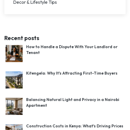
Decor & Lifestyle Tips
Recent posts
How to Handle a Dispute With Your Landlord or
Tenant
Kitengela: Why It's Attracting First-Time Buyers
Balancing Natural Light and Privacy in a Nairobi
Apartment
Construction Costs in Kenya: What's Driving Prices