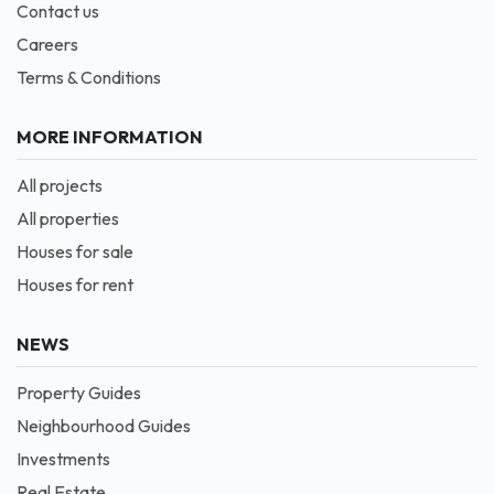
Contact us
Careers
Terms & Conditions
MORE INFORMATION
All projects
All properties
Houses for sale
Houses for rent
NEWS
Property Guides
Neighbourhood Guides
Investments
Real Estate