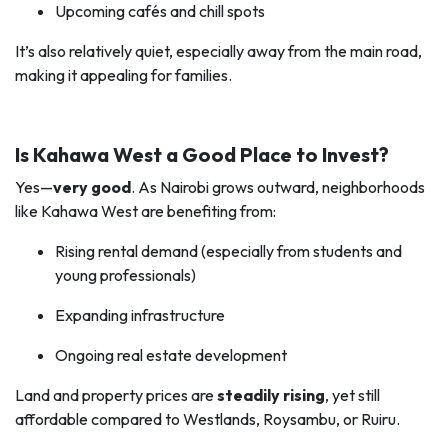
Upcoming cafés and chill spots
It’s also relatively quiet, especially away from the main road,
making it appealing for families.
Is Kahawa West a Good Place to Invest?
Yes—
very good
. As Nairobi grows outward, neighborhoods
like Kahawa West are benefiting from:
Rising rental demand (especially from students and
young professionals)
Expanding infrastructure
Ongoing real estate development
Land and property prices are
steadily rising
, yet still
affordable compared to Westlands, Roysambu, or Ruiru.