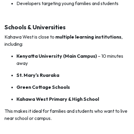
Developers targeting young families and students
Schools & Universities
Kahawa West is close to
multiple learning institutions
,
including:
Kenyatta University (Main Campus)
– 10 minutes
away
St. Mary's Ruaraka
Green Cottage Schools
Kahawa West Primary & High School
This makes it ideal for families and students who want to live
near school or campus.