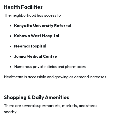
Health Facilities
The neighborhood has access to:
Kenyatta University Referral
Kahawa West Hospital
Neema Hospital
Jumia Medical Centre
Numerous private clinics and pharmacies
Healthcare is accessible and growing as demand increases.
Shopping & Daily Amenities
There are several supermarkets, markets, and stores
nearby: