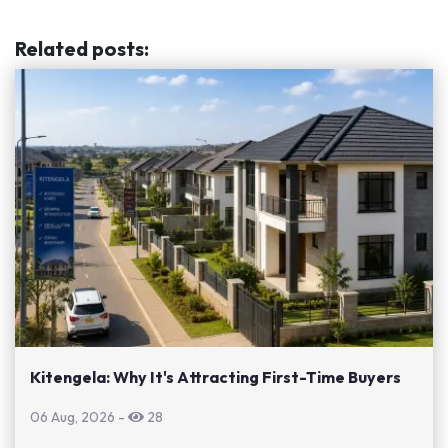
Related posts
:
Kitengela: Why It's Attracting First-Time Buyers
06 Aug, 2026
-
28