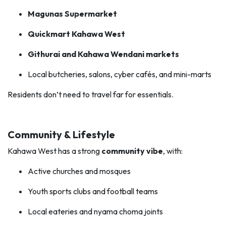
Magunas Supermarket
Quickmart Kahawa West
Githurai and Kahawa Wendani markets
Local butcheries, salons, cyber cafés, and mini-marts
Residents don’t need to travel far for essentials.
Community & Lifestyle
Kahawa West has a strong
community vibe
, with:
Active churches and mosques
Youth sports clubs and football teams
Local eateries and nyama choma joints