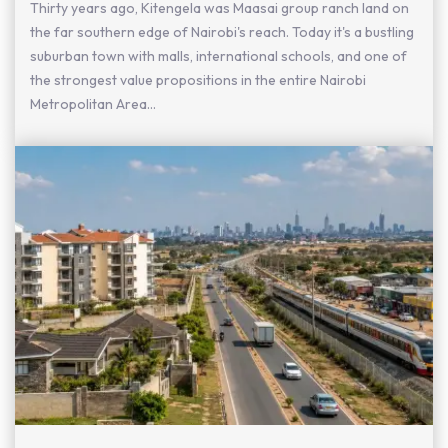
Thirty years ago, Kitengela was Maasai group ranch land on
the far southern edge of Nairobi's reach. Today it's a bustling
suburban town with malls, international schools, and one of
the strongest value propositions in the entire Nairobi
Metropolitan Area...