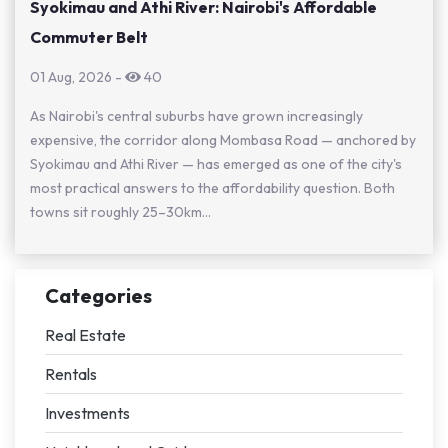
Syokimau and Athi River: Nairobi's Affordable
Commuter Belt
01 Aug, 2026
-
40
As Nairobi's central suburbs have grown increasingly
expensive, the corridor along Mombasa Road — anchored by
Syokimau and Athi River — has emerged as one of the city's
most practical answers to the affordability question. Both
towns sit roughly 25–30km...
Categories
Real Estate
Rentals
Investments