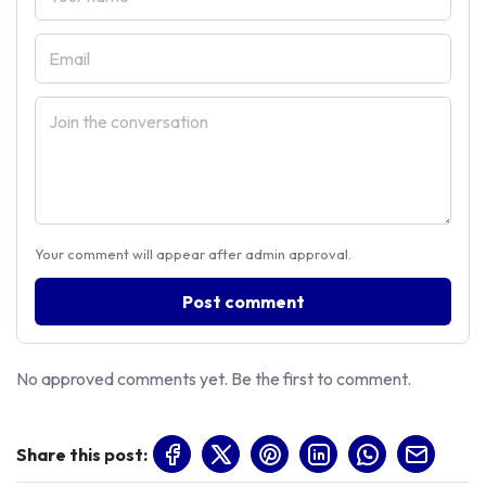
Your comment will appear after admin approval.
Post comment
No approved comments yet. Be the first to comment.
Share this post: