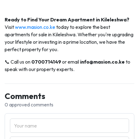
Ready to Find Your Dream Apartment in Kileleshwa?
Visit
www.masion.co.ke
today to explore the best
apartments for sale in Kileleshwa. Whether you're upgrading
your lifestyle or investing in a prime location, we have the
perfect property for you.
📞 Call us on
0700714149
or email
info@masion.co.ke
to
speak with our property experts.
Comments
0 approved comments