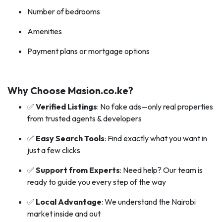
Number of bedrooms
Amenities
Payment plans or mortgage options
Why Choose Masion.co.ke?
✅
Verified Listings
: No fake ads—only real properties
from trusted agents & developers
✅
Easy Search Tools
: Find exactly what you want in
just a few clicks
✅
Support from Experts
: Need help? Our team is
ready to guide you every step of the way
✅
Local Advantage
: We understand the Nairobi
market inside and out