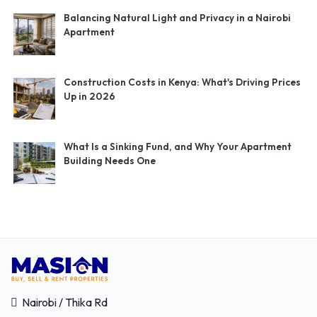
Balancing Natural Light and Privacy in a Nairobi
Apartment
Construction Costs in Kenya: What's Driving Prices
Up in 2026
What Is a Sinking Fund, and Why Your Apartment
Building Needs One
Nairobi / Thika Rd