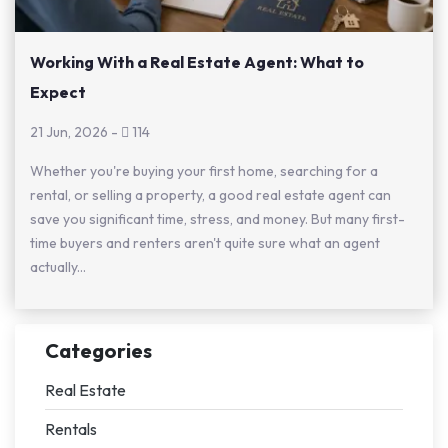
Working With a Real Estate Agent: What to
Expect
21 Jun, 2026
-
114
Whether you're buying your first home, searching for a
rental, or selling a property, a good real estate agent can
save you significant time, stress, and money. But many first-
time buyers and renters aren't quite sure what an agent
actually...
Categories
Real Estate
Rentals