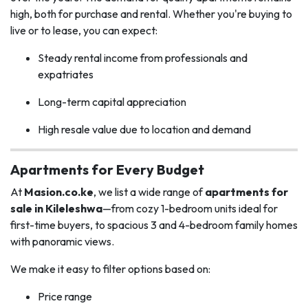
high, both for purchase and rental. Whether you're buying to
live or to lease, you can expect:
Steady rental income from professionals and
expatriates
Long-term capital appreciation
High resale value due to location and demand
Apartments for Every Budget
At
Masion.co.ke
, we list a wide range of
apartments for
sale in Kileleshwa
—from cozy 1-bedroom units ideal for
first-time buyers, to spacious 3 and 4-bedroom family homes
with panoramic views.
We make it easy to filter options based on:
Price range