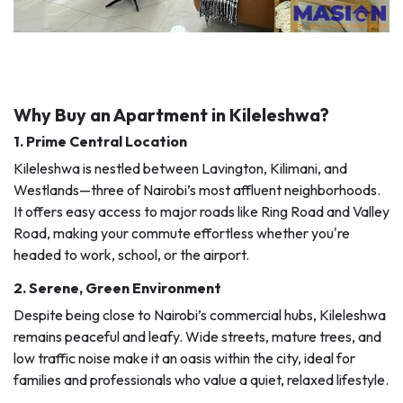
Why Buy an Apartment in Kileleshwa?
1.
Prime Central Location
Kileleshwa is nestled between Lavington, Kilimani, and
Westlands—three of Nairobi’s most affluent neighborhoods.
It offers easy access to major roads like Ring Road and Valley
Road, making your commute effortless whether you're
headed to work, school, or the airport.
2.
Serene, Green Environment
Despite being close to Nairobi’s commercial hubs, Kileleshwa
remains peaceful and leafy. Wide streets, mature trees, and
low traffic noise make it an oasis within the city, ideal for
families and professionals who value a quiet, relaxed lifestyle.