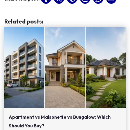
Related posts
:
Apartment vs Maisonette vs Bungalow: Which
Should You Buy?