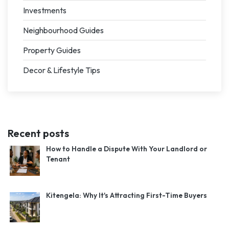
Investments
Neighbourhood Guides
Property Guides
Decor & Lifestyle Tips
Recent posts
How to Handle a Dispute With Your Landlord or
Tenant
Kitengela: Why It's Attracting First-Time Buyers