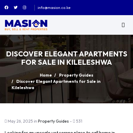
info@masion.co.ke
DISCOVER ELEGANT APARTMENTS
FOR SALE IN KILELESHWA
Home
Property Guides
Discover Elegant Apartments for Sale in
Kileleshwa
May 26, 2025 in
Property Guides
-
531
Looking for an upscale yet serene place to call home in