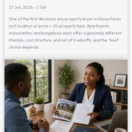
27 Jun, 2026
-
124
One of the first decisions any property buyer in Kenya faces
isn't location or price — it's property type. Apartments,
maisonettes, and bungalows each offer a genuinely different
lifestyle, cost structure, and set of tradeoffs, and the "best"
choice depends...