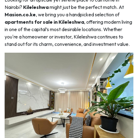
Nairobi?
Kileleshwa
might just be the perfect match. At
Masion.co.ke
, we bring you a handpicked selection of
apartments for sale in Kileleshwa
, offering modern living
in one of the capital’s most desirable locations. Whether
you're a homeowner or investor, Kileleshwa continues to
stand out for its charm, convenience, and investment value.