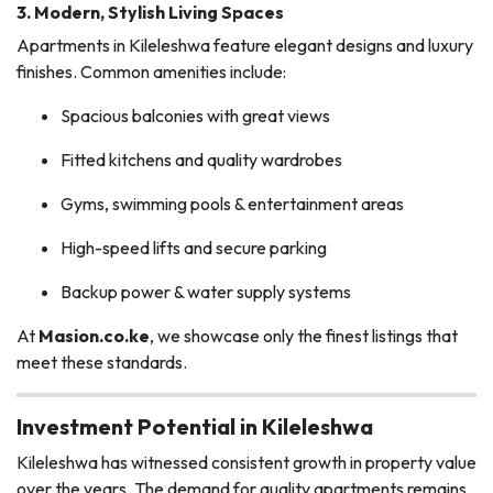
3.
Modern, Stylish Living Spaces
Apartments in Kileleshwa feature elegant designs and luxury
finishes. Common amenities include:
Spacious balconies with great views
Fitted kitchens and quality wardrobes
Gyms, swimming pools & entertainment areas
High-speed lifts and secure parking
Backup power & water supply systems
At
Masion.co.ke
, we showcase only the finest listings that
meet these standards.
Investment Potential in Kileleshwa
Kileleshwa has witnessed consistent growth in property value
over the years. The demand for quality apartments remains