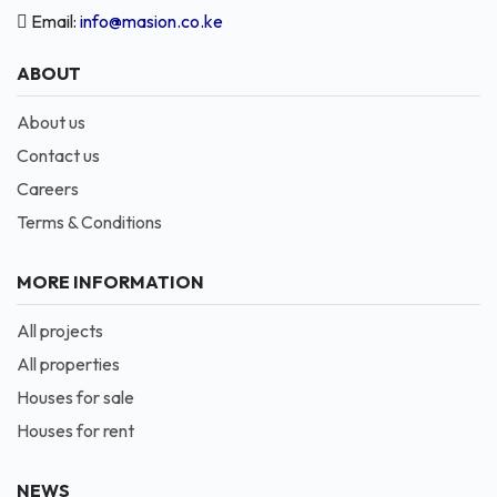
Email:
info@masion.co.ke
ABOUT
About us
Contact us
Careers
Terms & Conditions
MORE INFORMATION
All projects
All properties
Houses for sale
Houses for rent
NEWS