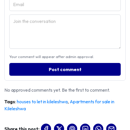
Your comment will appear after admin approval.
Post comment
No approved comments yet. Be the first to comment.
Tags
:
houses to let in kileleshwa
,
Apartments for sale in
Kileleshwa
Share this post: