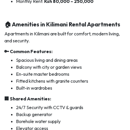
Monthly Rent:
Ksh 80,000 – 250,000
🏠 Amenities in Kilimani Rental Apartments
Apartments in Kilimani are built for comfort, modern living,
and security.
🔑 Common Features:
Spacious living and dining areas
Balcony with city or garden views
En-suite master bedrooms
Fitted kitchens with granite counters
Built-in wardrobes
🏢 Shared Amenities:
24/7 Security with CCTV & guards
Backup generator
Borehole water supply
Elevator access