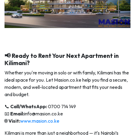
📢 Ready to Rent Your Next Apartment in
Kilimani?
Whether you're moving in solo or with family, Kilimani has the
ideal space for you. Let Masion.co.ke help you find a secure,
modern, and well-located apartment that fits your needs
and budget.
📞
Call/WhatsApp:
0700 714 149
📧
Email:
info@masion.co.ke
🌐
Visit:
www.masion.co.ke
Kilimani is more than just a neighborhood — it's Nairobi’s