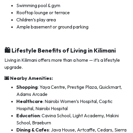
Swimming pool & gym
Rooftop lounge or terrace
Children’s play area
Ample basement or ground parking
🛍️ Lifestyle Benefits of Living in Kilimani
Living in Kilimani offers more than a home — it’s a lifestyle
upgrade.
🌆 Nearby Amenities:
Shopping
: Yaya Centre, Prestige Plaza, Quickmart,
Adams Arcade
Healthcare
: Nairobi Women’s Hospital, Coptic
Hospital, Nairobi Hospital
Education
: Cavina School, Light Academy, Makini
School, Braeburn
Dining & Cafes
: Java House, Artcaffe, Cedars, Sierra