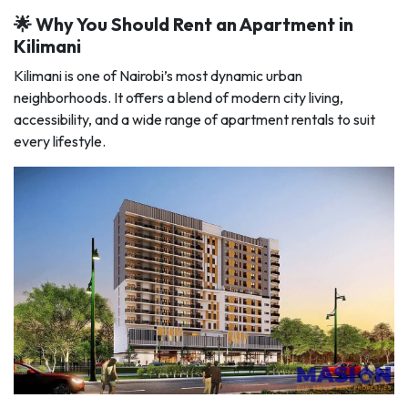
🌟 Why You Should Rent an Apartment in
Kilimani
Kilimani is one of Nairobi’s most dynamic urban
neighborhoods. It offers a blend of modern city living,
accessibility, and a wide range of apartment rentals to suit
every lifestyle.