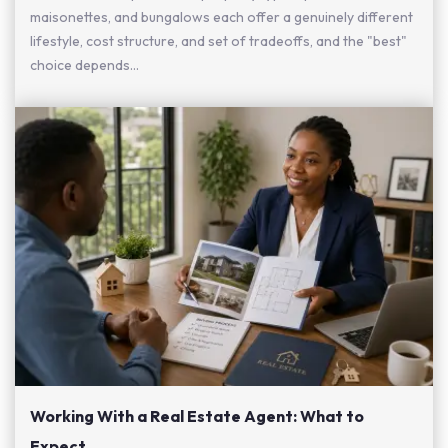
maisonettes, and bungalows each offer a genuinely different
lifestyle, cost structure, and set of tradeoffs, and the "best"
choice depends...
Working With a Real Estate Agent: What to
Expect