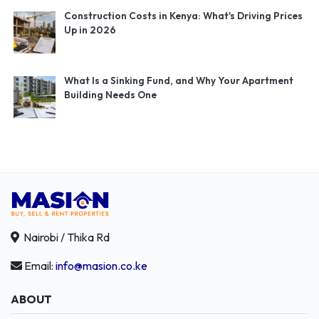
Construction Costs in Kenya: What's Driving Prices
Up in 2026
What Is a Sinking Fund, and Why Your Apartment
Building Needs One
Nairobi / Thika Rd
Email:
info@masion.co.ke
ABOUT