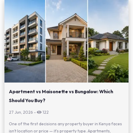
Apartment vs Maisonette vs Bungalow: Which
Should You Buy?
27 Jun, 2026
-
122
One of the first decisions any property buyer in Kenya faces
isn't location or price — it's property type. Apartments,