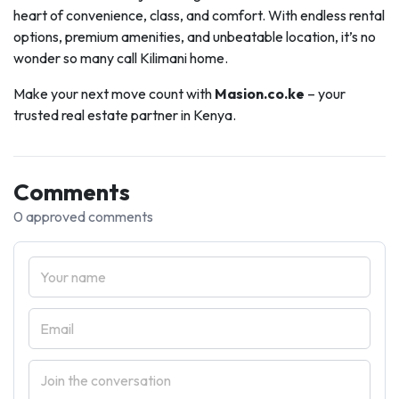
heart of convenience, class, and comfort. With endless rental
options, premium amenities, and unbeatable location, it’s no
wonder so many call Kilimani home.
Make your next move count with
Masion.co.ke
– your
trusted real estate partner in Kenya.
Comments
0 approved comments