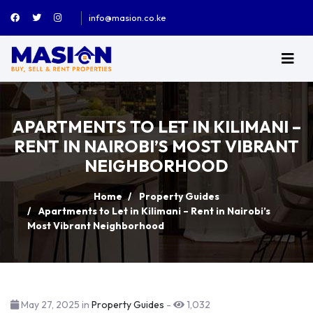
info@masion.co.ke
APARTMENTS TO LET IN KILIMANI –
RENT IN NAIROBI’S MOST VIBRANT
NEIGHBORHOOD
Home
Property Guides
Apartments to Let in Kilimani – Rent in Nairobi’s
Most Vibrant Neighborhood
May 27, 2025 in
Property Guides
-
1,032