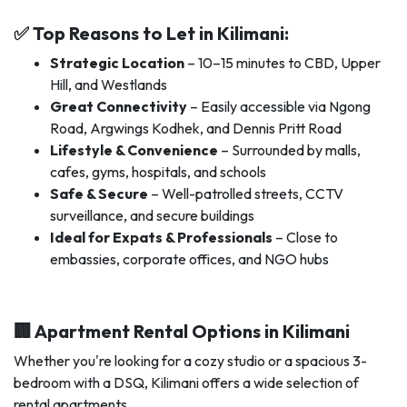
✅ Top Reasons to Let in Kilimani:
Strategic Location
– 10–15 minutes to CBD, Upper
Hill, and Westlands
Great Connectivity
– Easily accessible via Ngong
Road, Argwings Kodhek, and Dennis Pritt Road
Lifestyle & Convenience
– Surrounded by malls,
cafes, gyms, hospitals, and schools
Safe & Secure
– Well-patrolled streets, CCTV
surveillance, and secure buildings
Ideal for Expats & Professionals
– Close to
embassies, corporate offices, and NGO hubs
🏢 Apartment Rental Options in Kilimani
Whether you're looking for a cozy studio or a spacious 3-
bedroom with a DSQ, Kilimani offers a wide selection of
rental apartments.