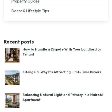
Property Guides
Decor & Lifestyle Tips
Recent posts
How to Handle a Dispute With Your Landlord or
Tenant
Kitengela: Why It's Attracting First-Time Buyers
Balancing Natural Light and Privacy in a Nairobi
Apartment