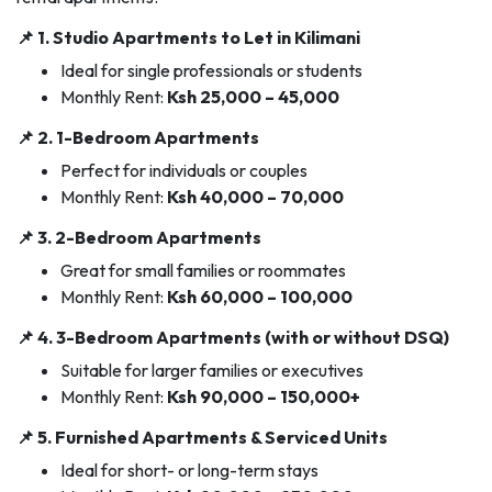
📌 1.
Studio Apartments to Let in Kilimani
Ideal for single professionals or students
Monthly Rent:
Ksh 25,000 – 45,000
📌 2.
1-Bedroom Apartments
Perfect for individuals or couples
Monthly Rent:
Ksh 40,000 – 70,000
📌 3.
2-Bedroom Apartments
Great for small families or roommates
Monthly Rent:
Ksh 60,000 – 100,000
📌 4.
3-Bedroom Apartments (with or without DSQ)
Suitable for larger families or executives
Monthly Rent:
Ksh 90,000 – 150,000+
📌 5.
Furnished Apartments & Serviced Units
Ideal for short- or long-term stays