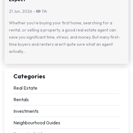
21 Jun, 2026
-
114
Whether you're buying your first home, searching for a
rental, or selling a property, a good real estate agent can
save you significant time, stress, and money. But many first-
time buyers and renters aren't quite sure what an agent
actually...
Categories
Real Estate
Rentals
Investments
Neighbourhood Guides