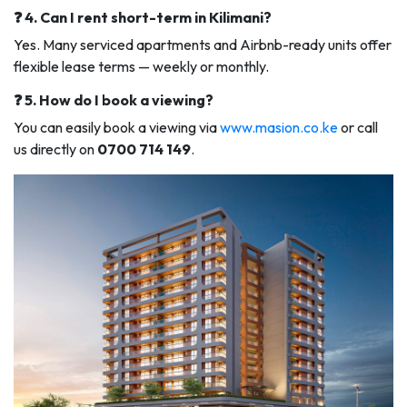
❓ 4. Can I rent short-term in Kilimani?
Yes. Many serviced apartments and Airbnb-ready units offer
flexible lease terms — weekly or monthly.
❓ 5. How do I book a viewing?
You can easily book a viewing via
www.masion.co.ke
or call
us directly on
0700 714 149
.