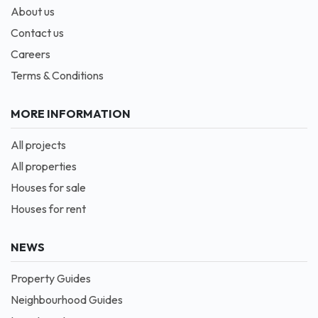
About us
Contact us
Careers
Terms & Conditions
MORE INFORMATION
All projects
All properties
Houses for sale
Houses for rent
NEWS
Property Guides
Neighbourhood Guides