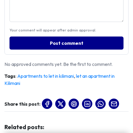
Your comment will appear after admin approval.
Post comment
No approved comments yet. Be the first to comment.
Tags
:
Apartments to let in kilimani
,
let an apartment in
Kilimani
Share this post:
Related posts
: