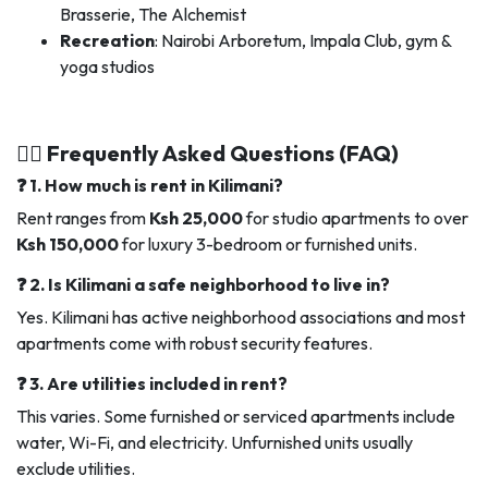
Brasserie, The Alchemist
Recreation
: Nairobi Arboretum, Impala Club, gym &
yoga studios
🙋‍♂️ Frequently Asked Questions (FAQ)
❓ 1. How much is rent in Kilimani?
Rent ranges from
Ksh 25,000
for studio apartments to over
Ksh 150,000
for luxury 3-bedroom or furnished units.
❓ 2. Is Kilimani a safe neighborhood to live in?
Yes. Kilimani has active neighborhood associations and most
apartments come with robust security features.
❓ 3. Are utilities included in rent?
This varies. Some furnished or serviced apartments include
water, Wi-Fi, and electricity. Unfurnished units usually
exclude utilities.