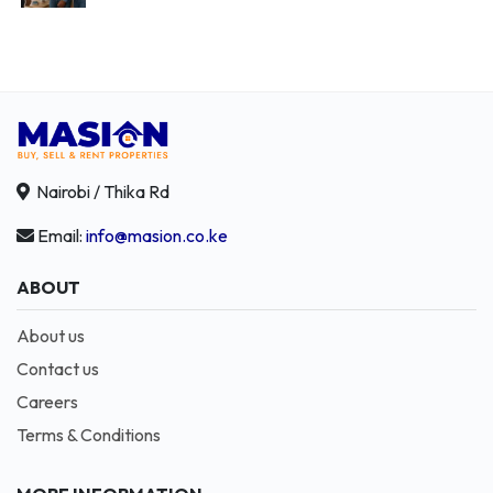
Nairobi / Thika Rd
Email:
info@masion.co.ke
ABOUT
About us
Contact us
Careers
Terms & Conditions