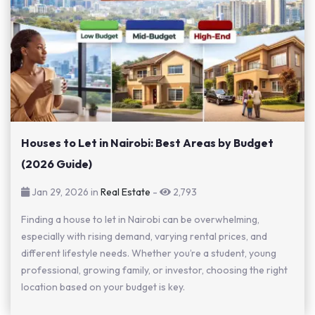
Houses to Let in Nairobi: Best Areas by Budget
(2026 Guide)
Jan 29, 2026 in
Real Estate
-
2,793
Finding a house to let in Nairobi can be overwhelming,
especially with rising demand, varying rental prices, and
different lifestyle needs. Whether you’re a student, young
professional, growing family, or investor, choosing the right
location based on your budget is key.