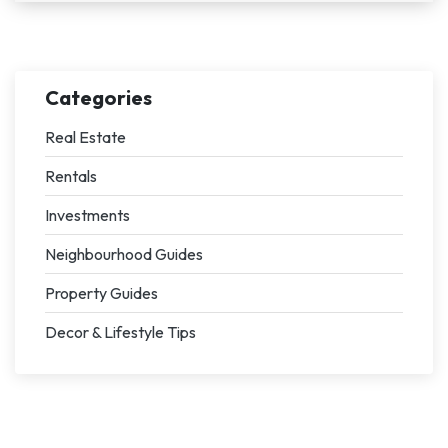
Categories
Real Estate
Rentals
Investments
Neighbourhood Guides
Property Guides
Decor & Lifestyle Tips