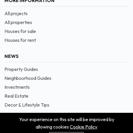
MORE INFORMATION
All projects
All properties
Houses for sale
Houses for rent
NEWS
Property Guides
Neighbourhood Guides
Investments
Real Estate
Decor & Lifestyle Tips
Your experience on this site will be improved by
allowing cookies
Cookie Policy
© 2026 Masion is Proudly Powered by Blessedave