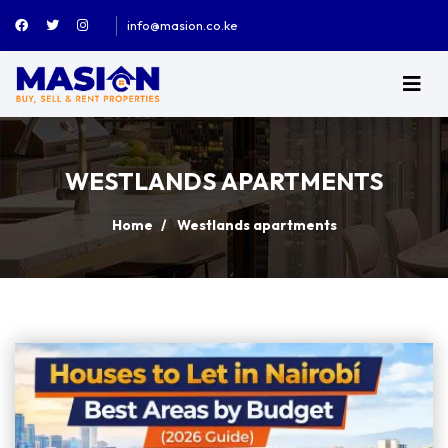
info@masion.co.ke
WESTLANDS APARTMENTS
Home
Westlands apartments