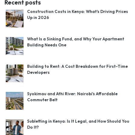
Recent posts
Construction Costs in Kenya: What's Driving Prices
Up in 2026
What Is a Sinking Fund, and Why Your Apartment
Building Needs One
Building to Rent: A Cost Breakdown for First-Time
Developers
Syokimau and Athi River: Nairobi's Affordable
Commuter Belt
Subletting in Kenya: Is It Legal, and How Should You
Do It?