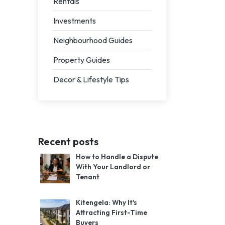
Rentals
Investments
Neighbourhood Guides
Property Guides
Decor & Lifestyle Tips
Recent posts
How to Handle a Dispute
With Your Landlord or
Tenant
Kitengela: Why It's
Attracting First-Time
Buyers