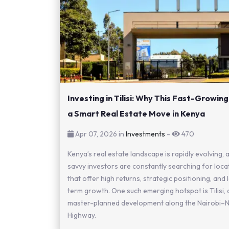
Investing in Tilisi: Why This Fast-Growing
a Smart Real Estate Move in Kenya
Apr 07, 2026 in
Investments
-
470
Kenya’s real estate landscape is rapidly evolving, 
savvy investors are constantly searching for loca
that offer high returns, strategic positioning, and
term growth. One such emerging hotspot is Tilisi, 
master-planned development along the Nairobi–
Highway.