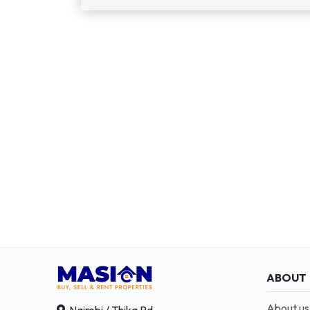
ABOUT
About us
Nairobi / Thika Rd