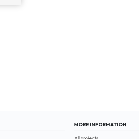
MORE INFORMATION
All projects