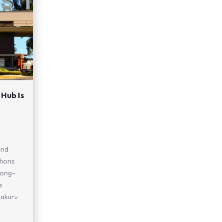
 Hub Is
and
tions
 long-
a
Nakuru