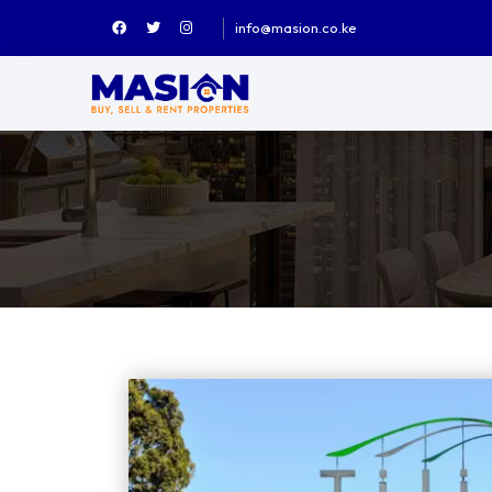
info@masion.co.ke