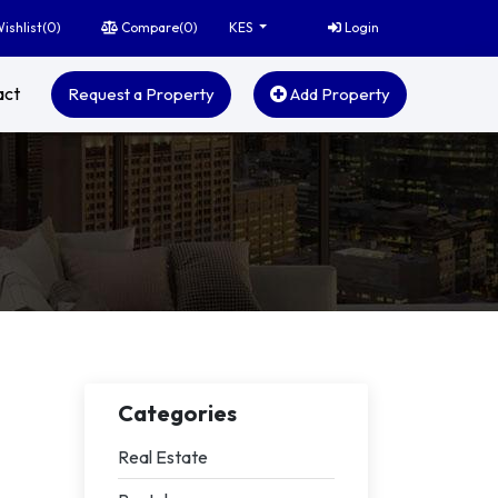
ishlist(
0
)
Compare(
0
)
Login
KES
act
Request a Property
Add Property
Categories
Real Estate