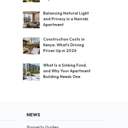
Balancing Natural Light
and Privacy in a Nairobi
Apartment
Construction Costs in
Kenya: What's Driving
Prices Up in 2026
What Is a Sinking Fund,
and Why Your Apartment
Building Needs One
NEWS
Property Guides