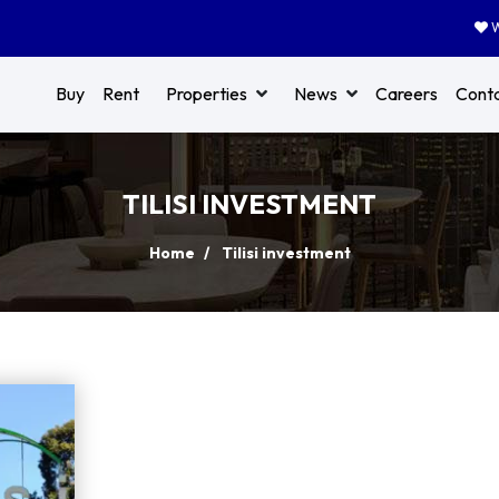
W
Buy
Rent
Properties
News
Careers
Cont
TILISI INVESTMENT
Home
Tilisi investment