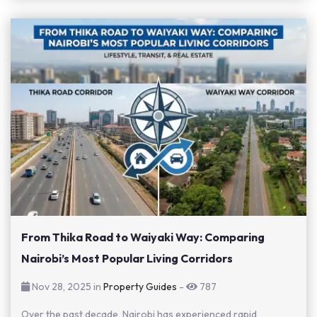
From Thika Road to Waiyaki Way: Comparing
Nairobi’s Most Popular Living Corridors
Nov 28, 2025 in
Property Guides
-
787
Over the past decade, Nairobi has experienced rapid