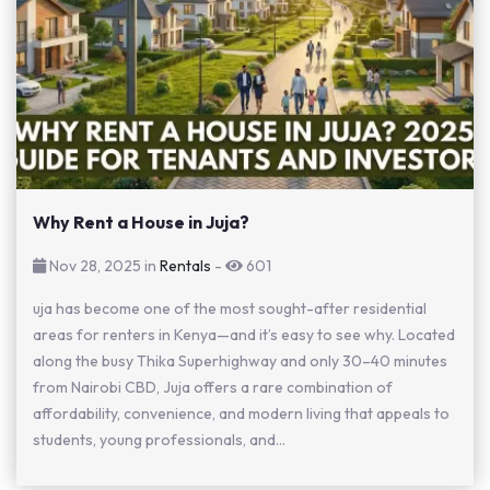
Why Rent a House in Juja?
Nov 28, 2025 in
Rentals
-
601
uja has become one of the most sought-after residential
areas for renters in Kenya—and it’s easy to see why. Located
along the busy Thika Superhighway and only 30–40 minutes
from Nairobi CBD, Juja offers a rare combination of
affordability, convenience, and modern living that appeals to
students, young professionals, and...