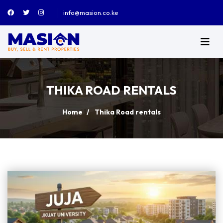
info@masion.co.ke
THIKA ROAD RENTALS
Home
Thika Road rentals