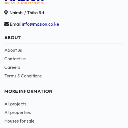
Nairobi / Thika Rd
Email:
info@masion.co.ke
ABOUT
About us
Contact us
Careers
Terms & Conditions
MORE INFORMATION
All projects
All properties
Houses for sale