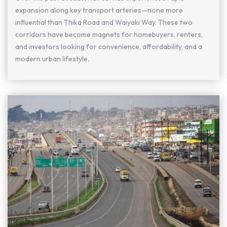
expansion along key transport arteries—none more
influential than Thika Road and Waiyaki Way. These two
corridors have become magnets for homebuyers, renters,
and investors looking for convenience, affordability, and a
modern urban lifestyle.