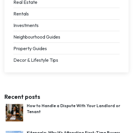
Real Estate
Rentals
Investments
Neighbourhood Guides
Property Guides
Decor & Lifestyle Tips
Recent posts
How to Handle a Dispute With Your Landlord or
Tenant
Kitengela: Why It's Attracting First-Time Buyers