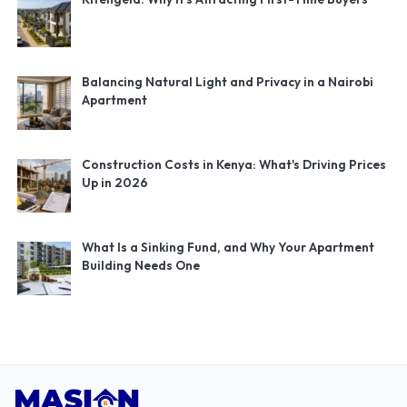
Balancing Natural Light and Privacy in a Nairobi
Apartment
Construction Costs in Kenya: What's Driving Prices
Up in 2026
What Is a Sinking Fund, and Why Your Apartment
Building Needs One