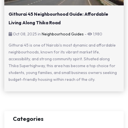
Githurai 45 Neighbourhood Guide: Affordable
Living Along Thika Road
Oct 08, 2025 in
Neighbourhood Guides
-
1,980
Githurai 45 is one of Nairobi’s most dynamic and affordable
neighbourhoods, known for its vibrant market life,
accessibility, and strong community spirit. Situated along
Thika Superhighway, this area has become a top choice for
students, young families, and small business owners seeking
budget-friendly housing within reach of the city.
Categories