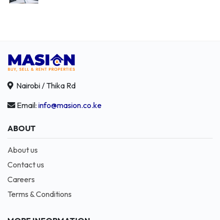
Nairobi / Thika Rd
Email:
info@masion.co.ke
ABOUT
About us
Contact us
Careers
Terms & Conditions