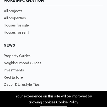
MORE INFORMATION
All projects
All properties
Houses for sale
Houses for rent
NEWS
Property Guides
Neighbourhood Guides
Investments
Real Estate
Decor & Lifestyle Tips
Your experience on this site will be improved by
allowing cookies
Cookie Policy
© 2026 Masion is Proudly Powered by Blessedave