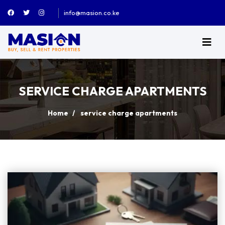
info@masion.co.ke
SERVICE CHARGE APARTMENTS
Home
service charge apartments