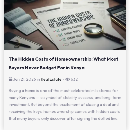
The Hidden Costs of Homeownership: What Most
Buyers Never Budget For in Kenya
Jan 21, 2026 in
Real Estate
-
632
Buying a home is one of the most celebrated milestones for
many Kenyans — a symbol of stability, success, and long-term
investment. But beyond the excitement of closing a deal and
receiving the keys, homeownership comes with hidden costs
that many buyers only discover after signing the dotted line.