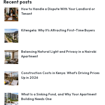
Recent posts
How to Handle a Dispute With Your Landlord or
Tenant
Kitengela: Why It's Attracting First-Time Buyers
Balancing Natural Light and Privacy in a Nairobi
Apartment
Construction Costs in Kenya: What's Driving Prices
Up in 2026
What Is a Sinking Fund, and Why Your Apartment
Building Needs One