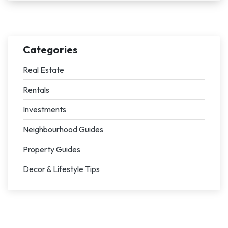
Categories
Real Estate
Rentals
Investments
Neighbourhood Guides
Property Guides
Decor & Lifestyle Tips