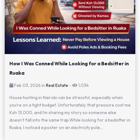
How I Was Conned While Looking for a Bedsitter in
Ruaka
Feb 03, 2026 in
Real Estate
-
1,034
House hunting in Nairobi can be stressful, especially when
you’re on a tight budget. Unfortunately, that pressure cost me
Ksh 13,000, and I’m sharing my story so someone else
doesn’t fall into the same trap.While looking for a bedsitter in
Ruaka, I noticed a poster on an electricity pole...