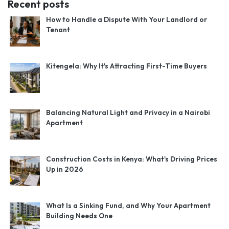
Recent posts
How to Handle a Dispute With Your Landlord or
Tenant
Kitengela: Why It's Attracting First-Time Buyers
Balancing Natural Light and Privacy in a Nairobi
Apartment
Construction Costs in Kenya: What's Driving Prices
Up in 2026
What Is a Sinking Fund, and Why Your Apartment
Building Needs One