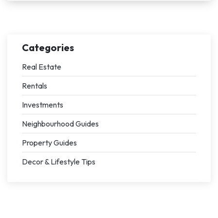
Categories
Real Estate
Rentals
Investments
Neighbourhood Guides
Property Guides
Decor & Lifestyle Tips