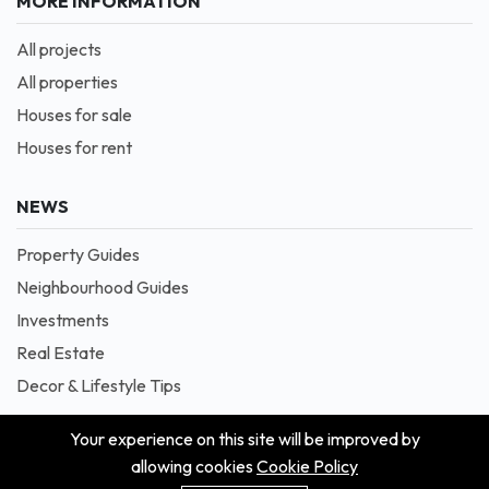
MORE INFORMATION
All projects
All properties
Houses for sale
Houses for rent
NEWS
Property Guides
Neighbourhood Guides
Investments
Real Estate
Decor & Lifestyle Tips
Your experience on this site will be improved by
allowing cookies
Cookie Policy
© 2026 Masion is Proudly Powered by Blessedave