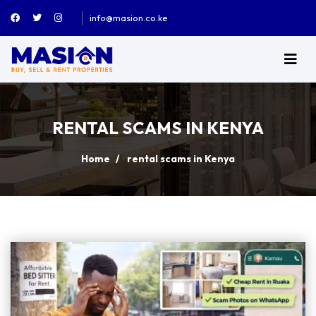
info@masion.co.ke
RENTAL SCAMS IN KENYA
Home
rental scams in Kenya