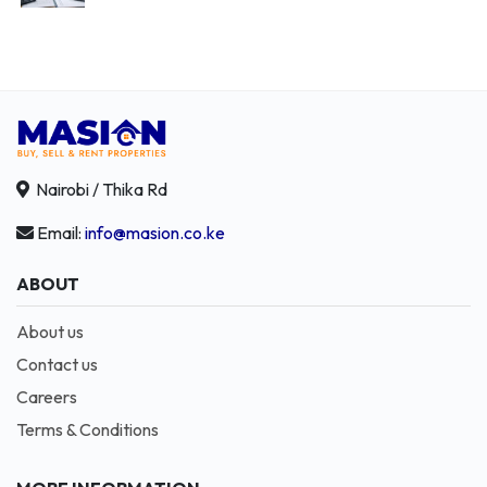
Nairobi / Thika Rd
Email:
info@masion.co.ke
ABOUT
About us
Contact us
Careers
Terms & Conditions