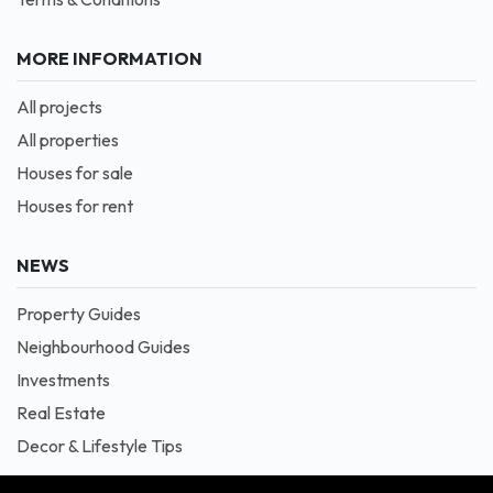
MORE INFORMATION
All projects
All properties
Houses for sale
Houses for rent
NEWS
Property Guides
Neighbourhood Guides
Investments
Real Estate
Decor & Lifestyle Tips