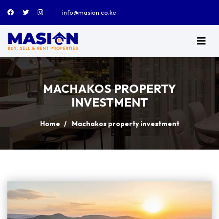
info@masion.co.ke
MACHAKOS PROPERTY
INVESTMENT
Home
Machakos property investment