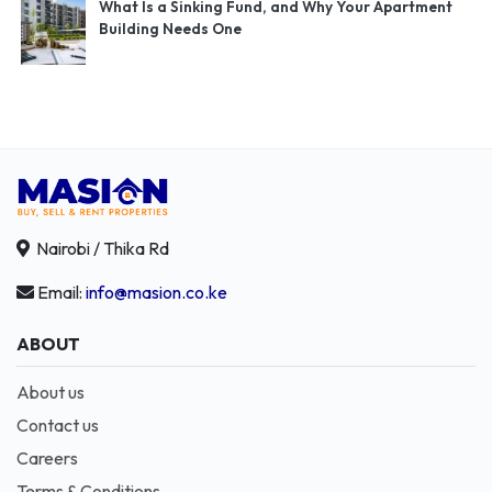
What Is a Sinking Fund, and Why Your Apartment
Building Needs One
Nairobi / Thika Rd
Email:
info@masion.co.ke
ABOUT
About us
Contact us
Careers
Terms & Conditions