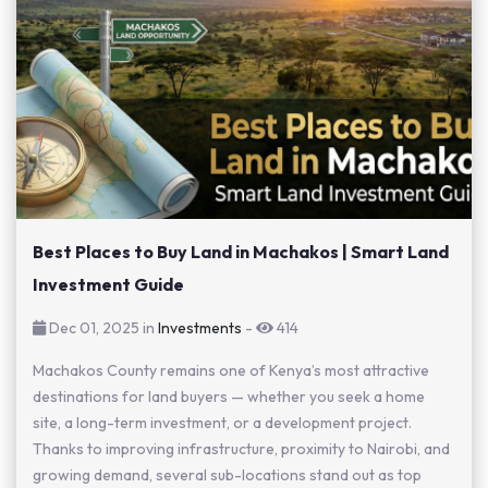
Best Places to Buy Land in Machakos | Smart Land
Investment Guide
Dec 01, 2025 in
Investments
-
414
Machakos County remains one of Kenya’s most attractive
destinations for land buyers — whether you seek a home
site, a long-term investment, or a development project.
Thanks to improving infrastructure, proximity to Nairobi, and
growing demand, several sub-locations stand out as top