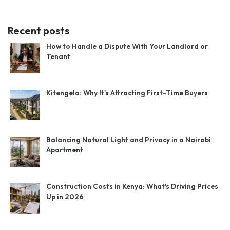
Recent posts
How to Handle a Dispute With Your Landlord or
Tenant
Kitengela: Why It's Attracting First-Time Buyers
Balancing Natural Light and Privacy in a Nairobi
Apartment
Construction Costs in Kenya: What's Driving Prices
Up in 2026