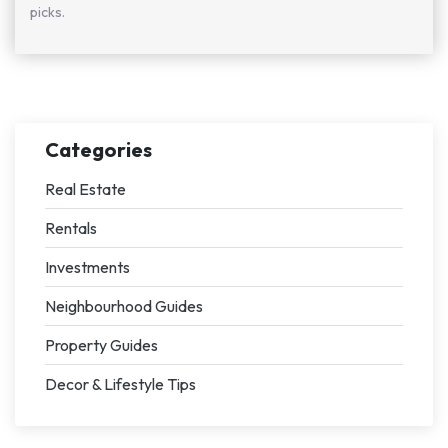
picks.
Categories
Real Estate
Rentals
Investments
Neighbourhood Guides
Property Guides
Decor & Lifestyle Tips