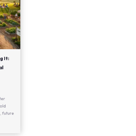
 It:
al
ter
old
, future