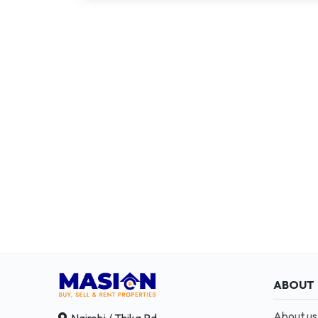
ABOUT
About us
Nairobi / Thika Rd