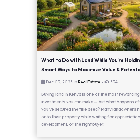
What to Do with Land While You’re Holding
Smart Ways to Maximize Value & Potenti
Dec 03, 2025 in
Real Estate
-
534
Buying land in Kenya is one of the most rewarding
investments you can make — but what happens af
you’ve secured the title deed? Many landowners h
onto their property while waiting for appreciation
development, or the right buyer.