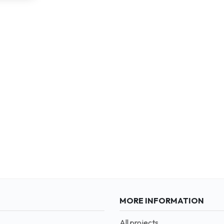
MORE INFORMATION
All projects