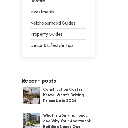
Rentals
Investments
Neighbourhood Guides
Property Guides
Decor & Lifestyle Tips
Recent posts
Construction Costs in
Kenya: What's Driving
Prices Up in 2026
What Is a Sinking Fund,
and Why Your Apartment
Building Needs One