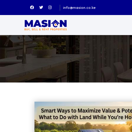
info@masion.co.ke