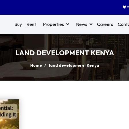
W
Buy
Rent
Properties
News
Careers
Cont
LAND DEVELOPMENT KENYA
Home
land development Kenya