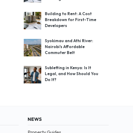
Building to Rent: A Cost
Breakdown for First-Time
Developers
Syokimau and Athi River:
Nairobi's Affordable
Commuter Belt
Subletting in Kenya: Is It
Legal, and How Should You
Do It?
NEWS
Property Guides