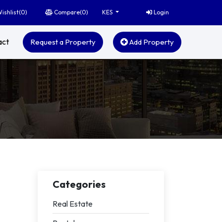
ishlist(
0
)
Compare(
0
)
Login
KES
act
Request a Property
Add Property
Categories
Real Estate