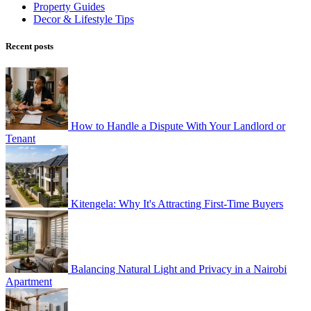
Property Guides
Decor & Lifestyle Tips
Recent posts
How to Handle a Dispute With Your Landlord or
Tenant
Kitengela: Why It's Attracting First-Time Buyers
Balancing Natural Light and Privacy in a Nairobi
Apartment