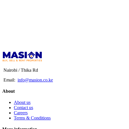
Nairobi / Thika Rd
Email:
info@masion.co.ke
About
About us
Contact us
Careers
Terms & Conditions