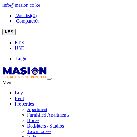
info@masion.co.ke
Wishlist(
0
)
Compare(
0
)
KES
KES
USD
Login
Menu
Buy
Rent
Properties
Apartment
Furnished Apartments
House
Bedsitters / Studios
Townhouses
Villa