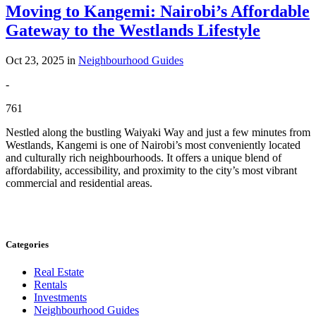
Moving to Kangemi: Nairobi’s Affordable
Gateway to the Westlands Lifestyle
Oct 23, 2025 in
Neighbourhood Guides
-
761
Nestled along the bustling Waiyaki Way and just a few minutes from
Westlands, Kangemi is one of Nairobi’s most conveniently located
and culturally rich neighbourhoods. It offers a unique blend of
affordability, accessibility, and proximity to the city’s most vibrant
commercial and residential areas.
Categories
Real Estate
Rentals
Investments
Neighbourhood Guides