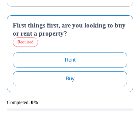
First things first, are you looking to buy
or rent a property?
Required
Rent
Buy
Completed:
0%