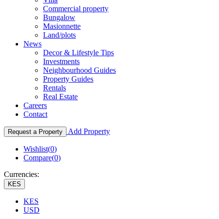
Commercial property
Bungalow
Masionnette
Land/plots
News
Decor & Lifestyle Tips
Investments
Neighbourhood Guides
Property Guides
Rentals
Real Estate
Careers
Contact
Add Property
Request a Property
Wishlist(
0
)
Compare(
0
)
Currencies:
KES
KES
USD