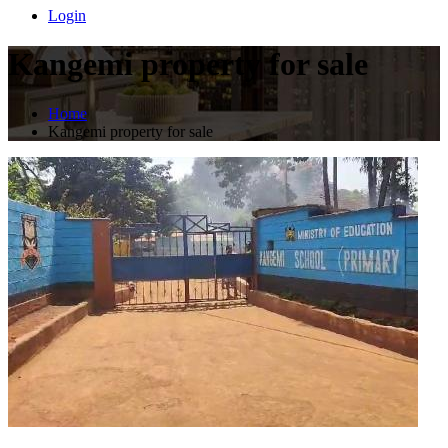
Login
Kangemi property for sale
Home
Kangemi property for sale