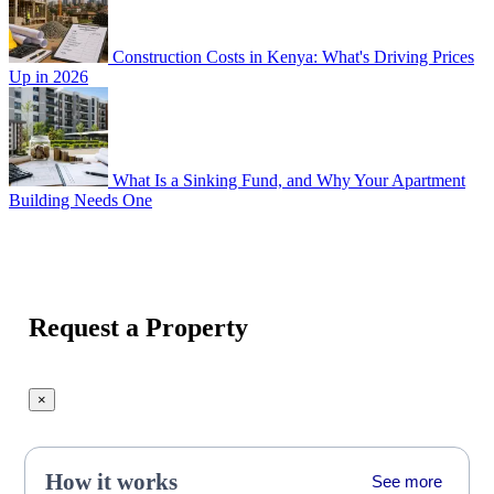
Construction Costs in Kenya: What's Driving Prices
Up in 2026
What Is a Sinking Fund, and Why Your Apartment
Building Needs One
Request a Property
×
How it works
See more