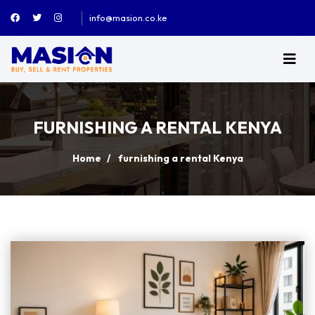
info@masion.co.ke
FURNISHING A RENTAL KENYA
Home
furnishing a rental Kenya