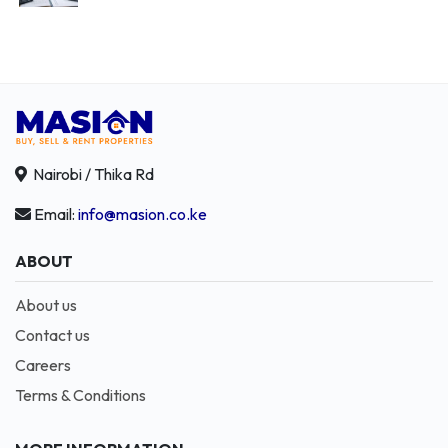
Nairobi / Thika Rd
Email:
info@masion.co.ke
ABOUT
About us
Contact us
Careers
Terms & Conditions