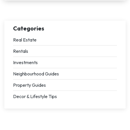
Categories
Real Estate
Rentals
Investments
Neighbourhood Guides
Property Guides
Decor & Lifestyle Tips