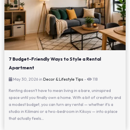
7 Budget-Friendly Ways to Style a Rental
Apartment
May 30, 2026 in
Decor & Lifestyle Tips
-
118
Renting doesn't have to mean living in a bare, uninspired
space until you finally own a home. With a bit of creativity and
a modest budget, you can turn any rental — whether it's a
studio in Kilimani or a two-bedroom in Kikuyu — into a place
that actually feels...