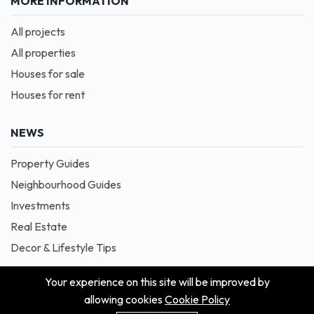
MORE INFORMATION
All projects
All properties
Houses for sale
Houses for rent
NEWS
Property Guides
Neighbourhood Guides
Investments
Real Estate
Decor & Lifestyle Tips
Your experience on this site will be improved by
allowing cookies
Cookie Policy
© 2026 Masion is Proudly Powered by Blessedave