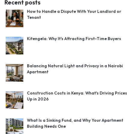
Recent posts
How to Handle a Dispute With Your Landlord or
Tenant
Kitengela: Why It's Attracting First-Time Buyers
Balancing Natural Light and Privacy in a Nairobi
Apartment
Construction Costs in Kenya: What's Driving Prices
Up in 2026
What Is a Sinking Fund, and Why Your Apartment
Building Needs One