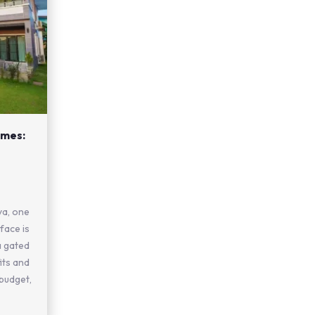
mes:
ya, one
face is
 gated
its and
 budget,