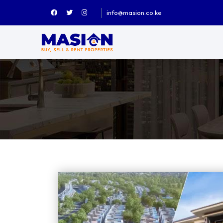
info@masion.co.ke