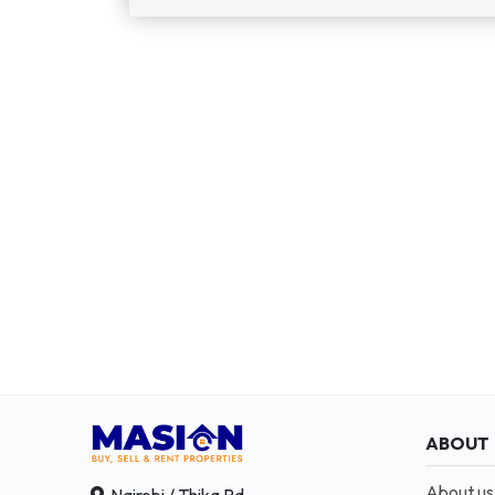
ABOUT
About us
Nairobi / Thika Rd