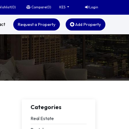
ishlist(
0
)
Compare(
0
)
Login
KES
act
Request a Property
Add Property
Categories
Real Estate