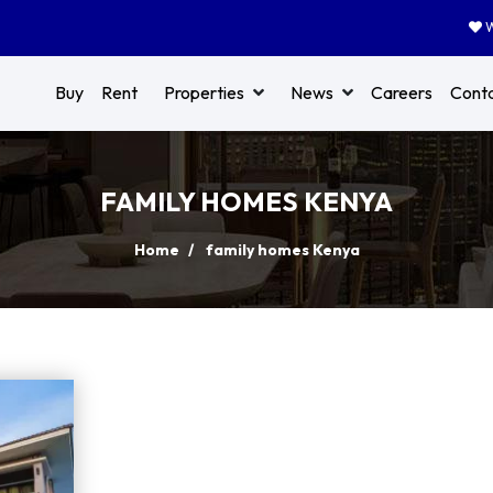
W
Buy
Rent
Properties
News
Careers
Cont
FAMILY HOMES KENYA
Home
family homes Kenya