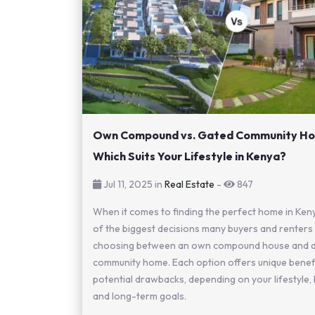
Own Compound vs. Gated Community Ho
Which Suits Your Lifestyle in Kenya?
Jul 11, 2025 in
Real Estate
-
847
When it comes to finding the perfect home in Ken
of the biggest decisions many buyers and renters 
choosing between an own compound house and a
community home. Each option offers unique benef
potential drawbacks, depending on your lifestyle,
and long-term goals.