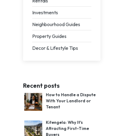
Rentals
Investments
Neighbourhood Guides
Property Guides
Decor & Lifestyle Tips
Recent posts
How to Handle a Dispute
With Your Landlord or
Tenant
Kitengela: Why It's
Attracting First-Time
Buyers