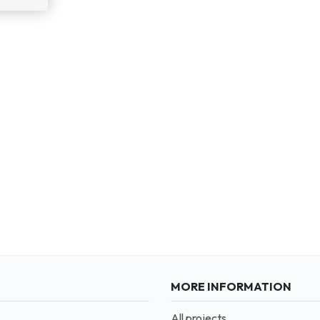
MORE INFORMATION
All projects