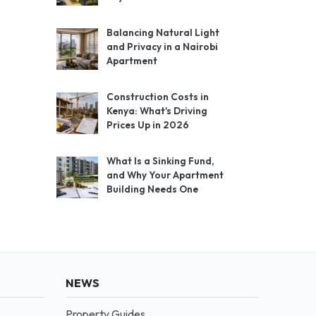
Balancing Natural Light
and Privacy in a Nairobi
Apartment
Construction Costs in
Kenya: What's Driving
Prices Up in 2026
What Is a Sinking Fund,
and Why Your Apartment
Building Needs One
NEWS
Property Guides