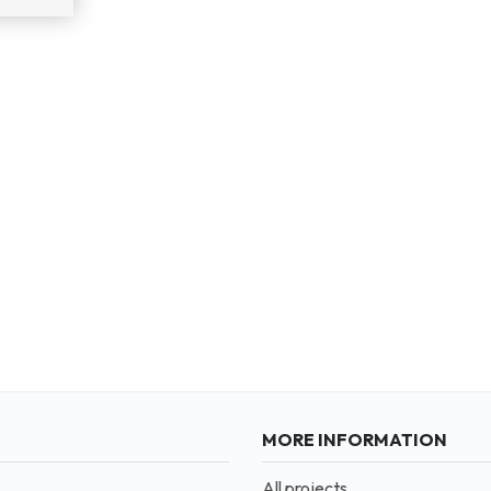
MORE INFORMATION
All projects