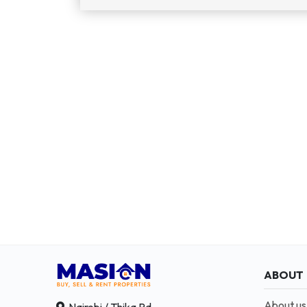
ABOUT
About us
Nairobi / Thika Rd