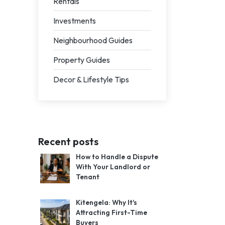
Rentals
Investments
Neighbourhood Guides
Property Guides
Decor & Lifestyle Tips
Recent posts
How to Handle a Dispute
With Your Landlord or
Tenant
Kitengela: Why It's
Attracting First-Time
Buyers