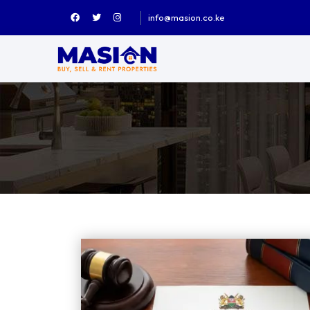
info@masion.co.ke