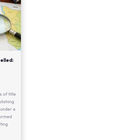
elled:
 of title
blishing
 under a
formed
ting