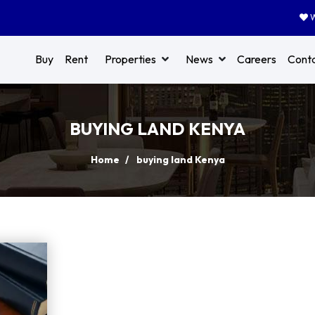
W
Buy
Rent
Properties
News
Careers
Cont
BUYING LAND KENYA
Home
buying land Kenya