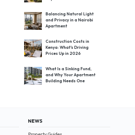
Balancing Natural Light
and Privacy in a Nairobi
Apartment
Construction Costs in
Kenya: What's Driving
Prices Up in 2026
What Is a Sinking Fund,
and Why Your Apartment
Building Needs One
NEWS
Property Guides