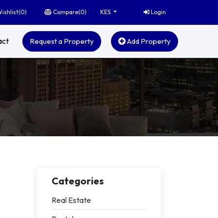
ishlist(
0
)
Compare(
0
)
Login
KES
act
Request a Property
Add Property
Categories
Real Estate