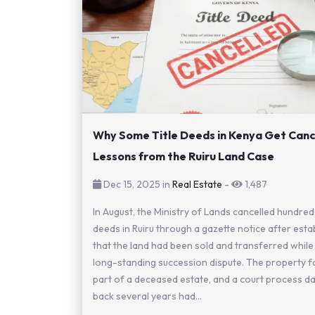
Why Some Title Deeds in Kenya Get Canc
Lessons from the Ruiru Land Case
Dec 15, 2025 in
Real Estate
-
1,487
In August, the Ministry of Lands cancelled hundreds
deeds in Ruiru through a gazette notice after esta
that the land had been sold and transferred while
long-standing succession dispute. The property 
part of a deceased estate, and a court process da
back several years had...