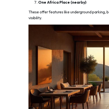
One Africa Place (nearby)
These offer features like underground parking, 
visibility.