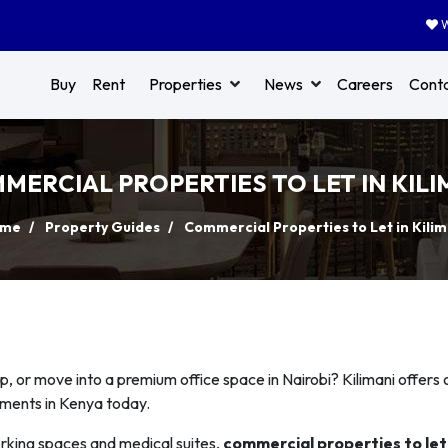
W
Buy
Rent
Properties
News
Careers
Cont
MERCIAL PROPERTIES TO LET IN KILI
me
Property Guides
Commercial Properties to Let in Kilim
p, or move into a premium office space in Nairobi? Kilimani offers 
nments in Kenya today.
orking spaces and medical suites,
commercial properties to let 