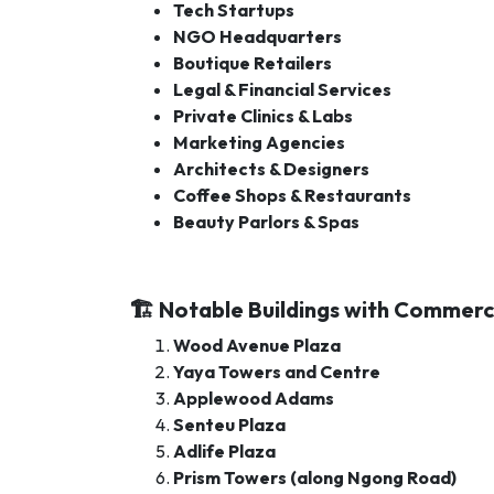
Tech Startups
NGO Headquarters
Boutique Retailers
Legal & Financial Services
Private Clinics & Labs
Marketing Agencies
Architects & Designers
Coffee Shops & Restaurants
Beauty Parlors & Spas
🏗️ Notable Buildings with Commerci
Wood Avenue Plaza
Yaya Towers and Centre
Applewood Adams
Senteu Plaza
Adlife Plaza
Prism Towers (along Ngong Road)