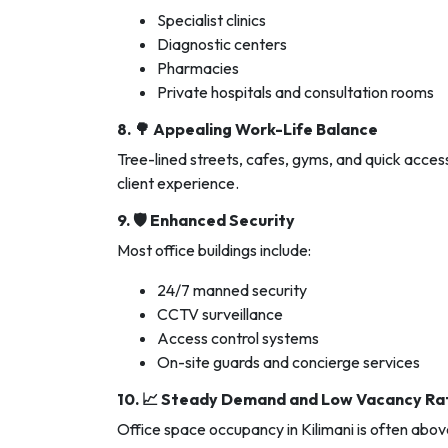
Specialist clinics
Diagnostic centers
Pharmacies
Private hospitals and consultation rooms
8. 🌳
Appealing Work-Life Balance
Tree-lined streets, cafes, gyms, and quick acces
client experience.
9. 🛡️
Enhanced Security
Most office buildings include:
24/7 manned security
CCTV surveillance
Access control systems
On-site guards and concierge services
10. 📈
Steady Demand and Low Vacancy Ra
Office space occupancy in Kilimani is often abo