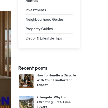
Rentals
Investments
Neighbourhood Guides
Property Guides
Decor & Lifestyle Tips
Recent posts
How to Handle a Dispute
With Your Landlord or
Tenant
Kitengela: Why It's
Attracting First-Time
Buyers