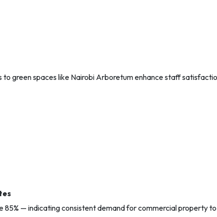
s to green spaces like Nairobi Arboretum enhance staff satisfacti
tes
ve 85% — indicating consistent demand for commercial property to 