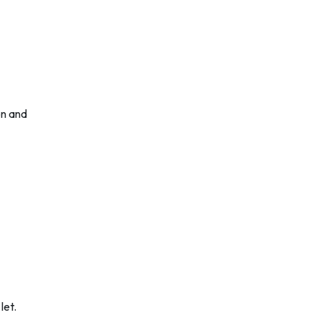
on and
let.