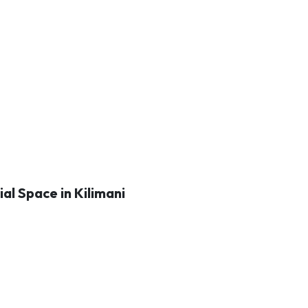
al Space in Kilimani