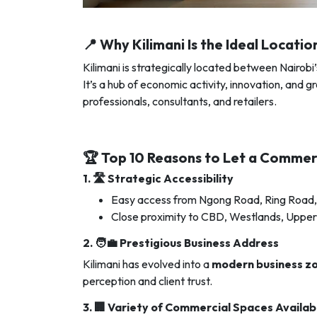
📍 Why Kilimani Is the Ideal Locati
Kilimani is strategically located between Nairobi
It’s a hub of economic activity, innovation, and
professionals, consultants, and retailers.
🏆 Top 10 Reasons to Let a Commerc
1. 🛣️
Strategic Accessibility
Easy access from Ngong Road, Ring Road,
Close proximity to CBD, Westlands, Upper 
2. 🧑‍💼
Prestigious Business Address
Kilimani has evolved into a
modern business z
perception and client trust.
3. 🏢
Variety of Commercial Spaces Availab