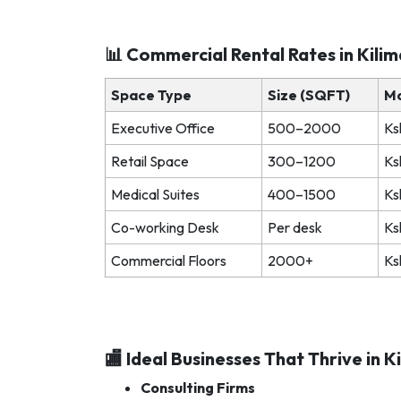
📊 Commercial Rental Rates in Kili
Space Type
Size (SQFT)
Mo
Executive Office
500–2000
Ks
Retail Space
300–1200
Ks
Medical Suites
400–1500
Ks
Co-working Desk
Per desk
Ks
Commercial Floors
2000+
Ks
🏬 Ideal Businesses That Thrive in K
Consulting Firms