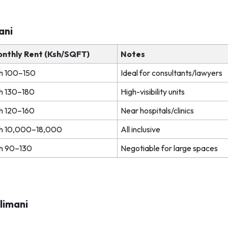
mani
nthly Rent (Ksh/SQFT)
Notes
h 100–150
Ideal for consultants/lawyers
h 130–180
High-visibility units
h 120–160
Near hospitals/clinics
h 10,000–18,000
All inclusive
h 90–130
Negotiable for large spaces
ilimani