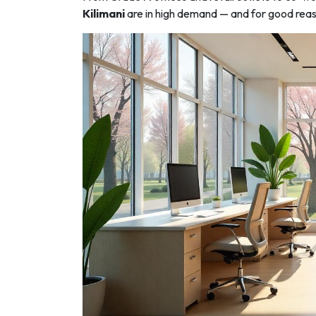
Kilimani
are in high demand — and for good rea