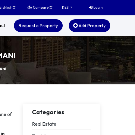
ishlist(
0
)
Compare(
0
)
Login
KES
act
Request a Property
Add Property
MANI
ani
Categories
one of
Real Estate
in