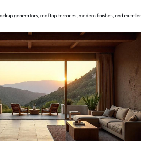
backup generators, rooftop terraces, modern finishes, and excelle