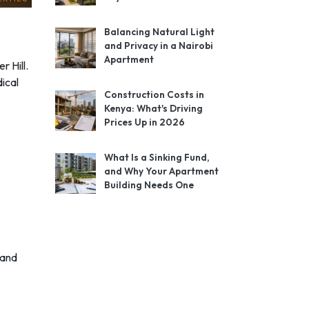
Balancing Natural Light
and Privacy in a Nairobi
Apartment
r Hill.
ical
Construction Costs in
Kenya: What's Driving
Prices Up in 2026
What Is a Sinking Fund,
and Why Your Apartment
Building Needs One
rand