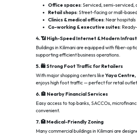
Office spaces
: Serviced, semi-serviced, o
Retail shops
: Street-facing or mall-base
Clinics & medical offices
: Near hospitals
Co-working & executive suites
: Ready
4. 📶
High-Speed Internet & Modern Infras
Buildings in Kilimani are equipped with fiber-opt
supporting efficient business operations.
5. 🛍️
Strong Foot Traffic for Retailers
With major shopping centers like
Yaya Centre, 
enjoys high foot traffic — perfect for retail out
6. 🏦
Nearby Financial Services
Easy access to top banks, SACCOs, microfinance 
convenient.
7. 🏥
Medical-Friendly Zoning
Many commercial buildings in Kilimani are design