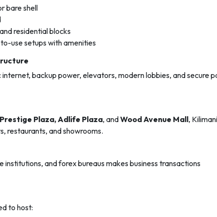
r bare shell
d
 and residential blocks
-to-use setups with amenities
tructure
ic internet, backup power, elevators, modern lobbies, and secure p
Prestige Plaza, Adlife Plaza
, and
Wood Avenue Mall
, Kiliman
lets, restaurants, and showrooms.
institutions, and forex bureaus makes business transactions
ed to host: