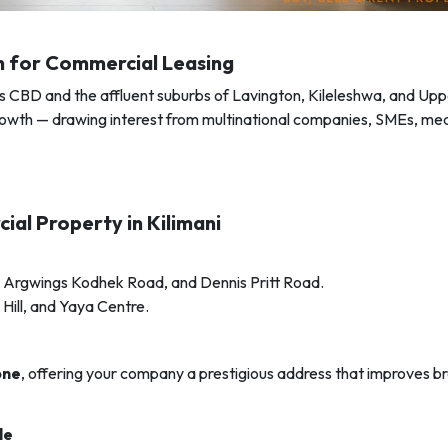
on for Commercial Leasing
’s CBD and the affluent suburbs of Lavington, Kileleshwa, and Uppe
 growth — drawing interest from multinational companies, SMEs, med
ial Property in Kilimani
 Argwings Kodhek Road, and Dennis Pritt Road.
Hill, and Yaya Centre.
one
, offering your company a prestigious address that improves b
le