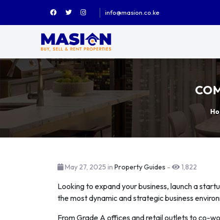
info@masion.co.ke
COM
Ho
May 27, 2025 in
Property Guides
-
1,822
Looking to expand your business, launch a startu
the most dynamic and strategic business enviro
From Grade A offices and retail outlets to co-w