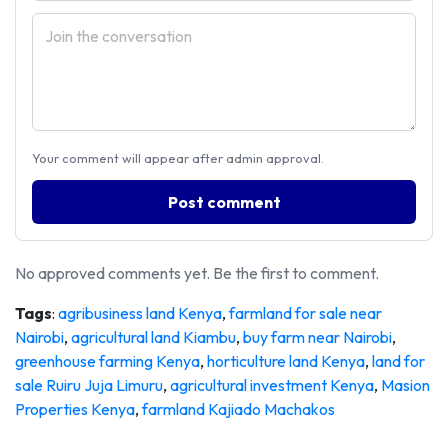
Your comment will appear after admin approval.
Post comment
No approved comments yet. Be the first to comment.
Tags
:
agribusiness land Kenya
,
farmland for sale near
Nairobi
,
agricultural land Kiambu
,
buy farm near Nairobi
,
greenhouse farming Kenya
,
horticulture land Kenya
,
land for
sale Ruiru Juja Limuru
,
agricultural investment Kenya
,
Masion
Properties Kenya
,
farmland Kajiado Machakos