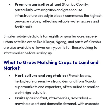
Premium agricultural land
(Kiambu County,
particularly with irrigation and greenhouse
infrastructure already in place): commands the highest
per-acre values, reflecting reliable water access and
fertile soils
Smaller subdivided plots (an eighth or quarter acre) in peri-
urban satellite areas like Kikuyu, Ngong, and parts of Kiambu
are also available at lower entry points for those looking to
start smaller before scaling up.
What to Grow: Matching Crops to Land and
Market
Horticulture and vegetables
(French beans,
herbs, leafy greens) — strong demand from Nairobi
supermarkets and exporters, often suited to smaller,
well-irrigated plots
Fruits
(passion fruit, strawberries, avocados) —
growing export and domestic demand, with avocado