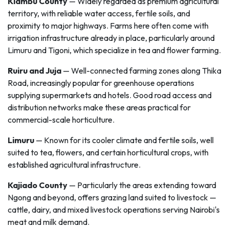
Kiambu County
— Widely regarded as premium agricultural
territory, with reliable water access, fertile soils, and
proximity to major highways. Farms here often come with
irrigation infrastructure already in place, particularly around
Limuru and Tigoni, which specialize in tea and flower farming.
Ruiru and Juja
— Well-connected farming zones along Thika
Road, increasingly popular for greenhouse operations
supplying supermarkets and hotels. Good road access and
distribution networks make these areas practical for
commercial-scale horticulture.
Limuru
— Known for its cooler climate and fertile soils, well
suited to tea, flowers, and certain horticultural crops, with
established agricultural infrastructure.
Kajiado County
— Particularly the areas extending toward
Ngong and beyond, offers grazing land suited to livestock —
cattle, dairy, and mixed livestock operations serving Nairobi's
meat and milk demand.