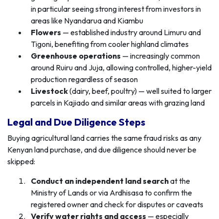
in particular seeing strong interest from investors in
areas like Nyandarua and Kiambu
Flowers
— established industry around Limuru and
Tigoni, benefiting from cooler highland climates
Greenhouse operations
— increasingly common
around Ruiru and Juja, allowing controlled, higher-yield
production regardless of season
Livestock
(dairy, beef, poultry) — well suited to larger
parcels in Kajiado and similar areas with grazing land
Legal and Due Diligence Steps
Buying agricultural land carries the same fraud risks as any
Kenyan land purchase, and due diligence should never be
skipped:
Conduct an independent land search
at the
Ministry of Lands or via Ardhisasa to confirm the
registered owner and check for disputes or caveats
Verify water rights and access
— especially