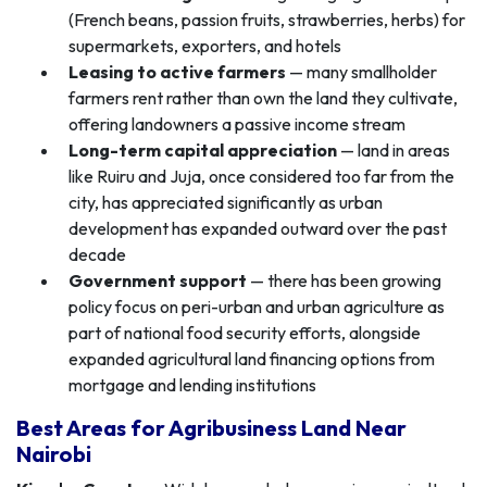
(French beans, passion fruits, strawberries, herbs) for
supermarkets, exporters, and hotels
Leasing to active farmers
— many smallholder
farmers rent rather than own the land they cultivate,
offering landowners a passive income stream
Long-term capital appreciation
— land in areas
like Ruiru and Juja, once considered too far from the
city, has appreciated significantly as urban
development has expanded outward over the past
decade
Government support
— there has been growing
policy focus on peri-urban and urban agriculture as
part of national food security efforts, alongside
expanded agricultural land financing options from
mortgage and lending institutions
Best Areas for Agribusiness Land Near
Nairobi