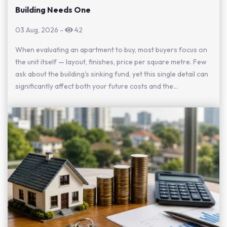
Building Needs One
03 Aug, 2026
-
42
When evaluating an apartment to buy, most buyers focus on
the unit itself — layout, finishes, price per square metre. Few
ask about the building's sinking fund, yet this single detail can
significantly affect both your future costs and the...