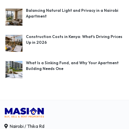
Balancing Natural Light and Privacy in a Nairobi
Apartment
Construction Costs in Kenya: What's Driving Prices
Up in 2026
What Is a Sinking Fund, and Why Your Apartment
Building Needs One
Nairobi / Thika Rd