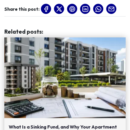
Share this post:
Related posts
:
What Is a Sinking Fund, and Why Your Apartment