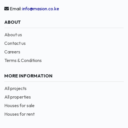
Email:
info@masion.co.ke
ABOUT
About us
Contact us
Careers
Terms & Conditions
MORE INFORMATION
All projects
All properties
Houses for sale
Houses for rent