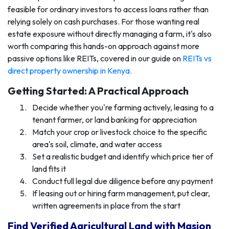
feasible for ordinary investors to access loans rather than
relying solely on cash purchases. For those wanting real
estate exposure without directly managing a farm, it's also
worth comparing this hands-on approach against more
passive options like REITs, covered in our guide on
REITs vs
direct property ownership in Kenya
.
Getting Started: A Practical Approach
Decide whether you're farming actively, leasing to a
tenant farmer, or land banking for appreciation
Match your crop or livestock choice to the specific
area's soil, climate, and water access
Set a realistic budget and identify which price tier of
land fits it
Conduct full legal due diligence before any payment
If leasing out or hiring farm management, put clear,
written agreements in place from the start
Find Verified Agricultural Land with Masion