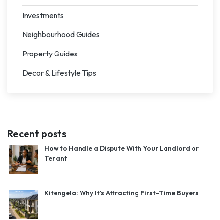
Investments
Neighbourhood Guides
Property Guides
Decor & Lifestyle Tips
Recent posts
How to Handle a Dispute With Your Landlord or
Tenant
Kitengela: Why It's Attracting First-Time Buyers