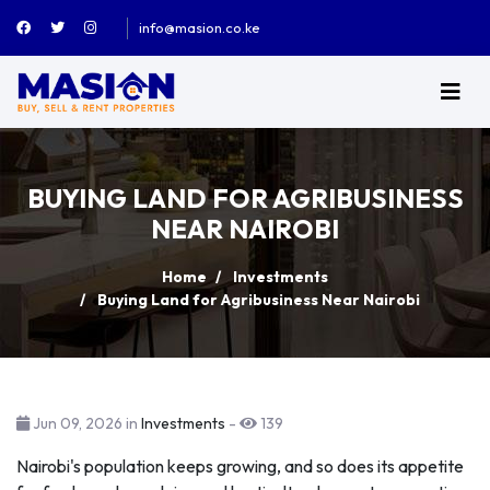
info@masion.co.ke
BUYING LAND FOR AGRIBUSINESS
NEAR NAIROBI
Home
Investments
Buying Land for Agribusiness Near Nairobi
Jun 09, 2026 in
Investments
-
139
Nairobi's population keeps growing, and so does its appetite