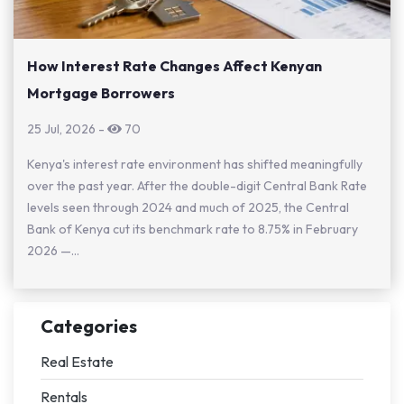
How Interest Rate Changes Affect Kenyan
Mortgage Borrowers
25 Jul, 2026
-
70
Kenya's interest rate environment has shifted meaningfully
over the past year. After the double-digit Central Bank Rate
levels seen through 2024 and much of 2025, the Central
Bank of Kenya cut its benchmark rate to 8.75% in February
2026 —...
Categories
Real Estate
Rentals