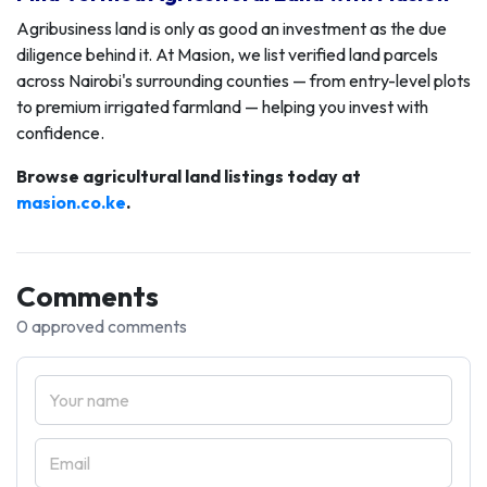
Agribusiness land is only as good an investment as the due
diligence behind it. At Masion, we list verified land parcels
across Nairobi's surrounding counties — from entry-level plots
to premium irrigated farmland — helping you invest with
confidence.
Browse agricultural land listings today at
masion.co.ke
.
Comments
0 approved comments