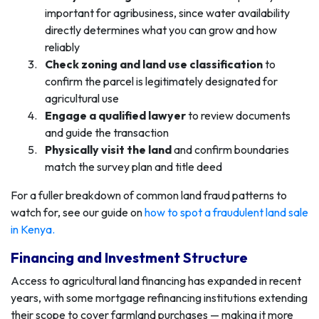
important for agribusiness, since water availability
directly determines what you can grow and how
reliably
Check zoning and land use classification
to
confirm the parcel is legitimately designated for
agricultural use
Engage a qualified lawyer
to review documents
and guide the transaction
Physically visit the land
and confirm boundaries
match the survey plan and title deed
For a fuller breakdown of common land fraud patterns to
watch for, see our guide on
how to spot a fraudulent land sale
in Kenya
.
Financing and Investment Structure
Access to agricultural land financing has expanded in recent
years, with some mortgage refinancing institutions extending
their scope to cover farmland purchases — making it more