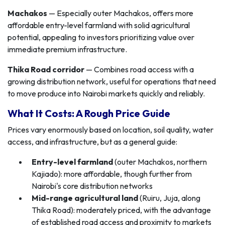
Machakos
— Especially outer Machakos, offers more
affordable entry-level farmland with solid agricultural
potential, appealing to investors prioritizing value over
immediate premium infrastructure.
Thika Road corridor
— Combines road access with a
growing distribution network, useful for operations that need
to move produce into Nairobi markets quickly and reliably.
What It Costs: A Rough Price Guide
Prices vary enormously based on location, soil quality, water
access, and infrastructure, but as a general guide:
Entry-level farmland
(outer Machakos, northern
Kajiado): more affordable, though further from
Nairobi's core distribution networks
Mid-range agricultural land
(Ruiru, Juja, along
Thika Road): moderately priced, with the advantage
of established road access and proximity to markets