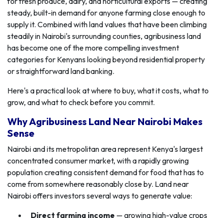
for fresh produce, dairy, and horticultural exports — creating
steady, built-in demand for anyone farming close enough to
supply it. Combined with land values that have been climbing
steadily in Nairobi's surrounding counties, agribusiness land
has become one of the more compelling investment
categories for Kenyans looking beyond residential property
or straightforward land banking.
Here's a practical look at where to buy, what it costs, what to
grow, and what to check before you commit.
Why Agribusiness Land Near Nairobi Makes
Sense
Nairobi and its metropolitan area represent Kenya's largest
concentrated consumer market, with a rapidly growing
population creating consistent demand for food that has to
come from somewhere reasonably close by. Land near
Nairobi offers investors several ways to generate value:
Direct farming income
— growing high-value crops