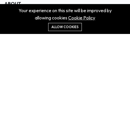
ABOUT
Your experience on this site will be improved by
About us
allowing cookies
Cookie Policy
Contact us
Didn't get the property?
ALLOW COOKIES
Careers
Terms & Conditions
MORE INFORMATION
All projects
All properties
Houses for sale
Houses for rent
NEWS
Property Guides