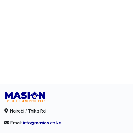
Nairobi / Thika Rd
Email:
info@masion.co.ke