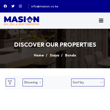
info@masion.co.ke
DISCOVER OUR PROPERTIES
Home
Siaya
Bondo