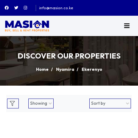
info@masion.co.ke
DISCOVER OUR PROPERTIES
Home
Nyamira
Ekerenyo