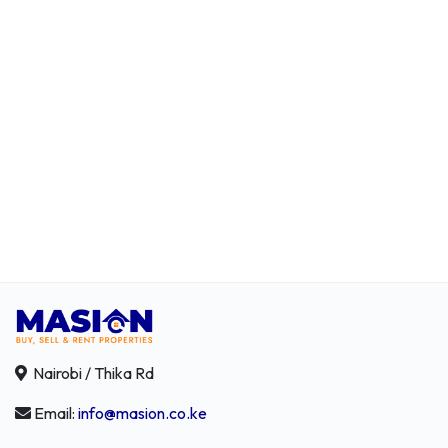
Nairobi / Thika Rd
Email:
info@masion.co.ke