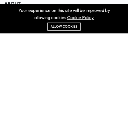
ABOUT
Your experience on this site will be improved by
About us
allowing cookies
Cookie Policy
Contact us
Didn't get the property?
ALLOW COOKIES
Careers
Terms & Conditions
MORE INFORMATION
All projects
All properties
Houses for sale
Houses for rent
NEWS
Property Guides