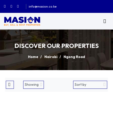
info@masion.co.ke
DISCOVER OUR PROPERTIES
Home
Nairobi
Ngong Road