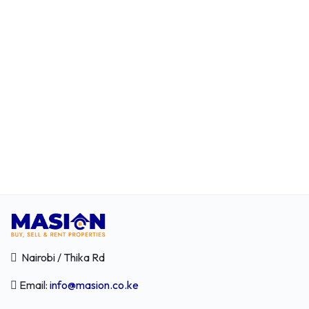
Nairobi / Thika Rd
Email:
info@masion.co.ke