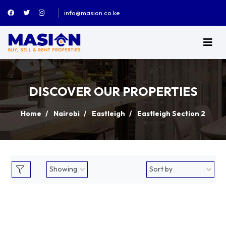
info@masion.co.ke
DISCOVER OUR PROPERTIES
Home
Nairobi
Eastleigh
Eastleigh Section 2