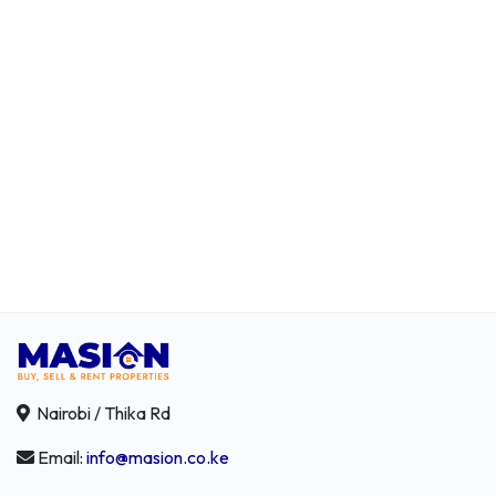
Nairobi / Thika Rd
Email:
info@masion.co.ke