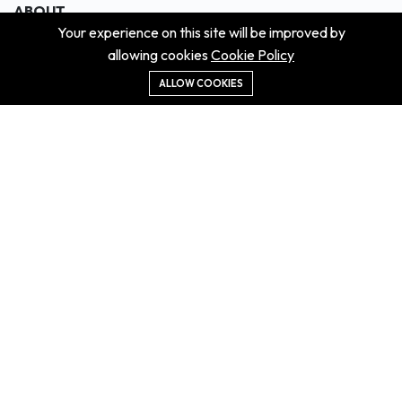
ABOUT
Your experience on this site will be improved by
About us
allowing cookies
Cookie Policy
Contact us
Didn't get the property?
ALLOW COOKIES
Careers
Terms & Conditions
MORE INFORMATION
All projects
All properties
Houses for sale
Houses for rent
NEWS
Property Guides