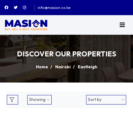
info@masion.co.ke
DISCOVER OUR PROPERTIES
Home
Nairobi
Eastleigh