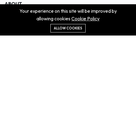
ABOUT
Your experience on this site will be improved by
About us
allowing cookies
Cookie Policy
Contact us
Didn't get the property?
ALLOW COOKIES
Careers
Terms & Conditions
MORE INFORMATION
All projects
All properties
Houses for sale
Houses for rent
NEWS
Property Guides