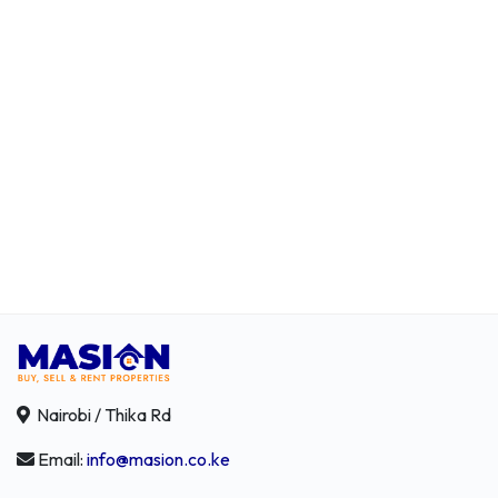
Nairobi / Thika Rd
Email:
info@masion.co.ke