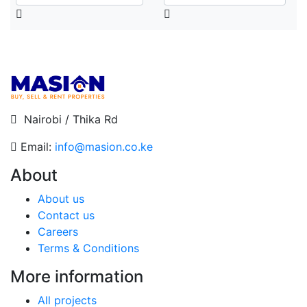
Nairobi / Thika Rd
Email:
info@masion.co.ke
About
About us
Contact us
Careers
Terms & Conditions
More information
All projects