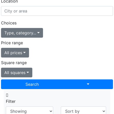
Location
Choices
Type, category...
Price range
All prices
Square range
All squares
Toggle Drop
Search
Filter