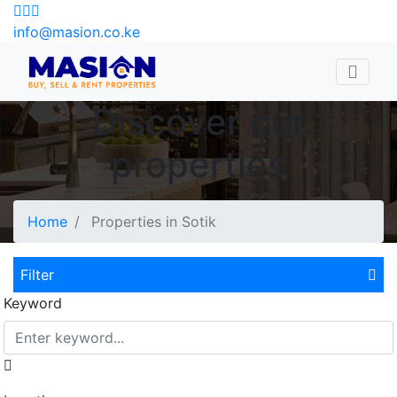
info@masion.co.ke
Discover our
properties
Home
Properties in Sotik
Filter
Keyword