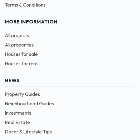
Terms & Conditions
MORE INFORMATION
All projects
All properties
Houses for sale
Houses for rent
NEWS
Property Guides
Neighbourhood Guides
Investments
Real Estate
Decor & Lifestyle Tips