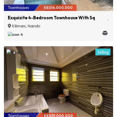
Townhouses
KES16,000,000
Exquisite 4-Bedroom Townhouse With Sq
Kilimani, Nairobi
4
Selling
8
Townhouses
KES39,000,000