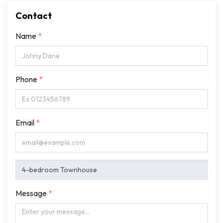
Contact
Name
Phone
Email
Message