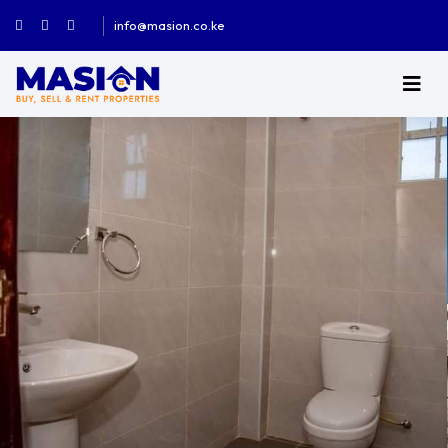
info@masion.co.ke