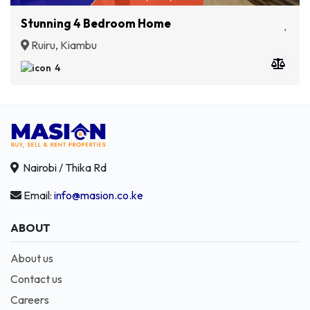
Stunning 4 Bedroom Home
Ruiru, Kiambu
4
Nairobi / Thika Rd
Email:
info@masion.co.ke
ABOUT
About us
Contact us
Careers