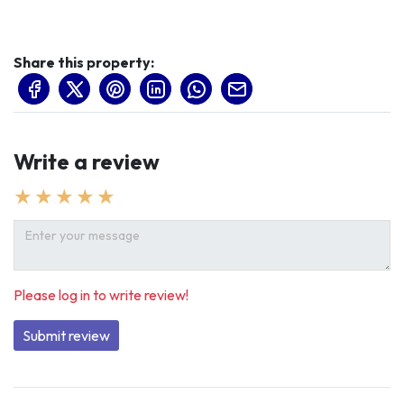
Share this property:
Write a review
Please log in to write review!
Submit review