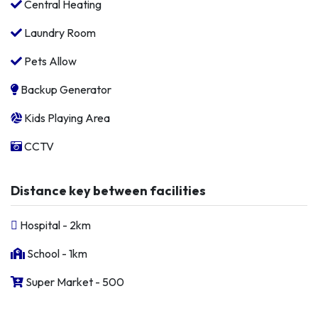
Central Heating
Laundry Room
Pets Allow
Backup Generator
Kids Playing Area
CCTV
Distance key between facilities
Hospital - 2km
School - 1km
Super Market - 500