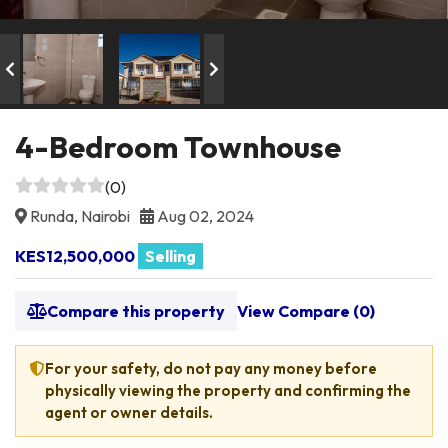
4-Bedroom Townhouse
(0)
Runda, Nairobi
Aug 02, 2024
KES12,500,000
Selling
Compare this property
View Compare (
0
)
For your safety, do not pay any money before
physically viewing the property and confirming the
agent or owner details.