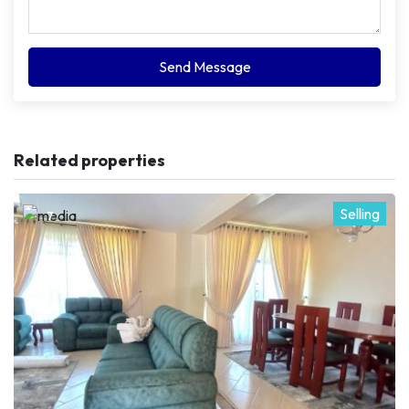
Send Message
Related properties
Selling
7