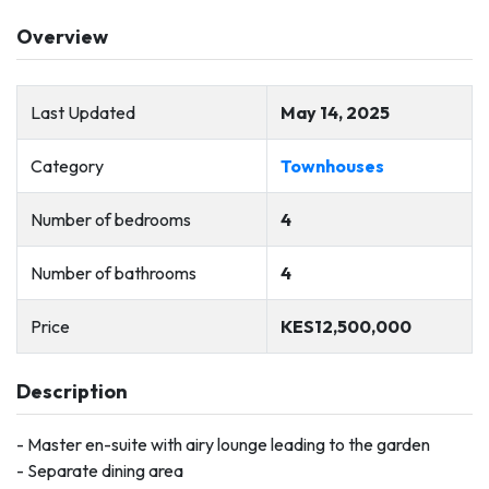
Overview
Last Updated
May 14, 2025
Category
Townhouses
Number of bedrooms
4
Number of bathrooms
4
Price
KES12,500,000
Description
- Master en-suite with airy lounge leading to the garden
- Separate dining area