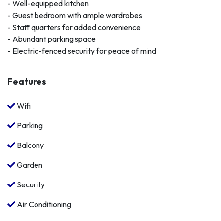
- Well-equipped kitchen
- Guest bedroom with ample wardrobes
- Staff quarters for added convenience
- Abundant parking space
- Electric-fenced security for peace of mind
Features
Wifi
Parking
Balcony
Garden
Security
Air Conditioning