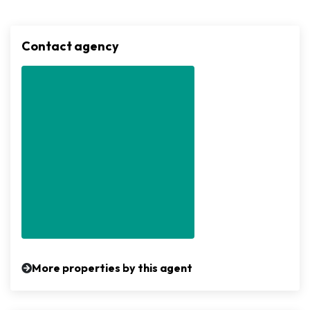
Contact agency
More properties by this agent