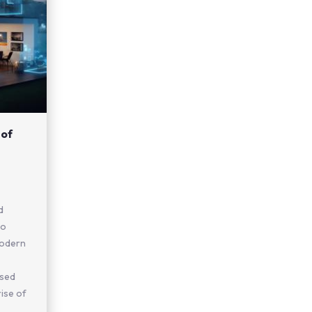
 of
d
no
modern
ased
rise of