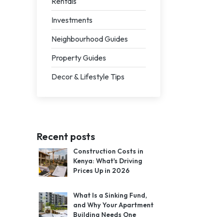
Rentals
Investments
Neighbourhood Guides
Property Guides
Decor & Lifestyle Tips
Recent posts
Construction Costs in
Kenya: What's Driving
Prices Up in 2026
What Is a Sinking Fund,
and Why Your Apartment
Building Needs One