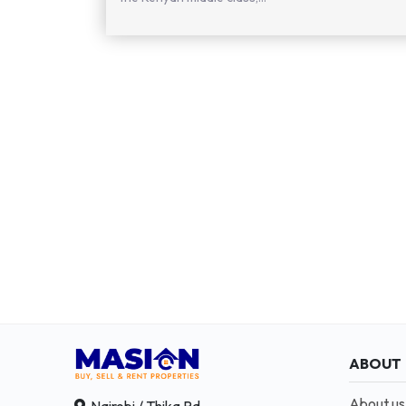
ABOUT
About us
Nairobi / Thika Rd