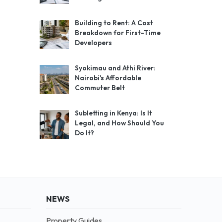
Building to Rent: A Cost
Breakdown for First-Time
Developers
Syokimau and Athi River:
Nairobi's Affordable
Commuter Belt
Subletting in Kenya: Is It
Legal, and How Should You
Do It?
NEWS
Property Guides