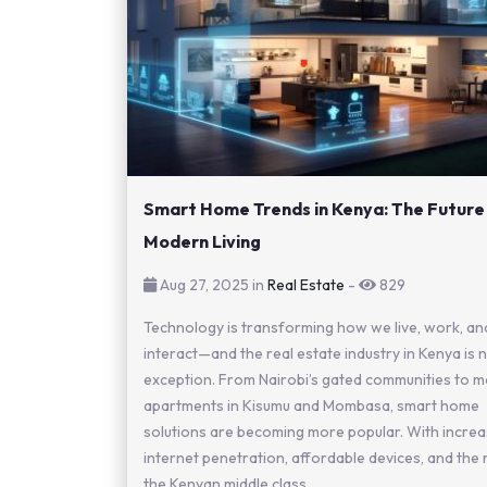
Smart Home Trends in Kenya: The Future
Modern Living
Aug 27, 2025 in
Real Estate
-
829
Technology is transforming how we live, work, an
interact—and the real estate industry in Kenya is 
exception. From Nairobi’s gated communities to 
apartments in Kisumu and Mombasa, smart home
solutions are becoming more popular. With incre
internet penetration, affordable devices, and the 
the Kenyan middle class,...