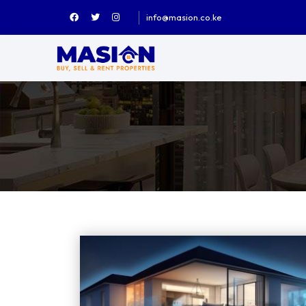
info@masion.co.ke