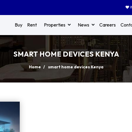
W
Buy
Rent
Properties
News
Careers
Cont
SMART HOME DEVICES KENYA
Home
smart home devices Kenya