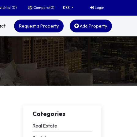
ishlist(
0
)
Compare(
0
)
Login
KES
act
Request a Property
Add Property
Categories
Real Estate