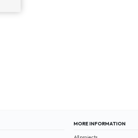
MORE INFORMATION
All projects