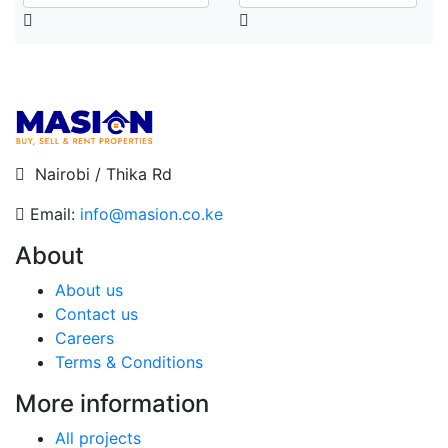
Nairobi / Thika Rd
Email:
info@masion.co.ke
About
About us
Contact us
Careers
Terms & Conditions
More information
All projects