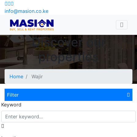
info@masion.co.ke
Discover our
properties
Home
Wajir
Filter
Keyword