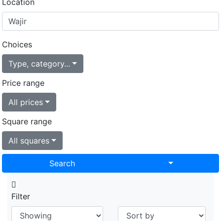
Location
Choices
Type, category...
Price range
All prices
Square range
All squares
Toggle Drop
Search
Filter