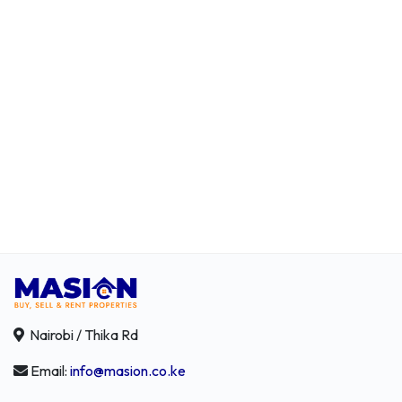
Nairobi / Thika Rd
Email:
info@masion.co.ke