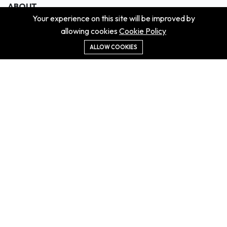
ABOUT
Your experience on this site will be improved by
About us
allowing cookies
Cookie Policy
Contact us
Didn't get the property?
ALLOW COOKIES
Careers
Terms & Conditions
MORE INFORMATION
All projects
All properties
Houses for sale
Houses for rent
NEWS
Property Guides