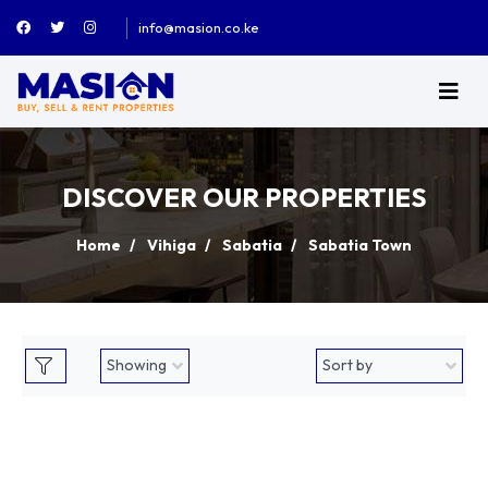
info@masion.co.ke
DISCOVER OUR PROPERTIES
Home
Vihiga
Sabatia
Sabatia Town