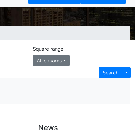
s
Square range
All squares
Tog
Search
News