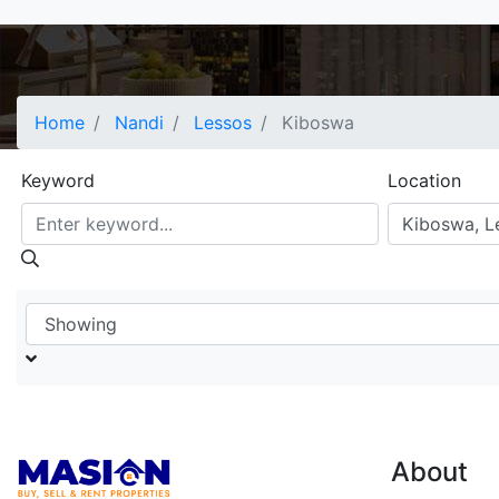
Home
Nandi
Lessos
Kiboswa
Keyword
Location
About