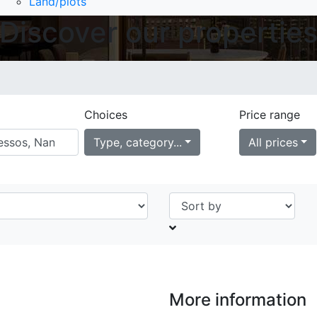
Land/plots
Discover our propertie
Choices
Price range
Type, category...
All prices
More information