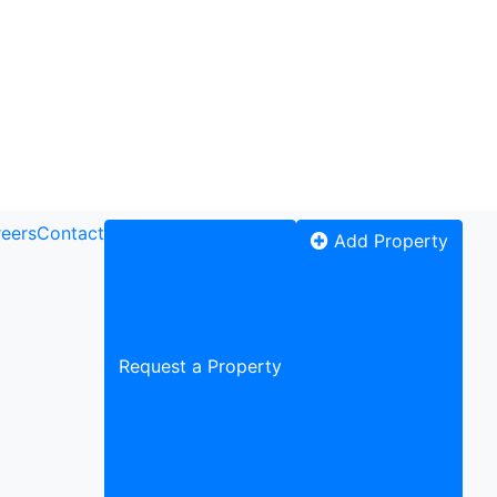
eers
Contact
Add Property
Request a Property