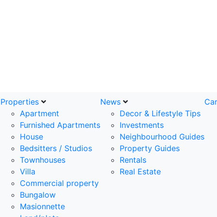
t
Properties
News
Car
Apartment
Decor & Lifestyle Tips
Furnished Apartments
Investments
House
Neighbourhood Guides
Bedsitters / Studios
Property Guides
Townhouses
Rentals
Villa
Real Estate
Commercial property
Bungalow
Masionnette