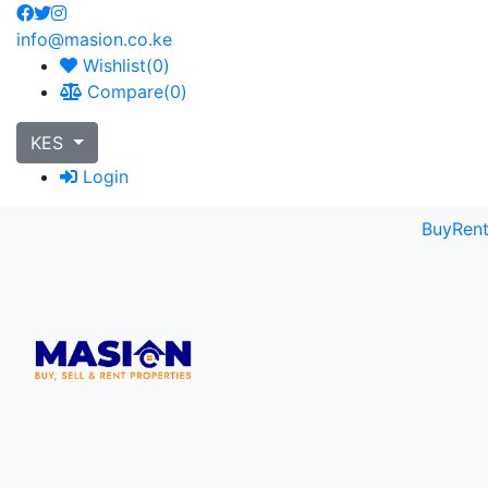
info@masion.co.ke
Wishlist(
0
)
Compare(
0
)
KES
Login
Buy
Ren