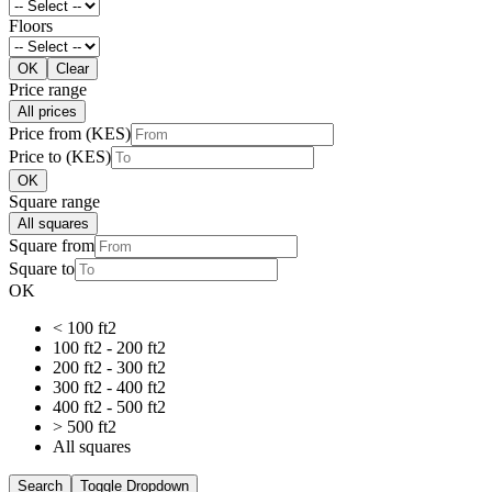
Floors
OK
Clear
Price range
All prices
Price from (KES)
Price to (KES)
OK
Square range
All squares
Square from
Square to
OK
< 100 ft2
100 ft2 - 200 ft2
200 ft2 - 300 ft2
300 ft2 - 400 ft2
400 ft2 - 500 ft2
> 500 ft2
All squares
Search
Toggle Dropdown