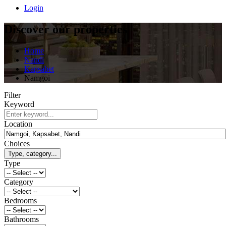
Login
Discover our properties
Home
Nandi
Kapsabet
Namgoi
Filter
Keyword
Location
Choices
Type, category...
Type
Category
Bedrooms
Bathrooms