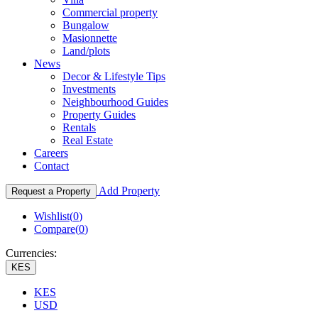
Commercial property
Bungalow
Masionnette
Land/plots
News
Decor & Lifestyle Tips
Investments
Neighbourhood Guides
Property Guides
Rentals
Real Estate
Careers
Contact
Add Property
Request a Property
Wishlist(
0
)
Compare(
0
)
Currencies:
KES
KES
USD