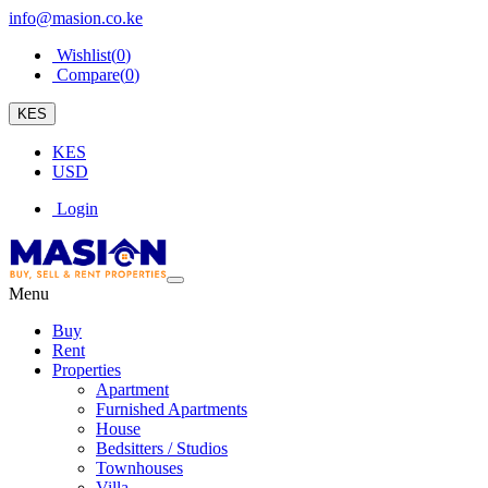
info@masion.co.ke
Wishlist(
0
)
Compare(
0
)
KES
KES
USD
Login
Menu
Buy
Rent
Properties
Apartment
Furnished Apartments
House
Bedsitters / Studios
Townhouses
Villa