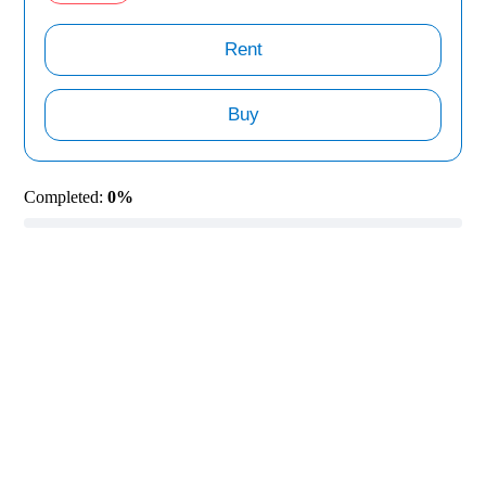
Rent
Buy
Completed:
0%