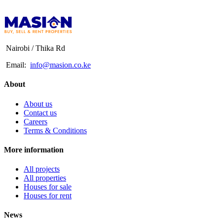
Nairobi / Thika Rd
Email:
info@masion.co.ke
About
About us
Contact us
Careers
Terms & Conditions
More information
All projects
All properties
Houses for sale
Houses for rent
News