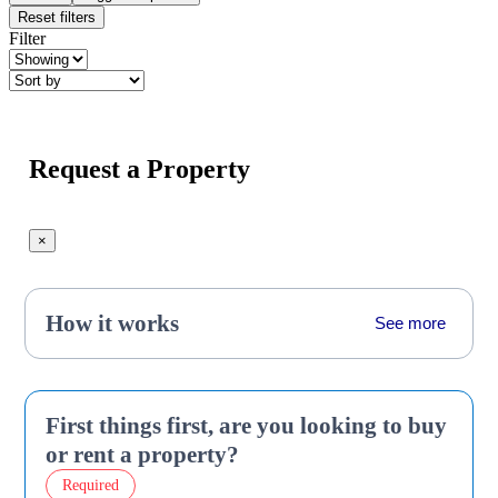
Reset filters
Filter
Request a Property
×
How it works
See more
First things first, are you looking to buy
or rent a property?
Required