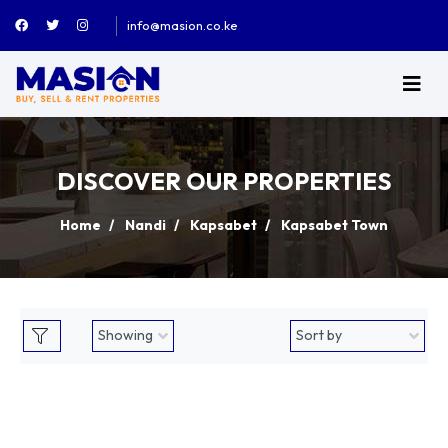
info@masion.co.ke
DISCOVER OUR PROPERTIES
Home
Nandi
Kapsabet
Kapsabet Town