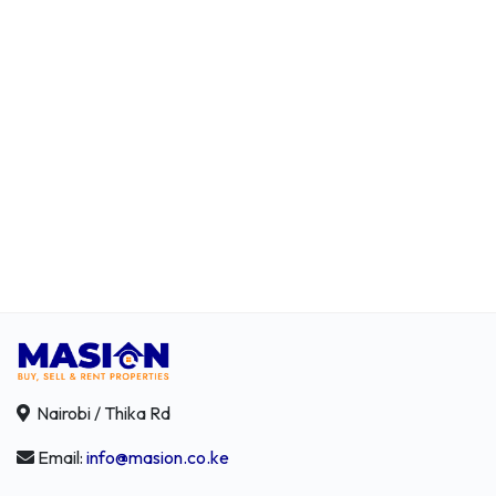
Nairobi / Thika Rd
Email:
info@masion.co.ke