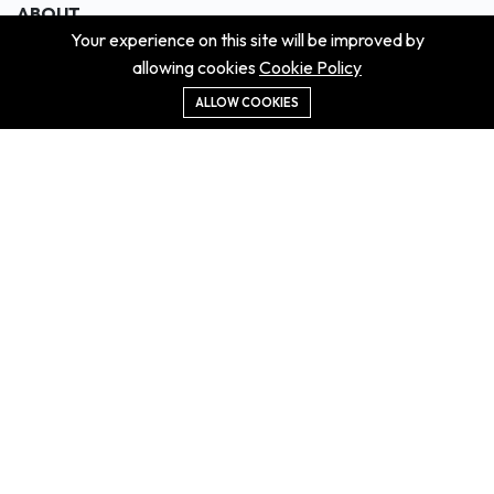
ABOUT
Your experience on this site will be improved by
About us
allowing cookies
Cookie Policy
Contact us
Didn't get the property?
ALLOW COOKIES
Careers
Terms & Conditions
MORE INFORMATION
All projects
All properties
Houses for sale
Houses for rent
NEWS
Property Guides