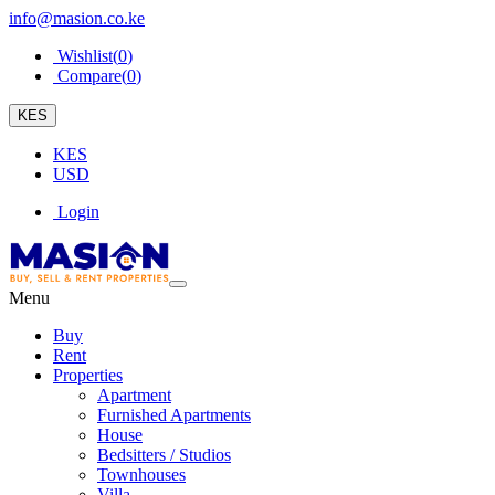
info@masion.co.ke
Wishlist(
0
)
Compare(
0
)
KES
KES
USD
Login
Menu
Buy
Rent
Properties
Apartment
Furnished Apartments
House
Bedsitters / Studios
Townhouses
Villa