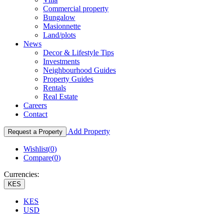
Commercial property
Bungalow
Masionnette
Land/plots
News
Decor & Lifestyle Tips
Investments
Neighbourhood Guides
Property Guides
Rentals
Real Estate
Careers
Contact
Add Property
Request a Property
Wishlist(
0
)
Compare(
0
)
Currencies:
KES
KES
USD