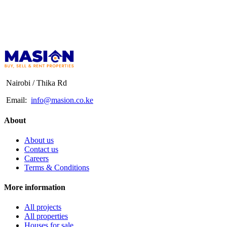
Nairobi / Thika Rd
Email:
info@masion.co.ke
About
About us
Contact us
Careers
Terms & Conditions
More information
All projects
All properties
Houses for sale