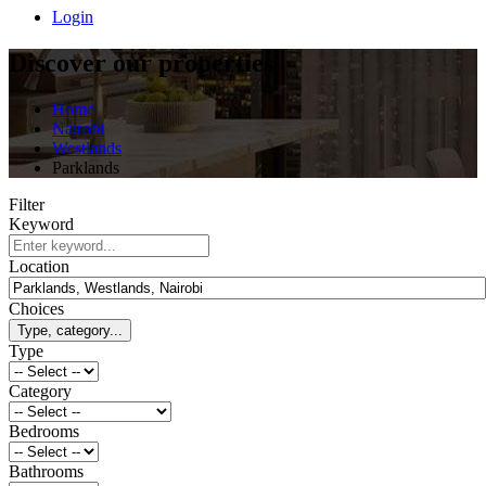
Login
Discover our properties
Home
Nairobi
Westlands
Parklands
Filter
Keyword
Location
Choices
Type, category...
Type
Category
Bedrooms
Bathrooms