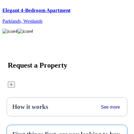
Elegant 4-Bedroom Apartment
Parklands, Westlands
4
4
Request a Property
×
How it works
See more