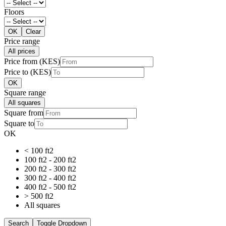
Floors
OK
Clear
Price range
All prices
Price from (KES)
Price to (KES)
OK
Square range
All squares
Square from
Square to
OK
< 100 ft2
100 ft2 - 200 ft2
200 ft2 - 300 ft2
300 ft2 - 400 ft2
400 ft2 - 500 ft2
> 500 ft2
All squares
Search
Toggle Dropdown