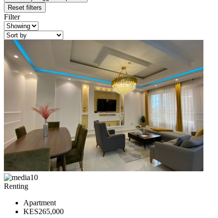
Reset filters
Filter
10
Renting
Apartment
KES265,000