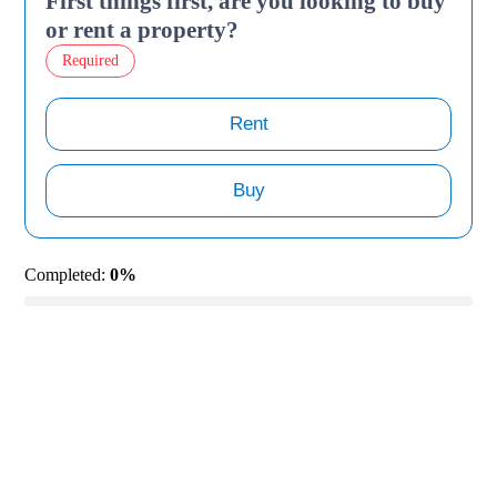
First things first, are you looking to buy
or rent a property?
Required
Rent
Buy
Completed:
0%