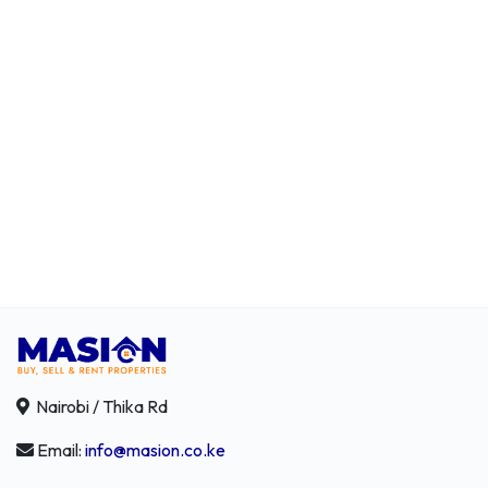
Nairobi / Thika Rd
Email:
info@masion.co.ke