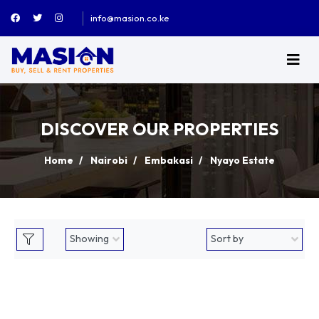
info@masion.co.ke
DISCOVER OUR PROPERTIES
Home
Nairobi
Embakasi
Nyayo Estate