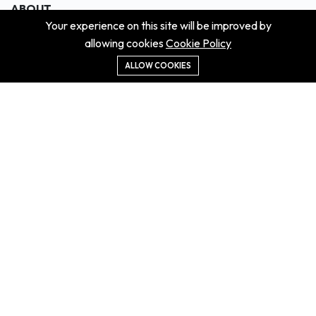
ABOUT
Your experience on this site will be improved by
About us
allowing cookies
Cookie Policy
Contact us
Didn't get the property?
ALLOW COOKIES
Careers
Terms & Conditions
MORE INFORMATION
All projects
All properties
Houses for sale
Houses for rent
NEWS
Property Guides