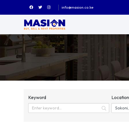
info@masion.co.ke
Keyword
Locatio