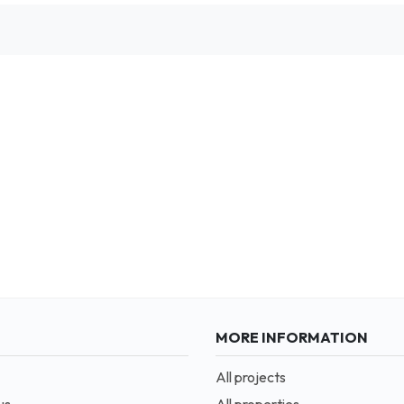
MORE INFORMATION
All projects
us
All properties