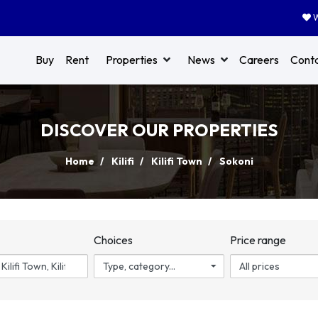
W
Buy
Rent
Properties
News
Careers
Cont
DISCOVER OUR PROPERTIES
Home
Kilifi
Kilifi Town
Sokoni
n
Choices
Price range
Type, category...
All prices