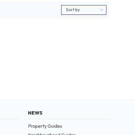
NEWS
Property Guides
Neighbourhood Guides