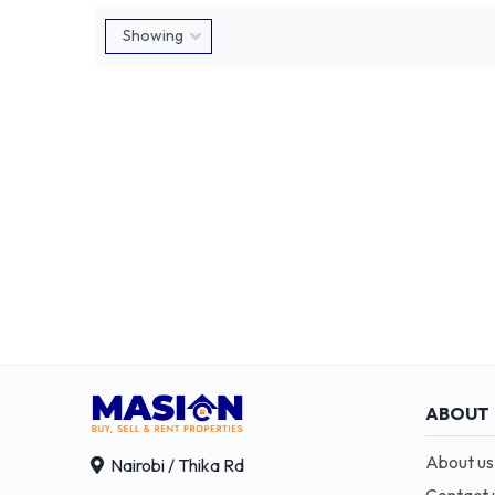
ABOUT
About us
Nairobi / Thika Rd
Contact 