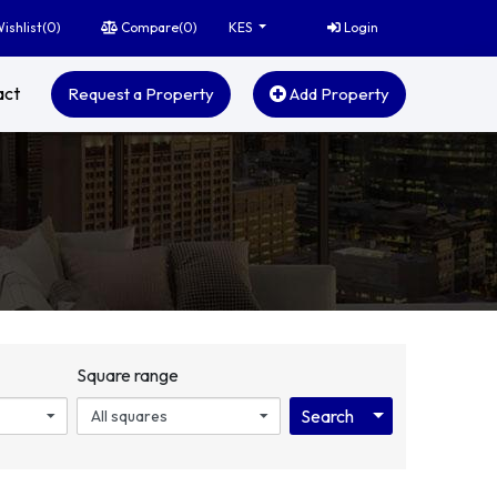
ishlist(
0
)
Compare(
0
)
Login
KES
act
Request a Property
Add Property
Square range
Toggle Dropdo
Search
All squares