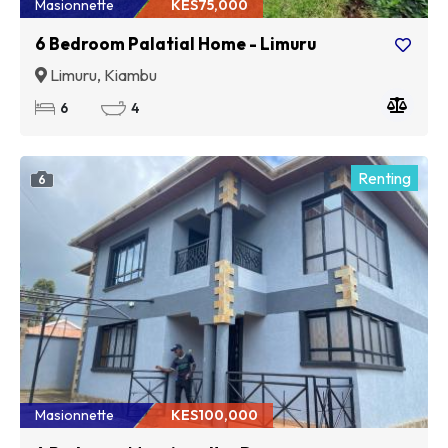
Masionnette
KES75,000
6 Bedroom Palatial Home - Limuru
Limuru, Kiambu
6
4
Renting
6
Masionnette
KES100,000