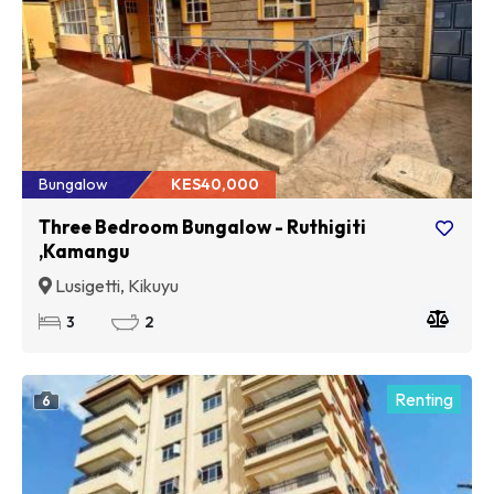
Bungalow
KES40,000
Three Bedroom Bungalow - Ruthigiti
,Kamangu
Lusigetti, Kikuyu
3
2
Renting
6