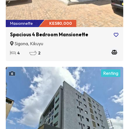
Masionnette
KES80,000
Spacious 4 Bedroom Mansionette
Sigona, Kikuyu
4
2
Renting
6