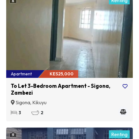
Renting
6
Apartment
KES25,000
To Let 3-Bedroom Apartment - Sigona,
Zambezi
Sigona, Kikuyu
3
2
Renting
9