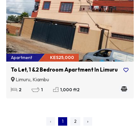
Apartment
KES25,000
To Let, 1 &2 Bedroom Apartment In Limuru
Limuru, Kiambu
2
1
1,000 ft2
‹
1
2
›