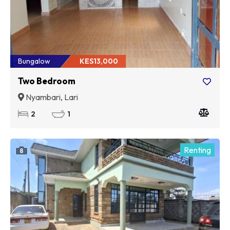
Bungalow
KES13,000
Two Bedroom
Nyambari, Lari
2
1
Renting
8