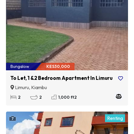
Bungalow
KES30,000
To Let, 1 &2 Bedroom Apartment In Limuru
Limuru, Kiambu
2
2
1,000 ft2
Renting
7