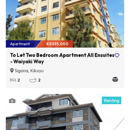
Apartment
KES35,000
To Let Two Bedroom Apartment All Ensuites
- Waiyaki Way
Sigona, Kikuyu
2
2
Renting
6