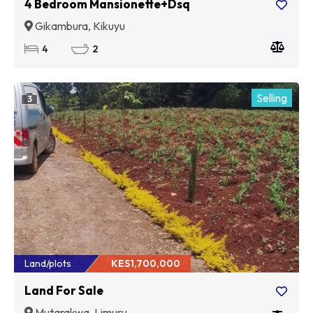
4 Bedroom Mansionette+Dsq
Gikambura, Kikuyu
4
2
Selling
3
Land/plots
KES1,700,000
Land For Sale
Mutarakwa, Limuru