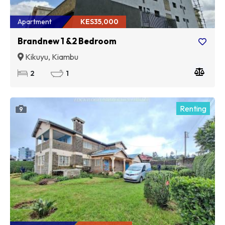
Apartment
KES35,000
Brandnew 1 &2 Bedroom
Kikuyu, Kiambu
2
1
Renting
9