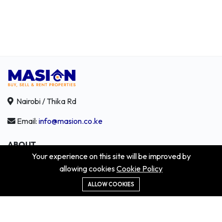
Nairobi / Thika Rd
Email:
info@masion.co.ke
ABOUT
Your experience on this site will be improved by
About us
allowing cookies
Cookie Policy
Contact us
Didn't get the property?
ALLOW COOKIES
Careers
Terms & Conditions