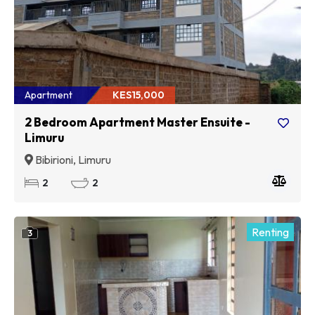
Apartment
KES15,000
2 Bedroom Apartment Master Ensuite -
Limuru
Bibirioni, Limuru
2
2
Renting
3