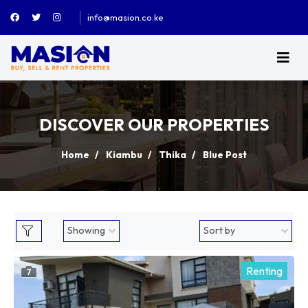
info@masion.co.ke
DISCOVER OUR PROPERTIES
Home
Kiambu
Thika
Blue Post
Renting
7