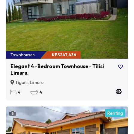
Townhouses
KES247,436
Elegant 4 -Bedroom Townhouse - Tilisi
Limuru.
Tigoni, Limuru
4
4
Renting
6