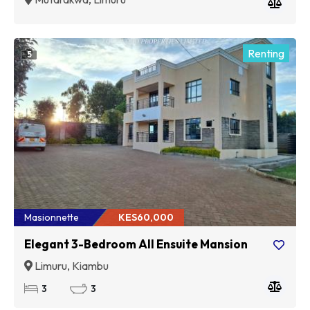
Renting
5
Masionnette
KES60,000
Elegant 3-Bedroom All Ensuite Mansion
Limuru, Kiambu
3
3