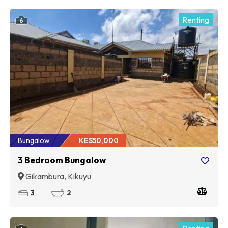
Renting
6
Bungalow
KES50,000
3 Bedroom Bungalow
Gikambura, Kikuyu
3
2