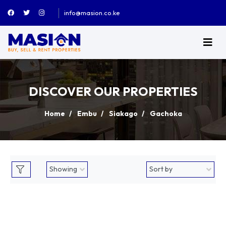
info@masion.co.ke
DISCOVER OUR PROPERTIES
Home
Embu
Siakago
Gachoka