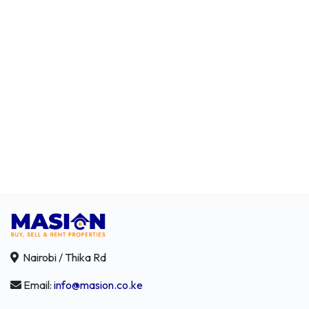
Nairobi / Thika Rd
Email:
info@masion.co.ke