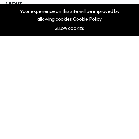
ABOUT
Your experience on this site will be improved by
About us
allowing cookies
Cookie Policy
Contact us
Didn't get the property?
ALLOW COOKIES
Careers
Terms & Conditions
MORE INFORMATION
All projects
All properties
Houses for sale
Houses for rent
NEWS
Property Guides