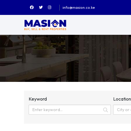
info@masion.co.ke
Keyword
Locatio