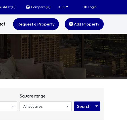
ishlist(
0
)
Compare(
0
)
Login
KES
act
Request a Property
Add Property
Square range
Toggle Dropdo
Search
All squares