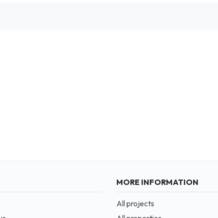
MORE INFORMATION
All projects
us
All properties