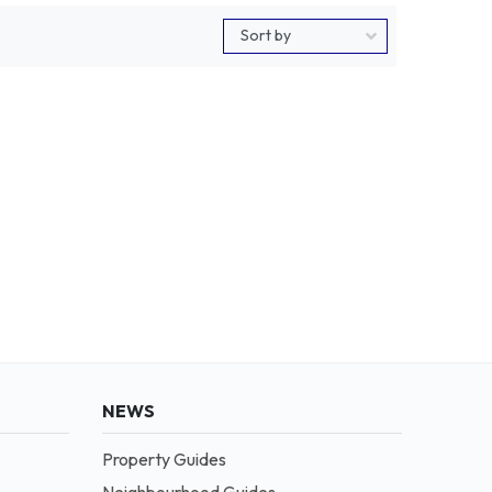
NEWS
Property Guides
Neighbourhood Guides