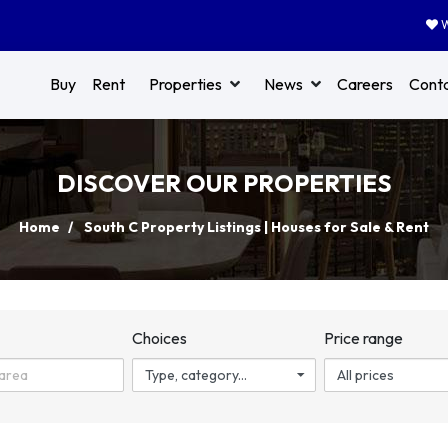
W
Buy
Rent
Properties
News
Careers
Cont
DISCOVER OUR PROPERTIES
Home
South C Property Listings | Houses for Sale & Rent
n
Choices
Price range
Type, category...
All prices