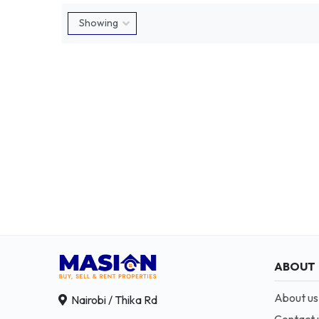
ABOUT
About us
Nairobi / Thika Rd
Contact 